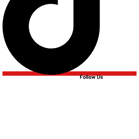
Follow Us