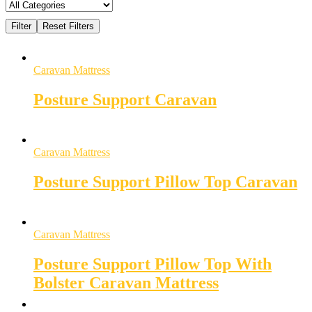
Caravan Mattress
Posture Support Caravan
Caravan Mattress
Posture Support Pillow Top Caravan
Caravan Mattress
Posture Support Pillow Top With
Bolster Caravan Mattress