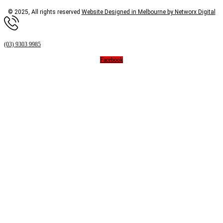
© 2025, All rights reserved
Website Designed in Melbourne by Networx Digital
(03) 9303 9985
Facebook