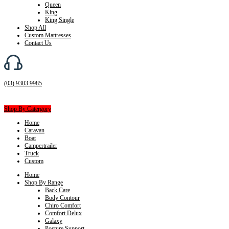
Queen
King
King Single
Shop All
Custom Mattresses
Contact Us
(03) 9303 9985
Shop By Catergory
Home
Caravan
Boat
Campertrailer
Truck
Custom
Home
Shop By Range
Back Care
Body Contour
Chiro Comfort
Comfort Delux
Galaxy
Posture Support