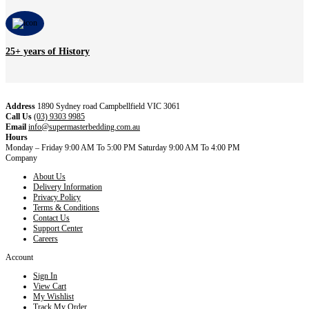
25+ years of History
Address
1890 Sydney road Campbellfield VIC 3061
Call Us
(03) 9303 9985
Email
info@supermasterbedding.com.au
Hours
Monday – Friday 9:00 AM To 5:00 PM Saturday 9:00 AM To 4:00 PM
Company
About Us
Delivery Information
Privacy Policy
Terms & Conditions
Contact Us
Support Center
Careers
Account
Sign In
View Cart
My Wishlist
Track My Order