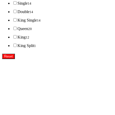
Single
14
Double
14
King Single
14
Queen
20
King
12
King Split
1
Reset
Super MasterBedding
Good Care of you
All of us at Super Master Bedding will continue to strive to provide our customers with the