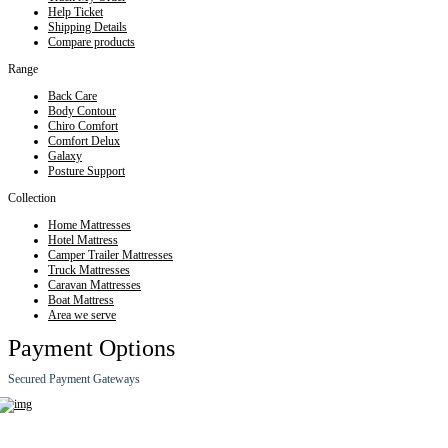
Help Ticket
Shipping Details
Compare products
Range
Back Care
Body Contour
Chiro Comfort
Comfort Delux
Galaxy
Posture Support
Collection
Home Mattresses
Hotel Mattress
Camper Trailer Mattresses
Truck Mattresses
Caravan Mattresses
Boat Mattress
Area we serve
Payment Options
Secured Payment Gateways