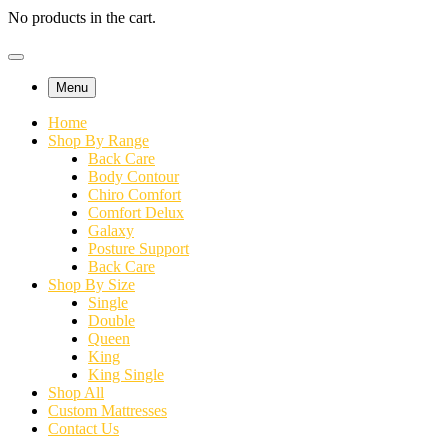
No products in the cart.
Menu
Home
Shop By Range
Back Care
Body Contour
Chiro Comfort
Comfort Delux
Galaxy
Posture Support
Back Care
Shop By Size
Single
Double
Queen
King
King Single
Shop All
Custom Mattresses
Contact Us