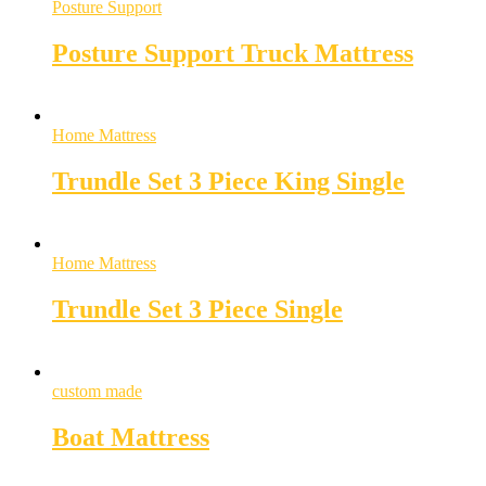
Posture Support
Posture Support Truck Mattress
Home Mattress
Trundle Set 3 Piece King Single
Home Mattress
Trundle Set 3 Piece Single
custom made
Boat Mattress