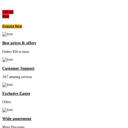
highest level of products, professionalism, and service. We are dedicated to the belief
that everyone deserves a good nights sleep.
Call Us
Now
Enquire Now
Best prices & offers
Orders $50 or more
Customer Support
24/7 amazing services
Exclusive Easter
Offers
Wide assortment
Mega Discounts