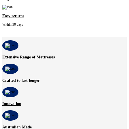
Easy returns
Within 30 days
Extensive Range of Mattresses
Crafted to last longer
Innovation
Australian Made