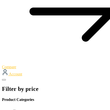
Compare
Account
Filter by price
Product Categories