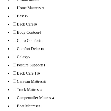
Home Mattress
69
Bases
5
Back Care
10
Body Contour
6
Chiro Comfort
10
Comfort Delux
10
Galaxy
5
Posture Support
11
Back Care 1
10
Caravan Mattress
8
Truck Mattress
4
Campertrailer Mattress
4
Boat Mattress
3