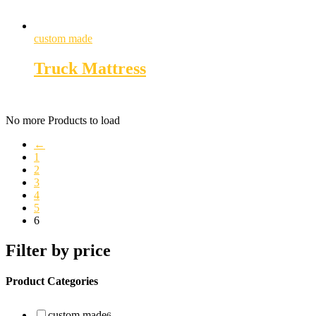
custom made
Truck Mattress
No more Products to load
←
1
2
3
4
5
6
Filter by price
Product Categories
custom made
6