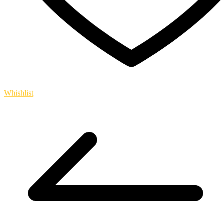
Whishlist