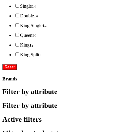
Single
14
Double
14
King Single
14
Queen
20
King
12
King Split
1
Reset
Brands
Filter by attribute
Filter by attribute
Active filters