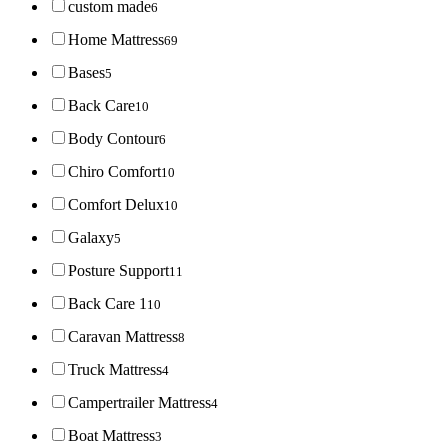
custom made
6
Home Mattress
69
Bases
5
Back Care
10
Body Contour
6
Chiro Comfort
10
Comfort Delux
10
Galaxy
5
Posture Support
11
Back Care 1
10
Caravan Mattress
8
Truck Mattress
4
Campertrailer Mattress
4
Boat Mattress
3