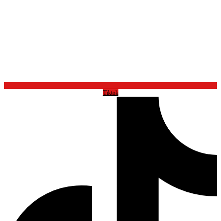
Tiktok