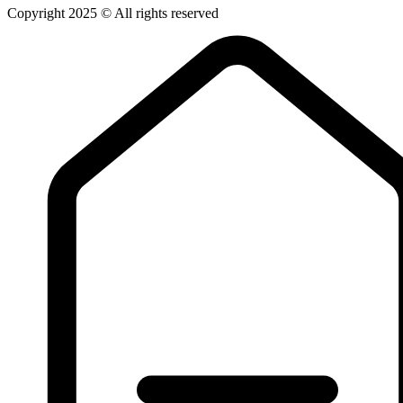
Copyright 2025 © All rights reserved