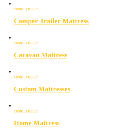
custom made
Camper Trailer Mattress
custom made
Caravan Mattress
custom made
Custom Mattresses
custom made
Home Mattress