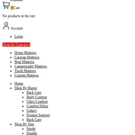
0
Cart
No products in the cart.
Account
Login
Shop By Catergory
Home Mattress
Caravan Mattress
Boat Mattress
Campertrailer Mattress
Truck Mattress
Custom Mattress
Home
Shop By Range
Back Care
Body Contour
Chiro Comfort
Comfort Delux
Galaxy
Posture Support
Back Care
Shop By Size
Single
Double