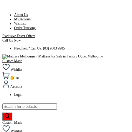
About Us
My Account
Wishlist
Order Tracking
Exclusive Easter Offers
Call Us Now
Need help? Call Us:
(03) 9303 9985
Custom Made
Wishlist
0
Cart
Account
Login
Products
search
Custom Made
Wishlist