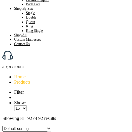
Back Care
Shop By Size
Single
Double
Queen
King
King Single
Shop All
Custom Mattresses
Contact Us
(03) 9303 9985
Home
Products
Filter
Show:
Showing 81–92 of 92 results