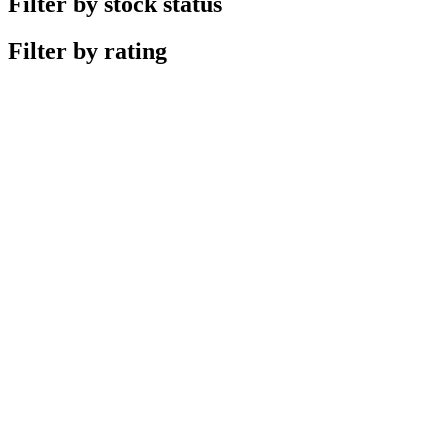
Filter by stock status
Filter by rating