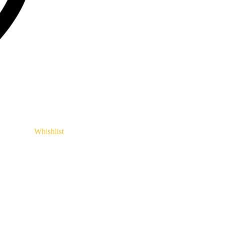
Whishlist