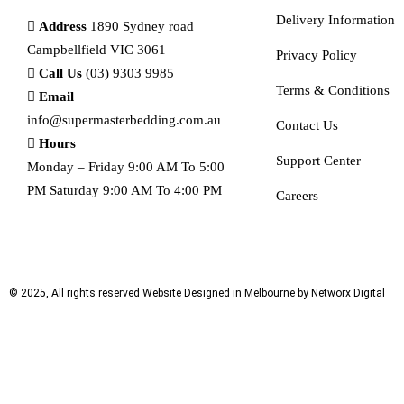
Delivery Information
Address
1890 Sydney road
Campbellfield VIC 3061
Privacy Policy
Call Us
(03) 9303 9985
Terms & Conditions
Email
info@supermasterbedding.com.au
Contact Us
Hours
Support Center
Monday – Friday 9:00 AM To 5:00
PM Saturday 9:00 AM To 4:00 PM
Careers
© 2025, All rights reserved
Website Designed in Melbourne by Networx Digital