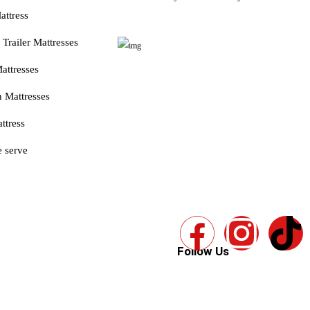
attress
Trailer Mattresses
attresses
 Mattresses
ttress
 serve
Follow Us