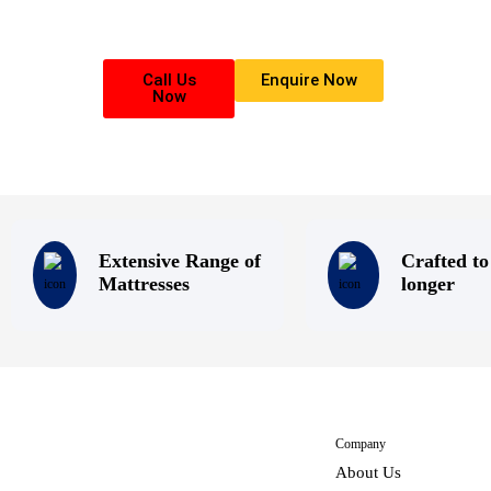
that everyone deserves a good nights sleep.
Call Us
Enquire Now
Now
Extensive Range of
Crafted to
Mattresses
longer
Company
About Us