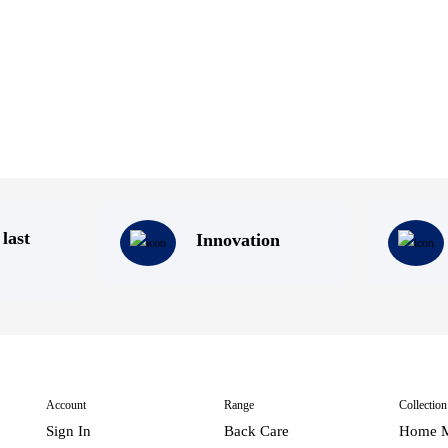
 last
Innovation
Account
Range
Collection
Sign In
Back Care
Home M