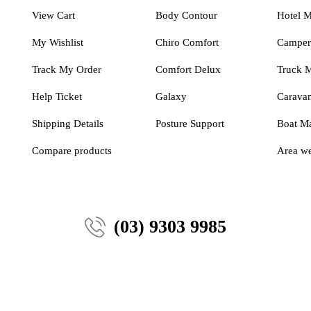
View Cart
Body Contour
Hotel M
My Wishlist
Chiro Comfort
Camper 
Track My Order
Comfort Delux
Truck M
Help Ticket
Galaxy
Caravan
Shipping Details
Posture Support
Boat Ma
Compare products
Area we
(03) 9303 9985