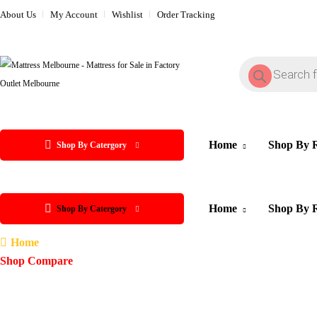
About Us
My Account
Wishlist
Order Tracking
Home
Shop By 
Shop By Catergory
Home
Shop By 
Shop By Catergory
Home
Shop Compare