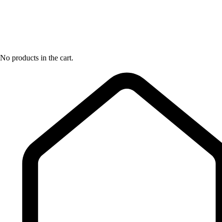
No products in the cart.