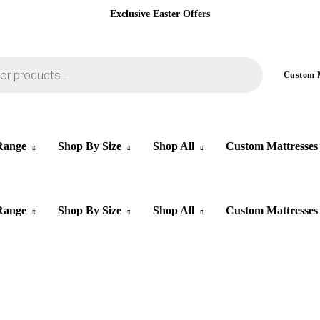
Exclusive Easter Offers
Custom
Range
Shop By Size
Shop All
Custom Mattresses
Range
Shop By Size
Shop All
Custom Mattresses