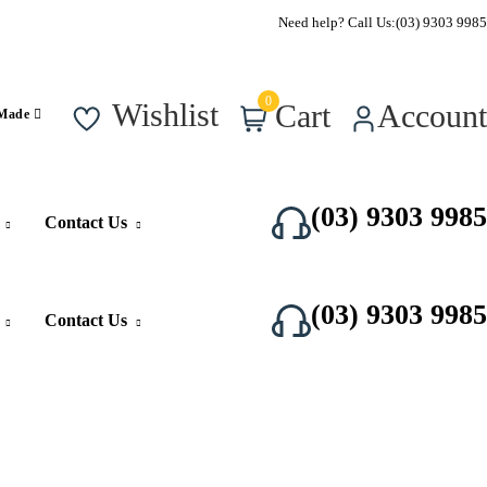
Call Us Now
Need help? Call Us:
(03) 9303 9985
0
Wishlist
Cart
Account
 Made
(03) 9303 9985
Contact Us
(03) 9303 9985
Contact Us