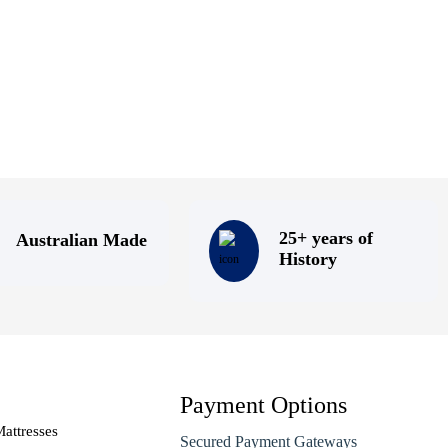
25+ years of
Australian Made
History
Payment Options
attresses
Secured Payment Gateways