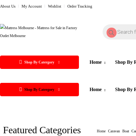
About Us
My Account
Wishlist
Order Tracking
Home
Shop By 
Shop By Catergory
Home
Shop By 
Shop By Catergory
Featured Categories
Home
Caravan
Boat
Cam