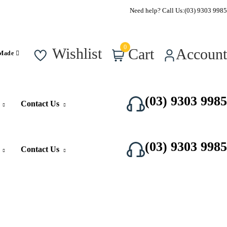
Call Us Now
Need help? Call Us:
(03) 9303 9985
0
Wishlist
Cart
Account
 Made
(03) 9303 9985
Contact Us
(03) 9303 9985
Contact Us