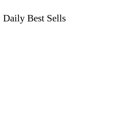
Daily Best Sells