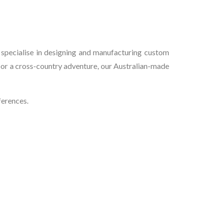
e
 specialise in designing and manufacturing custom
 or a cross-country adventure, our Australian-made
ferences.