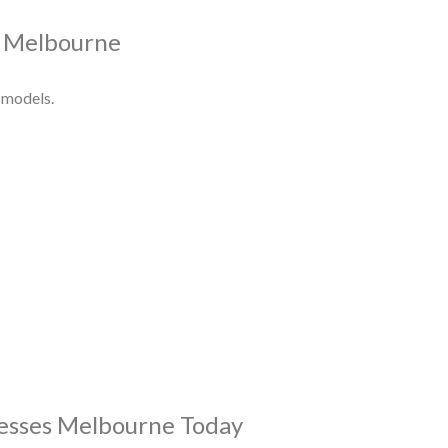
s Melbourne
 models.
resses Melbourne Today