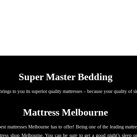
Super Master Bedding
ings to you its superior quality mattresses – because your quality of sl
Mattress Melbourne
t mattresses Melbourne has to offer! Being one of the leading mattre
ttress shop Melbourne. You can be sure to get a good night’s sleep o