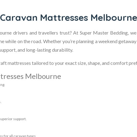
Caravan Mattresses Melbourn
urne drivers and travellers trust? At Super Master Bedding, we
me while on the road. Whether you’re planning a weekend getaway
upport, and long-lasting durability.
aft mattresses tailored to your exact size, shape, and comfort pre
tresses Melbourne
ing.
.
superior support.
s for all caravan types.