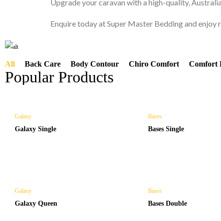
Upgrade your caravan with a high-quality, Austral
CARAVAN MATTRESS
Enquire today at Super Master Bedding and enjoy re
All
Back Care
Body Contour
Chiro Comfort
Comfort 
Popular Products
Shop Now
Galaxy
Bases
Galaxy Single
Bases Single
Galaxy
Bases
Galaxy Queen
Bases Double