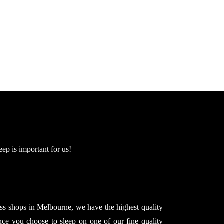
eep is important for us!
ss shops in Melbourne, we have the highest quality
nce you choose to sleep on one of our fine quality