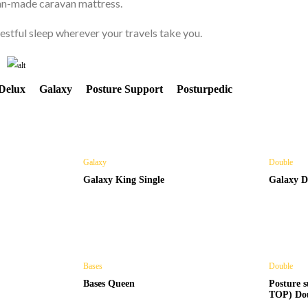
ian-made caravan mattress.
CAMPERTRAILER
stful sleep wherever your travels take you.
MATTRESS
Delux
Galaxy
Posture Support
Posturpedic
Shop Now
Galaxy
Double
Galaxy King Single
Galaxy D
Bases
Double
Bases Queen
Posture
TOP) Do