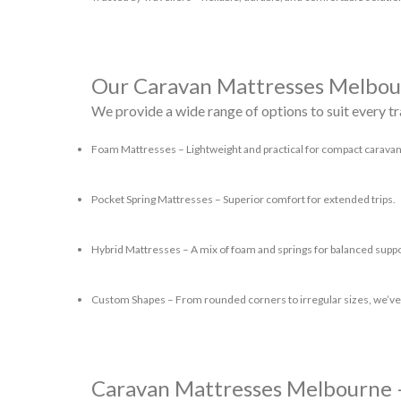
Our Caravan Mattresses Melbo
We provide a wide range of options to suit every tr
Foam Mattresses
– Lightweight and practical for compact caravan
Pocket Spring Mattresses
– Superior comfort for extended trips.
Hybrid Mattresses
– A mix of foam and springs for balanced suppo
Custom Shapes
– From rounded corners to irregular sizes, we’ve
Caravan Mattresses Melbourne 