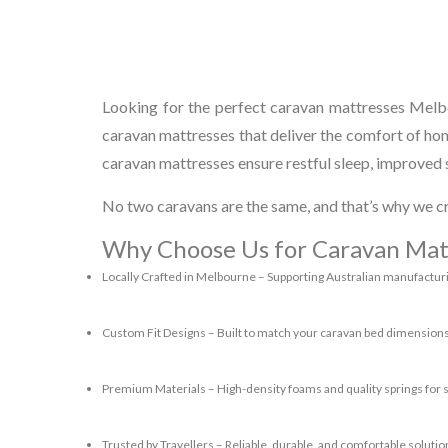
Looking for the perfect caravan mattresses Melbo
caravan mattresses that deliver the comfort of ho
caravan mattresses ensure restful sleep, improved s
No two caravans are the same, and that’s why we cr
Why Choose Us for Caravan Mat
Locally Crafted in Melbourne
– Supporting Australian manufactur
Custom Fit Designs
– Built to match your caravan bed dimensions
Premium Materials
– High-density foams and quality springs for 
Trusted by Travellers
– Reliable, durable, and comfortable solution