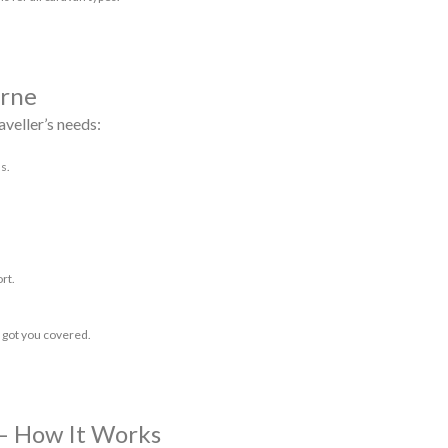
urne
aveller’s needs:
s.
rt.
 got you covered.
– How It Works