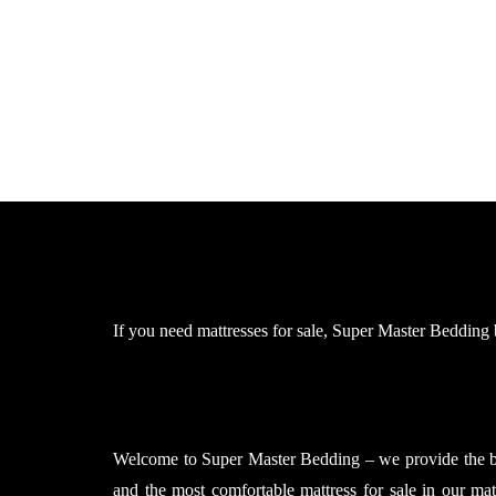
If you need mattresses for sale, Super Master Bedding br
Welcome to Super Master Bedding – we provide the bes
and the most comfortable mattress for sale in our ma