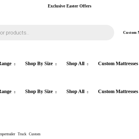
Exclusive Easter Offers
Custom
Range
Shop By Size
Shop All
Custom Mattresses
Range
Shop By Size
Shop All
Custom Mattresses
pertrailer
Truck
Custom