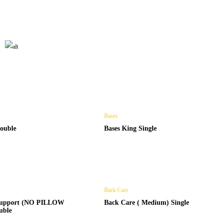
HOME MATTRESS
Shop Now
Bases
ouble
Bases King Single
Back Care
 support (NO PILLOW
Back Care ( Medium) Single
uble