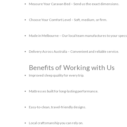
Measure Your Caravan Bed
– Send us the exact dimensions.
Choose Your Comfort Level
– Soft, medium, or firm.
Made in Melbourne
– Our local team manufactures to your specs
Delivery Across Australia
– Convenient and reliable service.
Benefits of Working with Us
Improved sleep quality for every trip.
Mattresses built for long-lasting performance.
Easy-to-clean, travel-friendly designs.
Local craftsmanship you can rely on.