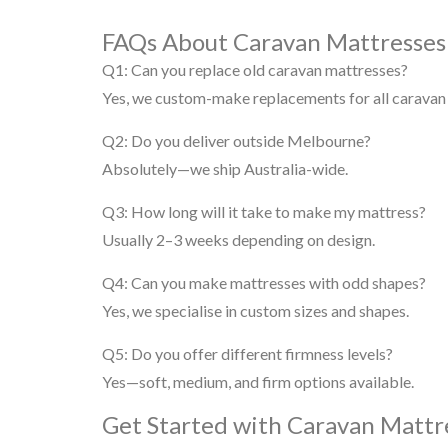
FAQs About Caravan Mattresse
Q1: Can you replace old caravan mattresses?
Yes, we custom-make replacements for all caravan
Q2: Do you deliver outside Melbourne?
Absolutely—we ship Australia-wide.
Q3: How long will it take to make my mattress?
Usually 2–3 weeks depending on design.
Q4: Can you make mattresses with odd shapes?
Yes, we specialise in custom sizes and shapes.
Q5: Do you offer different firmness levels?
Yes—soft, medium, and firm options available.
Get Started with Caravan Matt