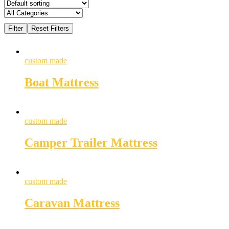
custom made
Boat Mattress
custom made
Camper Trailer Mattress
custom made
Caravan Mattress