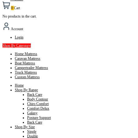
0
Cart
No products in the cart.
Account
Login
Shop By Catergory
Home Mattress
Caravan Mattress
Boat Mattress
Campertrailer Mattress
Truck Mattress
Custom Mattress
Home
Shop By Range
Back Care
Body Contour
Chiro Comfort
Comfort Delux
Galaxy
Posture Support
Back Care
Shop By Size
Single
Double