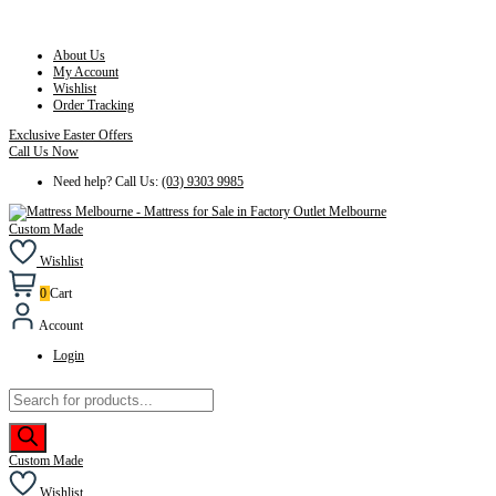
About Us
My Account
Wishlist
Order Tracking
Exclusive Easter Offers
Call Us Now
Need help? Call Us:
(03) 9303 9985
Custom Made
Wishlist
0
Cart
Account
Login
Products
search
Custom Made
Wishlist