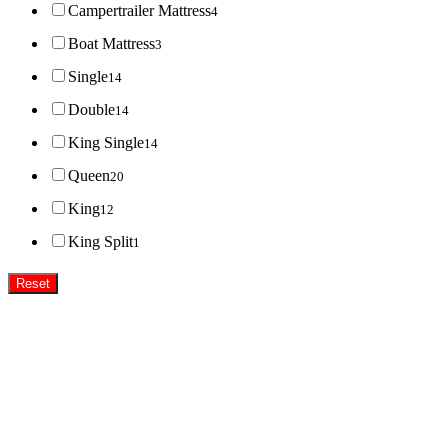
Campertrailer Mattress
4
Boat Mattress
3
Single
14
Double
14
King Single
14
Queen
20
King
12
King Split
1
Reset