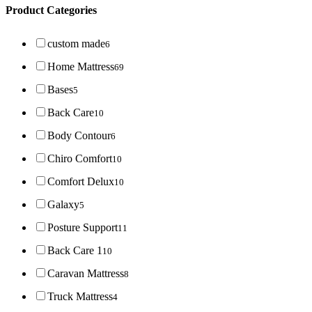
Product Categories
custom made
6
Home Mattress
69
Bases
5
Back Care
10
Body Contour
6
Chiro Comfort
10
Comfort Delux
10
Galaxy
5
Posture Support
11
Back Care 1
10
Caravan Mattress
8
Truck Mattress
4