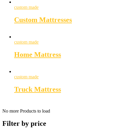
custom made
Custom Mattresses
custom made
Home Mattress
custom made
Truck Mattress
No more Products to load
Filter by price