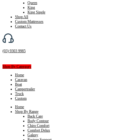
Queen
King
King Single
Shop All
Custom Mattresses
Contact Us
(03) 9303 9985
Shop By Catergory
Home
Caravan
Boat
Campertrailer
Truck
Custom
Home
Shop By Range
Back Care
Body Contour
Chiro Comfort
Comfort Delux
Galaxy
Posture Support