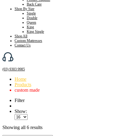
Back Care
Shop By Size
Single
Double
Queen
King
King Single
Shop All
Custom Mattresses
Contact Us
(03) 9303 9985
Home
Products
custom made
Filter
Show:
Showing all 6 results