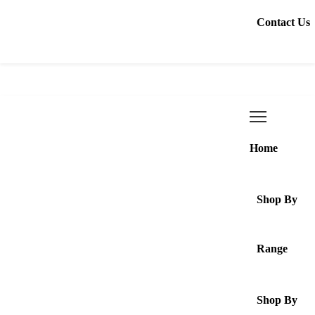
Contact Us
Home
Shop By
Range
Shop By