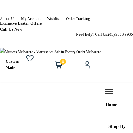
About Us
My Account
Wishlist
Order Tracking
Exclusive Easter Offers
Call Us Now
Need help? Call Us:
(03) 9303 9985
Custom
0
Wishlist
Cart
Account
Made
Home
Shop By