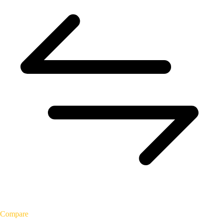
Compare