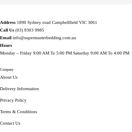
Address
1890 Sydney road Campbellfield VIC 3061
Call Us
(03) 9303 9985
Email
info@supermasterbedding.com.au
Hours
Monday – Friday 9:00 AM To 5:00 PM Saturday 9:00 AM To 4:00 PM
Company
About Us
Delivery Information
Privacy Policy
Terms & Conditions
Contact Us