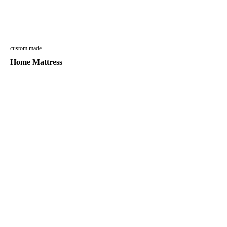
custom made
Home Mattress