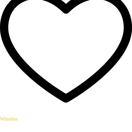
Whishlist