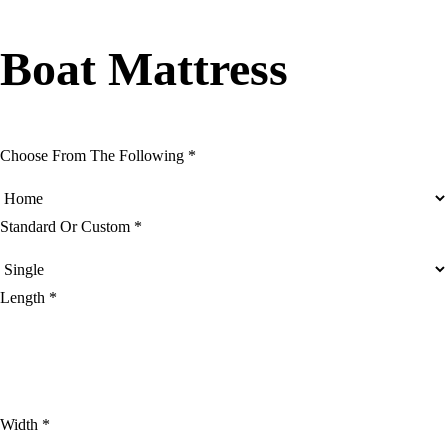
Boat Mattress
Choose From The Following *
Standard Or Custom *
Length *
Width *