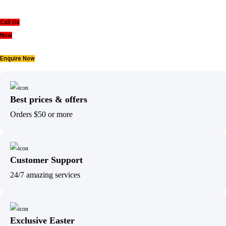
Call Us
Now
Enquire Now
Best prices & offers
Orders $50 or more
Customer Support
24/7 amazing services
Exclusive Easter