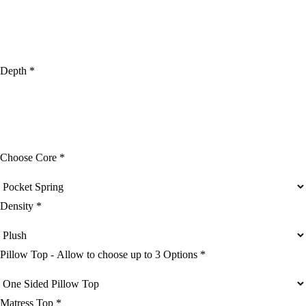
Depth *
Choose Core *
Density *
Pillow Top - Allow to choose up to 3 Options *
Matress Top *