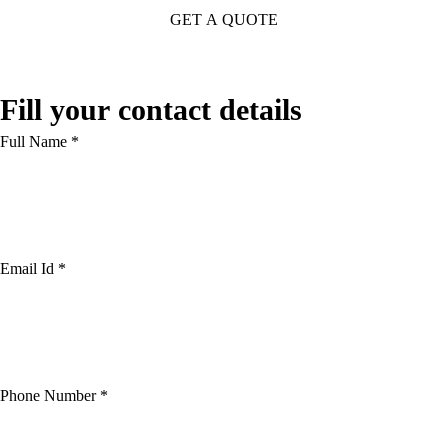
Fill your contact details
Full Name *
Email Id *
Phone Number *