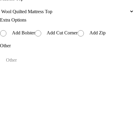
Extra Options
Add Bolster
Add Cut Corner
Add Zip
Other