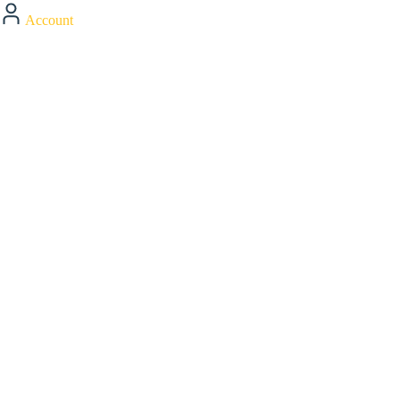
Account