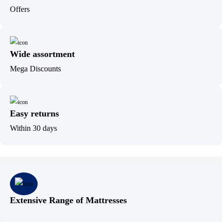
Offers
Wide assortment
Mega Discounts
Easy returns
Within 30 days
Extensive Range of Mattresses