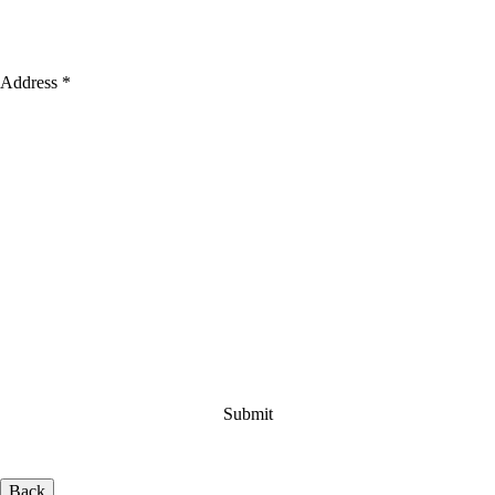
Address *
Back