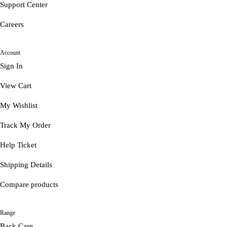
Support Center
Careers
Account
Sign In
View Cart
My Wishlist
Track My Order
Help Ticket
Shipping Details
Compare products
Range
Back Care