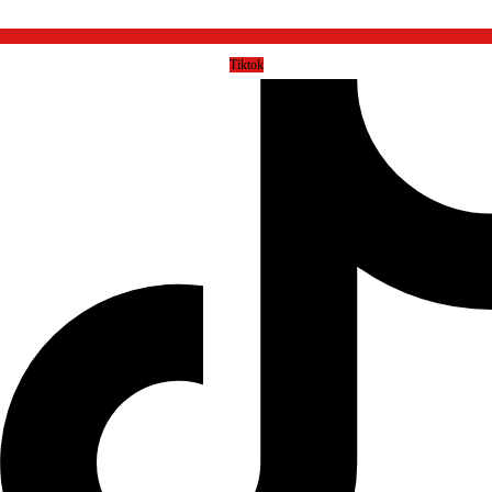
Tiktok