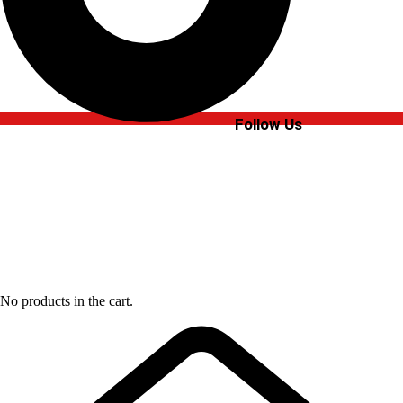
Follow Us
No products in the cart.