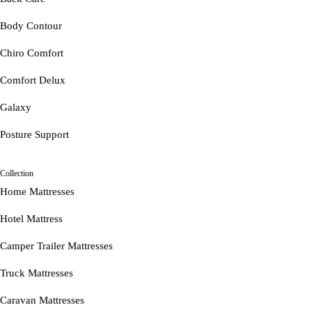
Body Contour
Chiro Comfort
Comfort Delux
Galaxy
Posture Support
Collection
Home Mattresses
Hotel Mattress
Camper Trailer Mattresses
Truck Mattresses
Caravan Mattresses