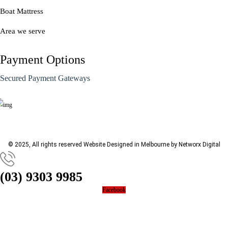
Boat Mattress
Area we serve
Payment Options
Secured Payment Gateways
© 2025, All rights reserved
Website Designed in Melbourne by Networx Digital
(03) 9303 9985
Facebook