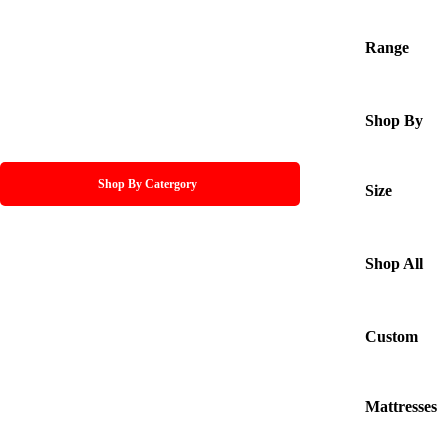
Range
Shop By
Shop By Catergory
Size
Shop All
Custom
Mattresses