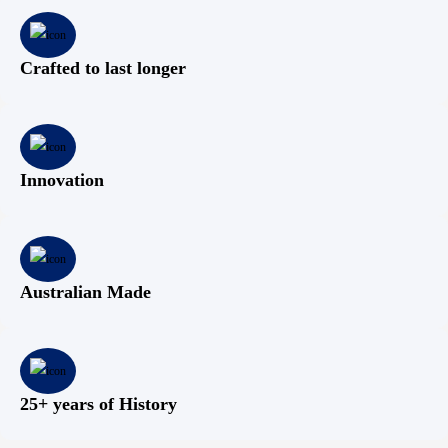
Crafted to last longer
Innovation
Australian Made
25+ years of History