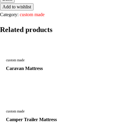
Add to wishlist
Category:
custom made
Related products
custom made
Caravan Mattress
custom made
Camper Trailer Mattress