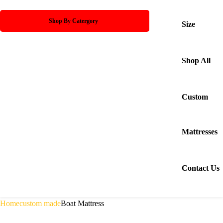
Shop By Catergory
Size
Shop All
Custom
Mattresses
Contact Us
Home
custom made
Boat Mattress