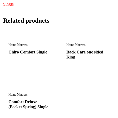
Single
Related products
Home Mattress
Home Mattress
Chiro Comfort Single
Back Care one sided
King
Home Mattress
Comfort Deluxe
(Pocket Spring) Single