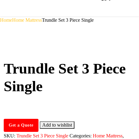
Home
Home Mattress
Trundle Set 3 Piece Single
Trundle Set 3 Piece
Single
Add to wishlist
Get a Quote
SKU:
Trundle Set 3 Piece Single
Categories:
Home Mattress
,