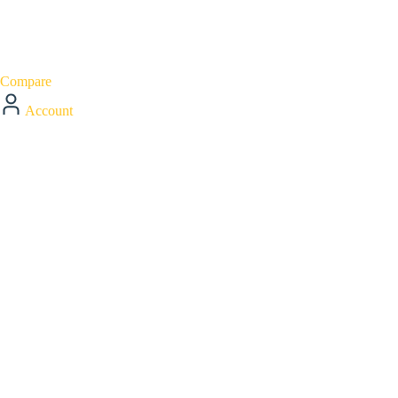
Compare
Account