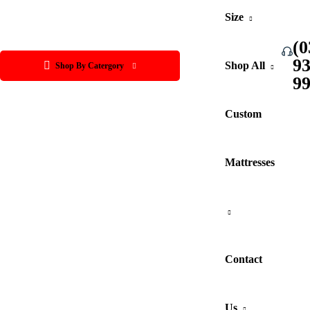
Size
(0
9
Shop All
Shop By Catergory
9
Custom
Mattresses
Contact
Us