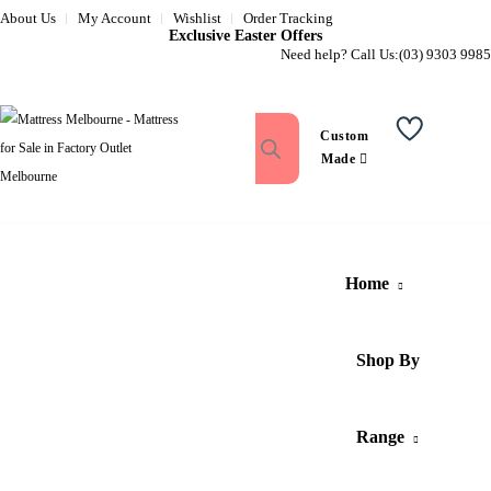
About Us
My Account
Wishlist
Order Tracking
Exclusive Easter Offers
Need help? Call Us:
(03) 9303 9985
Custom
Wishlist
Made
Home
Shop By
Range