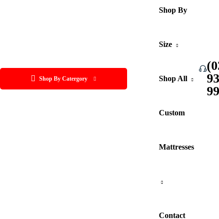
Shop By
Size
(0
9
Shop All
Shop By Catergory
9
Custom
Mattresses
Contact