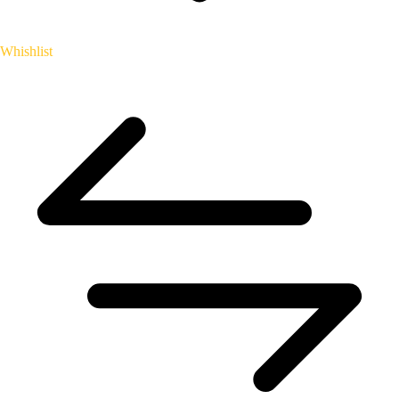
Whishlist