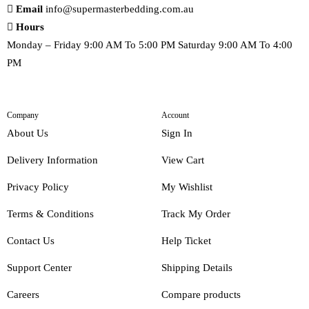
Email
info@supermasterbedding.com.au
Hours
Monday – Friday 9:00 AM To 5:00 PM Saturday 9:00 AM To 4:00
PM
Company
Account
About Us
Sign In
Delivery Information
View Cart
Privacy Policy
My Wishlist
Terms & Conditions
Track My Order
Contact Us
Help Ticket
Support Center
Shipping Details
Careers
Compare products