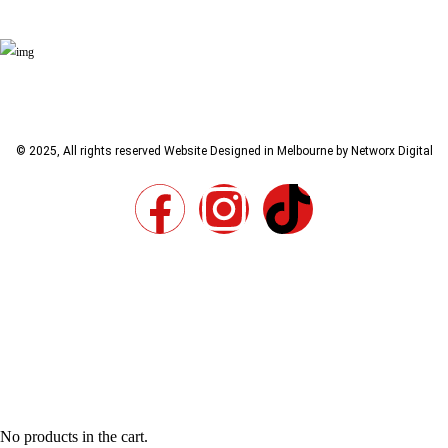
© 2025, All rights reserved
Website Designed in Melbourne by Networx Digital
No products in the cart.