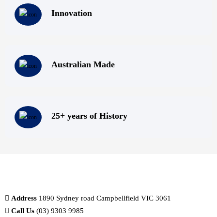
Innovation
Australian Made
25+ years of History
Address
1890 Sydney road Campbellfield VIC 3061
Call Us
(03) 9303 9985