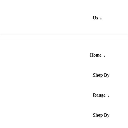
Us
Home
Shop By
Range
Shop By