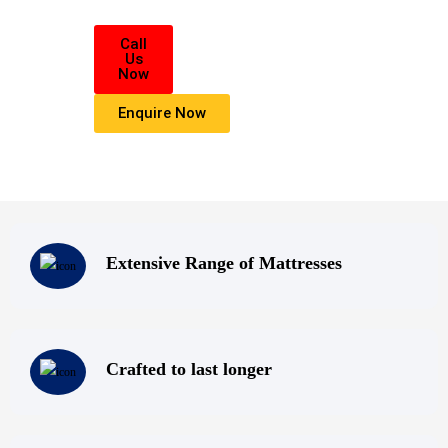
All of us at Super Master Bedding will continue to strive to provide our 
with the
Call
Us
highest level of products, professionalism, and service. We are dedicated 
Now
belief
Enquire Now
that everyone deserves a good nights sleep.
Extensive Range of Mattresses
Crafted to last longer