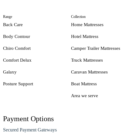
Range
Collection
Back Care
Home Mattresses
Body Contour
Hotel Mattress
Chiro Comfort
Camper Trailer Mattresses
Comfort Delux
Truck Mattresses
Galaxy
Caravan Mattresses
Posture Support
Boat Mattress
Area we serve
Payment Options
Secured Payment Gateways