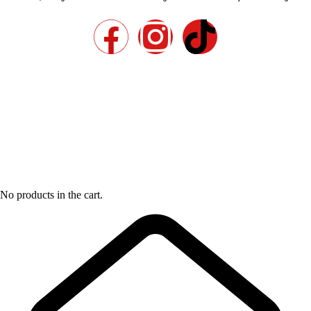
No products in the cart.