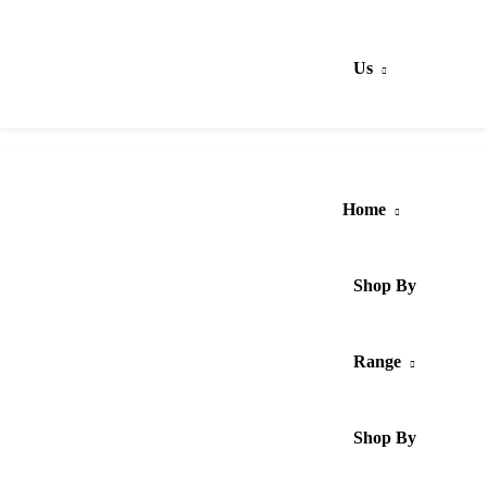
Us
Home
Shop By
Range
Shop By