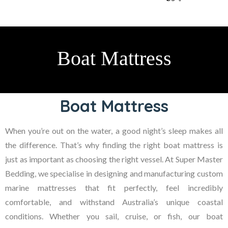
Boat Mattress
Boat Mattress
When you’re out on the water, a good night’s sleep makes all
the difference. That’s why finding the right
boat mattress
is
just as important as choosing the right vessel. At
Super Master
Bedding
, we specialise in designing and manufacturing custom
marine mattresses that fit perfectly, feel incredibly
comfortable, and withstand Australia’s unique coastal
conditions. Whether you sail, cruise, or fish, our boat