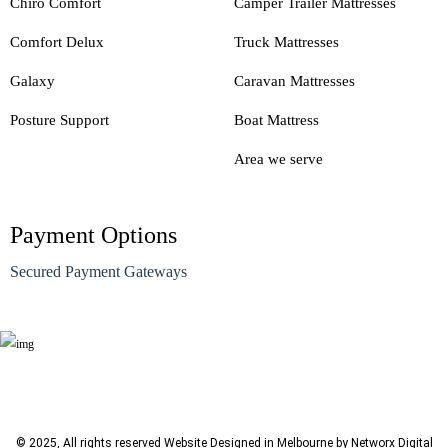
Chiro Comfort
Camper Trailer Mattresses
Comfort Delux
Truck Mattresses
Galaxy
Caravan Mattresses
Posture Support
Boat Mattress
Area we serve
Payment Options
Secured Payment Gateways
© 2025, All rights reserved
Website Designed in Melbourne by Networx Digital