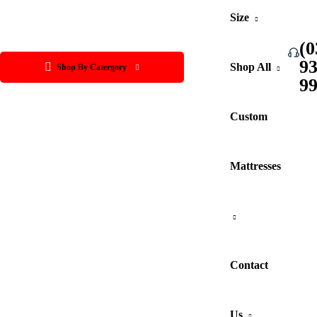
Size
(0
9
Shop All
Shop By Catergory
9
Custom
Mattresses
Contact
Us