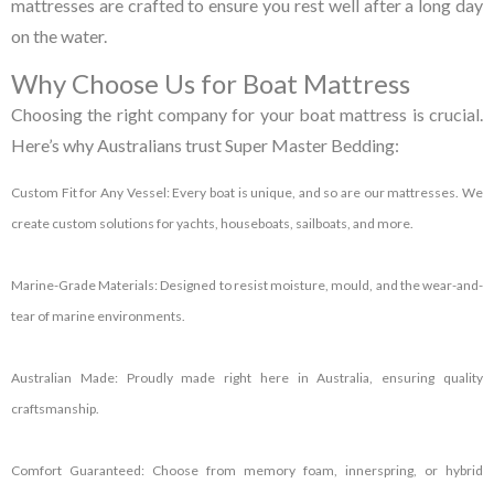
mattresses are crafted to ensure you rest well after a long day
on the water.
Why Choose Us for Boat Mattress
Choosing the right company for your
boat mattress
is crucial.
Here’s why Australians trust Super Master Bedding:
Custom Fit for Any Vessel:
Every boat is unique, and so are our mattresses. We
create custom solutions for yachts, houseboats, sailboats, and more.
Marine-Grade Materials:
Designed to resist moisture, mould, and the wear-and-
tear of marine environments.
Australian Made:
Proudly made right here in Australia, ensuring quality
craftsmanship.
Comfort Guaranteed:
Choose from memory foam, innerspring, or hybrid