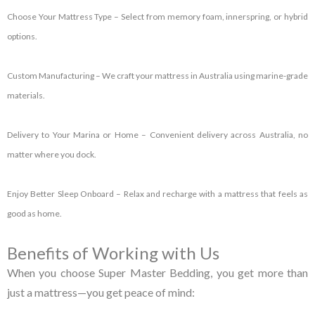
Choose Your Mattress Type
– Select from memory foam, innerspring, or hybrid
options.
Custom Manufacturing
– We craft your mattress in Australia using marine-grade
materials.
Delivery to Your Marina or Home
– Convenient delivery across Australia, no
matter where you dock.
Enjoy Better Sleep Onboard
– Relax and recharge with a mattress that feels as
good as home.
Benefits of Working with Us
When you choose Super Master Bedding, you get more than
just a mattress—you get peace of mind: