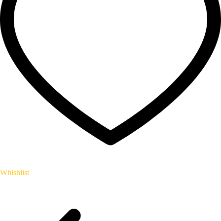
Whishlist