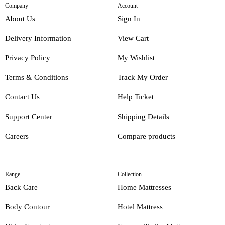
Company
Account
About Us
Sign In
Delivery Information
View Cart
Privacy Policy
My Wishlist
Terms & Conditions
Track My Order
Contact Us
Help Ticket
Support Center
Shipping Details
Careers
Compare products
Range
Collection
Back Care
Home Mattresses
Body Contour
Hotel Mattress