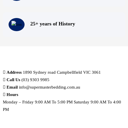
25+ years of History
Address
1890 Sydney road Campbellfield VIC 3061
Call Us
(03) 9303 9985
Email
info@supermasterbedding.com.au
Hours
Monday – Friday 9:00 AM To 5:00 PM Saturday 9:00 AM To 4:00
PM