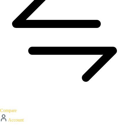
Compare
Account