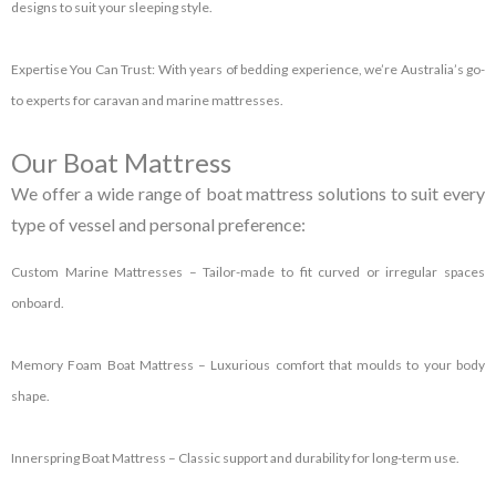
designs to suit your sleeping style.
Expertise You Can Trust:
With years of bedding experience, we’re Australia’s go-
to experts for caravan and marine mattresses.
Our Boat Mattress
We offer a wide range of
boat mattress
solutions to suit every
type of vessel and personal preference:
Custom Marine Mattresses
– Tailor-made to fit curved or irregular spaces
onboard.
Memory Foam Boat Mattress
– Luxurious comfort that moulds to your body
shape.
Innerspring Boat Mattress
– Classic support and durability for long-term use.