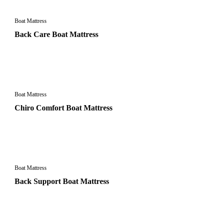
Boat Mattress
Back Care Boat Mattress
Boat Mattress
Chiro Comfort Boat Mattress
Boat Mattress
Back Support Boat Mattress