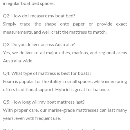
irregular boat bed spaces.
Q2: How do I measure my boat bed?
Simply trace the shape onto paper or provide exact
measurements, and we’ll craft the mattress to match.
Q3: Do you deliver across Australia?
Yes, we deliver to all major cities, marinas, and regional areas
Australia-wide.
Q4: What type of mattress is best for boats?
Foam is popular for flexibility in small spaces, while innerspring
offers traditional support. Hybrid is great for balance.
Q5: How long will my boat mattress last?
With proper care, our marine-grade mattresses can last many
years, even with frequent use.