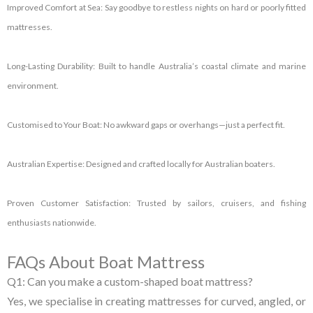
Improved Comfort at Sea:
Say goodbye to restless nights on hard or poorly fitted
mattresses.
Long-Lasting Durability:
Built to handle Australia’s coastal climate and marine
environment.
Customised to Your Boat:
No awkward gaps or overhangs—just a perfect fit.
Australian Expertise:
Designed and crafted locally for Australian boaters.
Proven Customer Satisfaction:
Trusted by sailors, cruisers, and fishing
enthusiasts nationwide.
FAQs About Boat Mattress
Q1: Can you make a custom-shaped boat mattress?
Yes, we specialise in creating mattresses for curved, angled, or