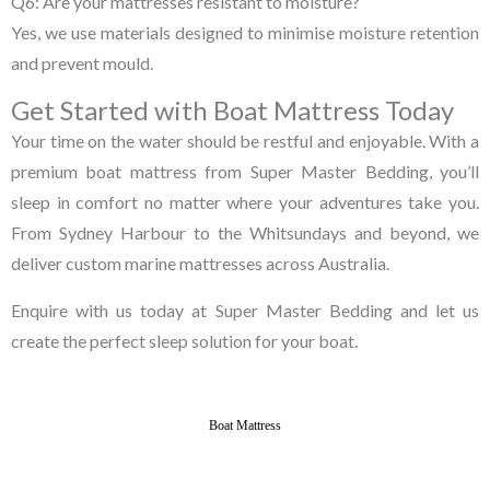
Q6: Are your mattresses resistant to moisture?
Yes, we use materials designed to minimise moisture retention
and prevent mould.
Get Started with Boat Mattress Today
Your time on the water should be restful and enjoyable. With a
premium boat mattress from Super Master Bedding, you’ll
sleep in comfort no matter where your adventures take you.
From Sydney Harbour to the Whitsundays and beyond, we
deliver custom marine mattresses across Australia.
Enquire with us today at Super Master Bedding and let us
create the perfect sleep solution for your boat.
Boat Mattress