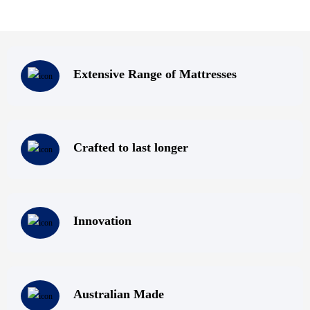
Extensive Range of Mattresses
Crafted to last longer
Innovation
Australian Made