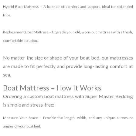
Hybrid Boat Mattress
– A balance of comfort and support, ideal for extended
trips.
Replacement Boat Mattress
– Upgrade your old, worn-out mattress with a fresh,
comfortable solution.
No matter the size or shape of your boat bed, our mattresses
are made to fit perfectly and provide long-lasting comfort at
sea.
Boat Mattress – How It Works
Ordering a custom boat mattress with Super Master Bedding
is simple and stress-free:
Measure Your Space
– Provide the length, width, and any unique curves or
angles of your boat bed.