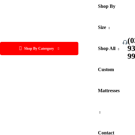
Shop By
Size
(0
9
Shop All
Shop By Catergory
9
Custom
Mattresses
Contact