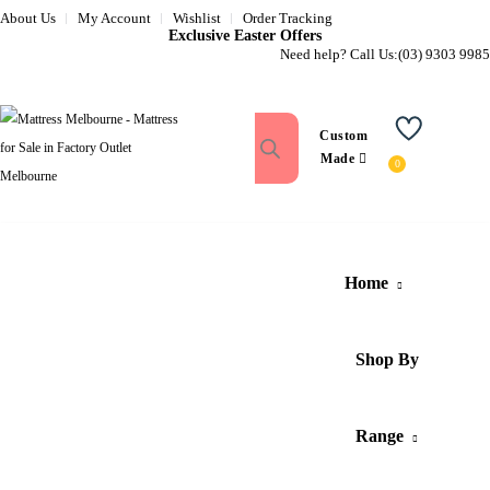
About Us
My Account
Wishlist
Order Tracking
Exclusive Easter Offers
Need help? Call Us:
(03) 9303 9985
Custom
Wishlist
Made
Home
Shop By
Range