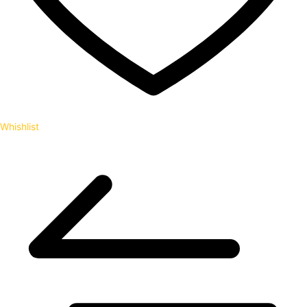
Whishlist