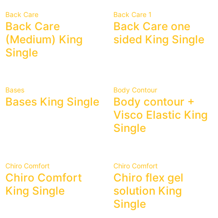
Back Care
Back Care 1
Back Care
Back Care one
(Medium) King
sided King Single
Single
Bases
Body Contour
Bases King Single
Body contour +
Visco Elastic King
Single
Chiro Comfort
Chiro Comfort
Chiro Comfort
Chiro flex gel
King Single
solution King
Single