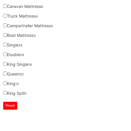
Caravan Mattress
8
Truck Mattress
4
Campertrailer Mattress
4
Boat Mattress
3
Single
14
Double
14
King Single
14
Queen
20
King
12
King Split
1
Reset
Super MasterBedding