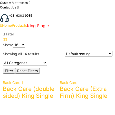
Custom Mattresses
Contact Us
(03) 9303 9985
Home
Products
King Single
Filter
Show:
Showing all 14 results
Back Care 1
Back Care
Back Care (double
Back Care (Extra
sided) King Single
Firm) King Single