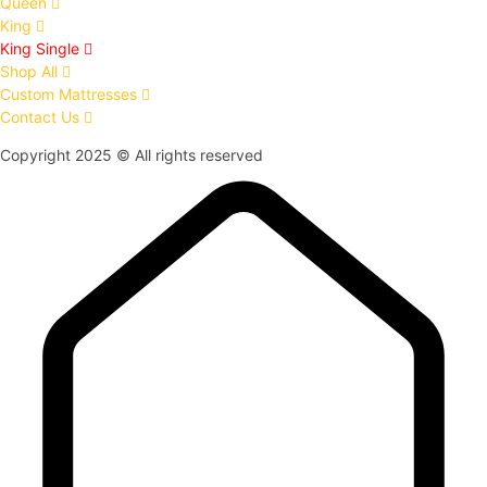
Queen
King
King Single
Shop All
Custom Mattresses
Contact Us
Copyright 2025 © All rights reserved