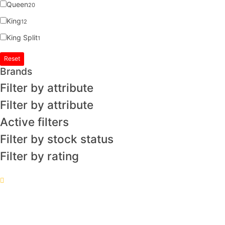
Queen
20
King
12
King Split
1
Reset
Brands
Filter by attribute
Filter by attribute
Active filters
Filter by stock status
Filter by rating