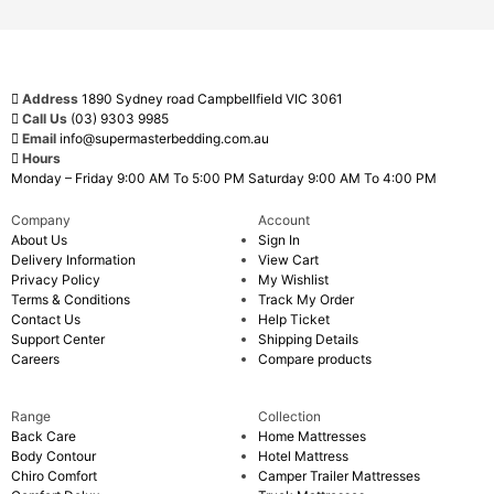
Address
1890 Sydney road Campbellfield VIC 3061
Call Us
(03) 9303 9985
Email
info@supermasterbedding.com.au
Hours
Monday – Friday 9:00 AM To 5:00 PM Saturday 9:00 AM To 4:00 PM
Company
Account
About Us
Sign In
Delivery Information
View Cart
Privacy Policy
My Wishlist
Terms & Conditions
Track My Order
Contact Us
Help Ticket
Support Center
Shipping Details
Careers
Compare products
Range
Collection
Back Care
Home Mattresses
Body Contour
Hotel Mattress
Chiro Comfort
Camper Trailer Mattresses