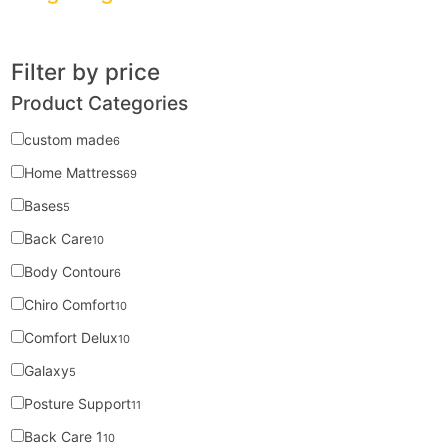
Filter by price
Product Categories
custom made
6
Home Mattress
69
Bases
5
Back Care
10
Body Contour
6
Chiro Comfort
10
Comfort Delux
10
Galaxy
5
Posture Support
11
Back Care 1
10