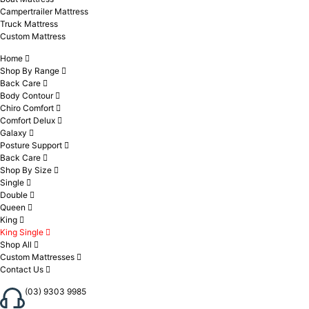
Campertrailer Mattress
Truck Mattress
Custom Mattress
Home
Shop By Range
Back Care
Body Contour
Chiro Comfort
Comfort Delux
Galaxy
Posture Support
Back Care
Shop By Size
Single
Double
Queen
King
King Single
Shop All
Custom Mattresses
Contact Us
(03) 9303 9985