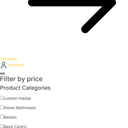
Compare
Account
Filter by price
Product Categories
custom made
6
Home Mattress
69
Bases
5
Back Care
10