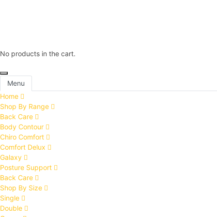
No products in the cart.
Menu
Home
Shop By Range
Back Care
Body Contour
Chiro Comfort
Comfort Delux
Galaxy
Posture Support
Back Care
Shop By Size
Single
Double