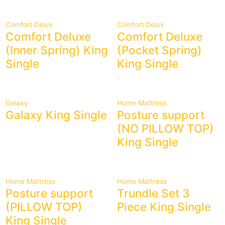
Comfort Delux
Comfort Delux
Comfort Deluxe
Comfort Deluxe
(Inner Spring) King
(Pocket Spring)
Single
King Single
Galaxy
Home Mattress
Galaxy King Single
Posture support
(NO PILLOW TOP)
King Single
Home Mattress
Home Mattress
Posture support
Trundle Set 3
(PILLOW TOP)
Piece King Single
King Single