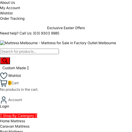
About Us
My Account
Wishlist
Order Tracking
Exclusive Easter Offers
Need help? Call Us:
(03) 9303 9985
Custom Made
Wishlist
0
Cart
No products in the cart.
Account
Login
Shop By Catergory
Home Mattress
Caravan Mattress
Boat Mattress