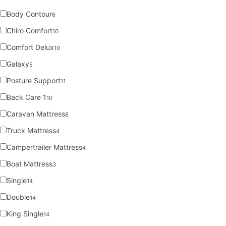
Body Contour
6
Chiro Comfort
10
Comfort Delux
10
Galaxy
5
Posture Support
11
Back Care 1
10
Caravan Mattress
8
Truck Mattress
4
Campertrailer Mattress
4
Boat Mattress
3
Single
14
Double
14
King Single
14