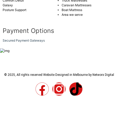
Comfort Delux
Truck Mattresses
Galaxy
Caravan Mattresses
Posture Support
Boat Mattress
Area we serve
Payment Options
Secured Payment Gateways
© 2025, All rights reserved
Website Designed in Melbourne by Networx Digital