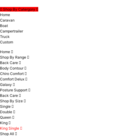
Shop By Catergory
Home
Caravan
Boat
Campertrailer
Truck
Custom
Home
Shop By Range
Back Care
Body Contour
Chiro Comfort
Comfort Delux
Galaxy
Posture Support
Back Care
Shop By Size
Single
Double
Queen
King
King Single
Shop All