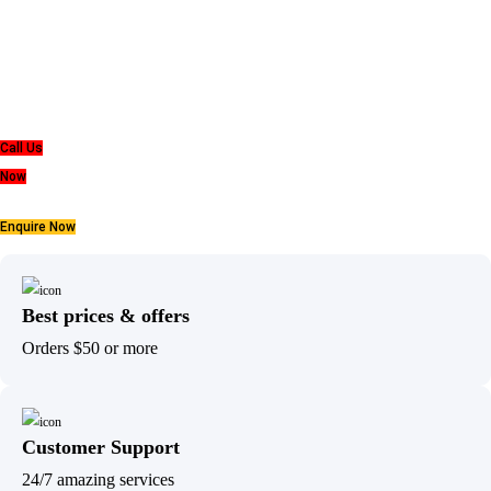
belief
that everyone deserves a good nights sleep.
Call Us
Now
Enquire Now
Best prices & offers
Orders $50 or more
Customer Support
24/7 amazing services