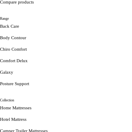
Compare products
Range
Back Care
Body Contour
Chiro Comfort
Comfort Delux
Galaxy
Posture Support
Collection
Home Mattresses
Hotel Mattress
Camper Trailer Mattresses