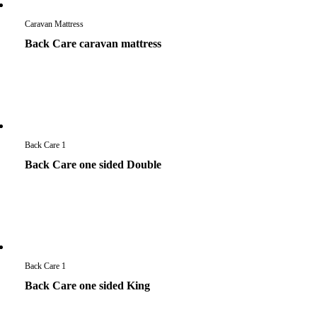
Caravan Mattress
Back Care caravan mattress
Back Care 1
Back Care one sided Double
Back Care 1
Back Care one sided King