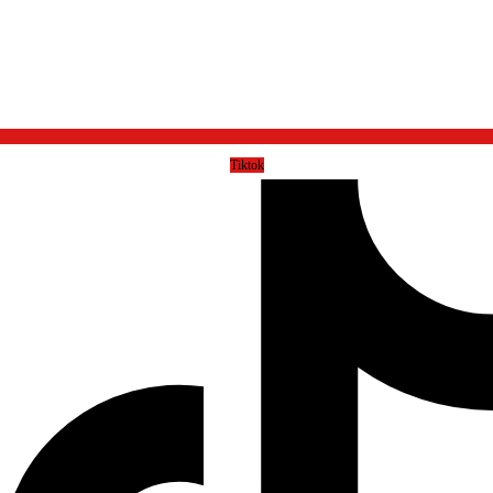
Tiktok