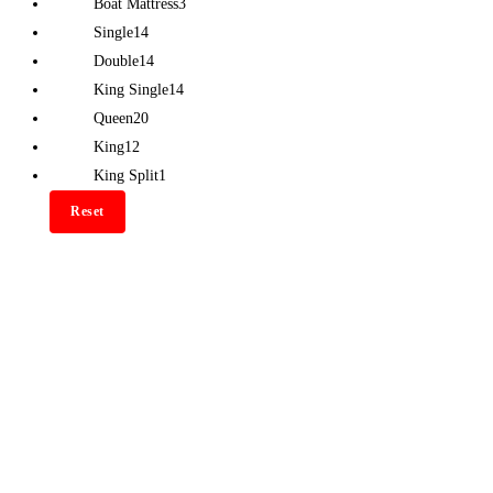
Boat Mattress
3
Single
14
Double
14
King Single
14
Queen
20
King
12
King Split
1
Reset