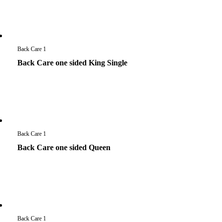
Back Care 1
Back Care one sided King Single
Back Care 1
Back Care one sided Queen
Back Care 1