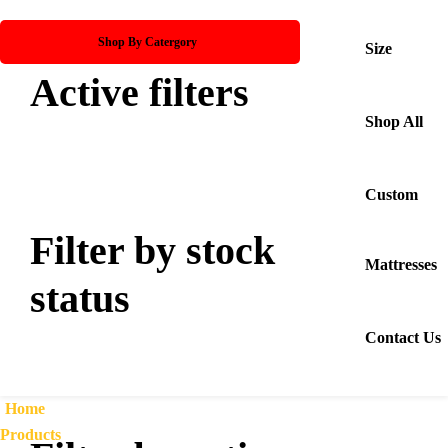
Shop By Catergory
Size
Active filters
Shop All
Custom
Filter by stock
Mattresses
status
Contact Us
Home
Products