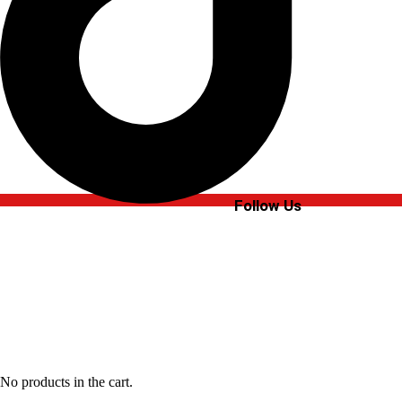
Follow Us
No products in the cart.