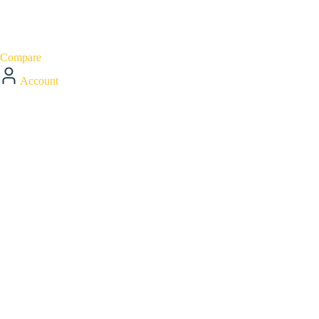
Compare
Account