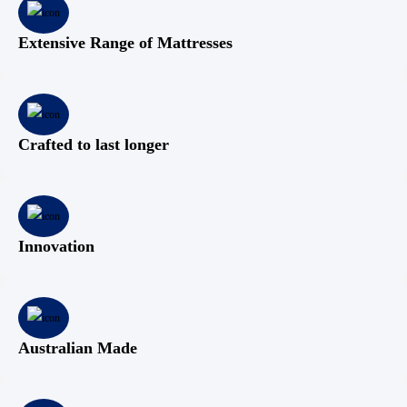
Extensive Range of Mattresses
Crafted to last longer
Innovation
Australian Made