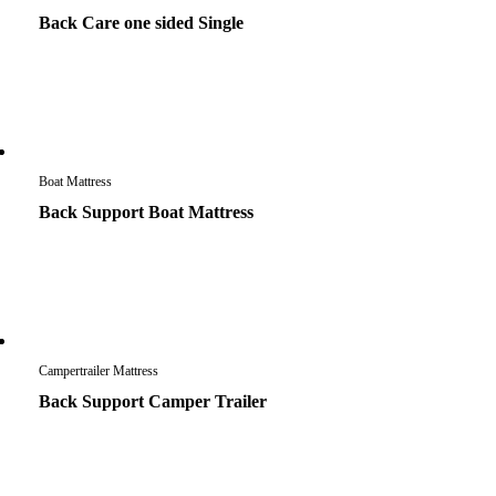
Back Care one sided Single
Boat Mattress
Back Support Boat Mattress
Campertrailer Mattress
Back Support Camper Trailer