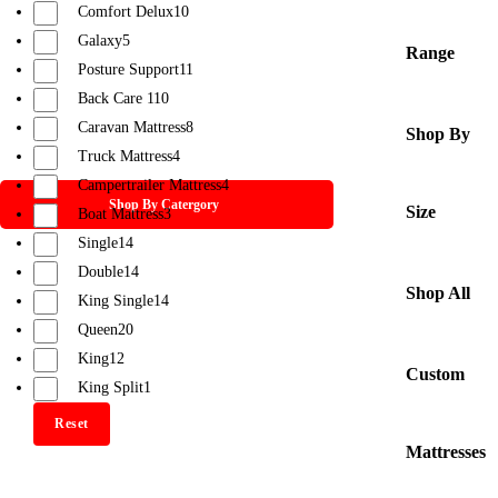
Comfort Delux
10
Galaxy
5
Range
Posture Support
11
Back Care 1
10
Caravan Mattress
8
Shop By
Truck Mattress
4
Campertrailer Mattress
4
Shop By Catergory
Size
Boat Mattress
3
Single
14
Double
14
Shop All
King Single
14
Queen
20
King
12
Custom
King Split
1
Reset
Mattresses