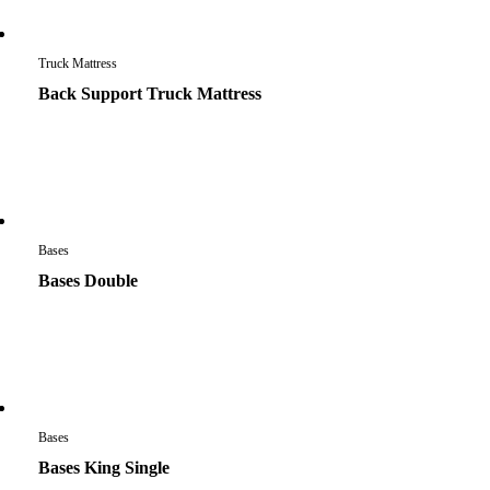
Truck Mattress
Back Support Truck Mattress
Bases
Bases Double
Bases
Bases King Single