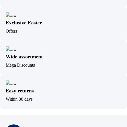
Exclusive Easter
Offers
Wide assortment
Mega Discounts
Easy returns
Within 30 days