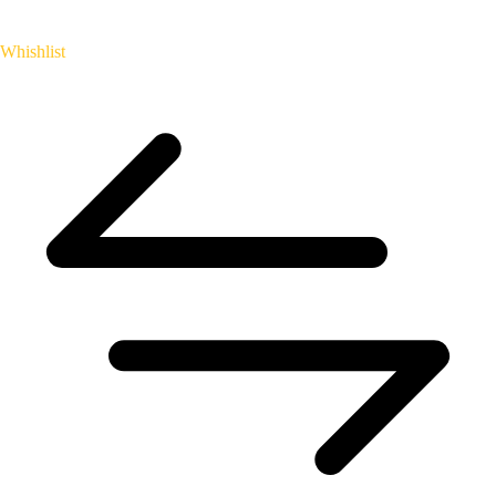
Whishlist