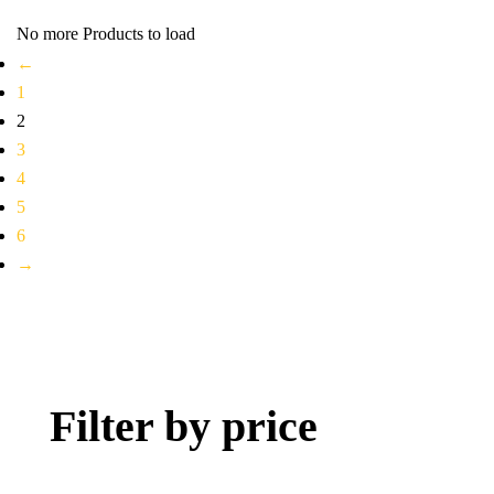
No more Products to load
←
1
2
3
4
5
6
→
Filter by price