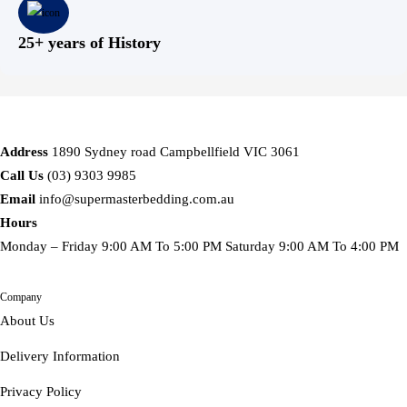
25+ years of History
Address
1890 Sydney road Campbellfield VIC 3061
Call Us
(03) 9303 9985
Email
info@supermasterbedding.com.au
Hours
Monday – Friday 9:00 AM To 5:00 PM Saturday 9:00 AM To 4:00 PM
Company
About Us
Delivery Information
Privacy Policy