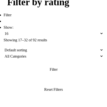
Filter by rating
Filter
Show:
Showing 17–32 of 92 results