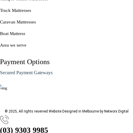
Truck Mattresses
Caravan Mattresses
Boat Mattress
Area we serve
Payment Options
Secured Payment Gateways
© 2025, All rights reserved
Website Designed in Melbourne by Networx Digital
(03) 9303 9985