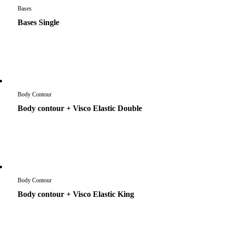
Bases
Bases Single
Body Contour
Body contour + Visco Elastic Double
Body Contour
Body contour + Visco Elastic King