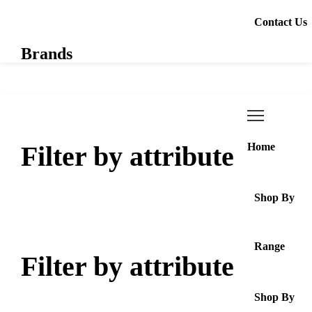
Contact Us
Brands
Filter by attribute
Home
Shop By
Range
Filter by attribute
Shop By