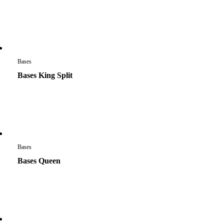
Bases
Bases King Split
Bases
Bases Queen