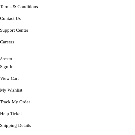
Terms & Conditions
Contact Us
Support Center
Careers
Account
Sign In
View Cart
My Wishlist
Track My Order
Help Ticket
Shipping Details