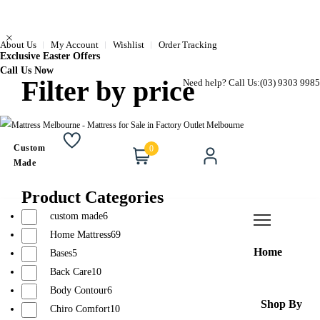
About Us
My Account
Wishlist
Order Tracking
Exclusive Easter Offers
Call Us Now
Filter by price
Need help? Call Us:
(03) 9303 9985
Custom
0
Wishlist
Cart
Account
Made
Product Categories
custom made
6
Home Mattress
69
Home
Bases
5
Back Care
10
Body Contour
6
Shop By
Chiro Comfort
10