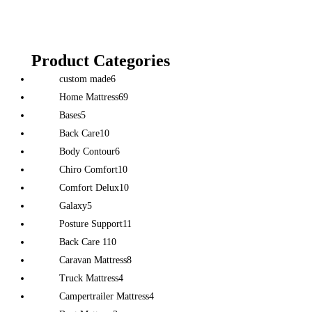
Product Categories
custom made
6
Home Mattress
69
Bases
5
Back Care
10
Body Contour
6
Chiro Comfort
10
Comfort Delux
10
Galaxy
5
Posture Support
11
Back Care 1
10
Caravan Mattress
8
Truck Mattress
4
Campertrailer Mattress
4