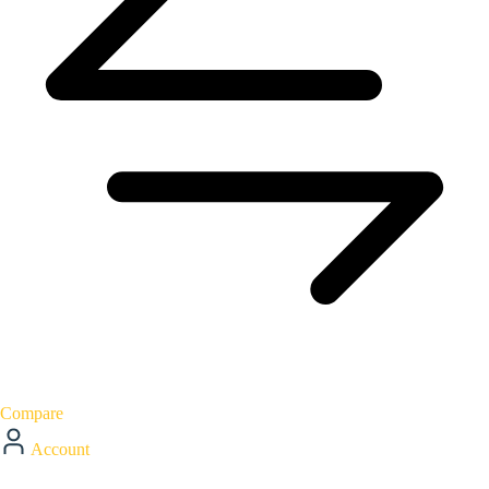
Compare
Account