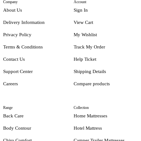
Company
Account
About Us
Sign In
Delivery Information
View Cart
Privacy Policy
My Wishlist
Terms & Conditions
Track My Order
Contact Us
Help Ticket
Support Center
Shipping Details
Careers
Compare products
Range
Collection
Back Care
Home Mattresses
Body Contour
Hotel Mattress
Chiro Comfort
Camper Trailer Mattresses