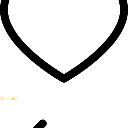
Whishlist