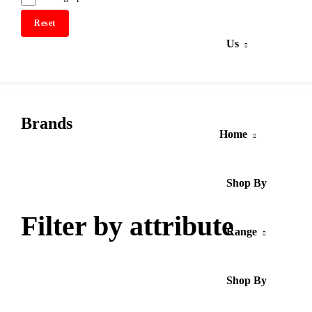
Reset
Us
Brands
Home
Shop By
Filter by attribute
Range
Shop By