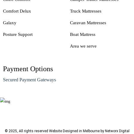
Comfort Delux
Truck Mattresses
Galaxy
Caravan Mattresses
Posture Support
Boat Mattress
Area we serve
Payment Options
Secured Payment Gateways
© 2025, All rights reserved
Website Designed in Melbourne by Networx Digital