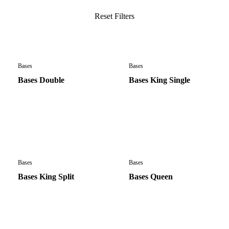
Bases
Bases
Bases Double
Bases King Single
Bases
Bases
Bases King Split
Bases Queen