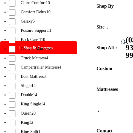
Chiro Comfort
10
Shop By
Comfort Delux
10
Galaxy
5
Size
Posture Support
11
(0
Back Care 1
10
9
Shop All
Shop By Catergory
Caravan Mattress
8
9
Truck Mattress
4
Campertrailer Mattress
4
Custom
Boat Mattress
3
Single
14
Mattresses
Double
14
King Single
14
Queen
20
King
12
Contact
King Split
1