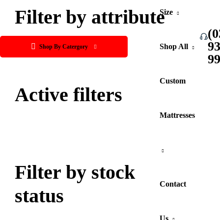
Filter by attribute
Size
(0
9
Shop All
Shop By Catergory
9
Custom
Active filters
Mattresses
Filter by stock
Contact
status
Us