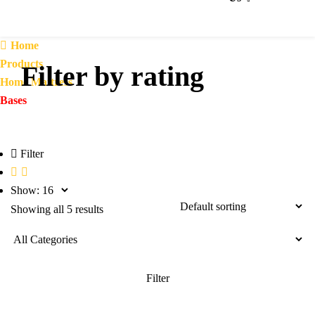
Home
Products
Filter by rating
Home Mattress
Bases
Filter
Show:
Showing all 5 results