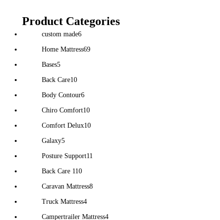
Product Categories
custom made
6
Home Mattress
69
Bases
5
Back Care
10
Body Contour
6
Chiro Comfort
10
Comfort Delux
10
Galaxy
5
Posture Support
11
Back Care 1
10
Caravan Mattress
8
Truck Mattress
4
Campertrailer Mattress
4