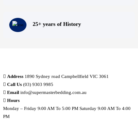
25+ years of History
Address
1890 Sydney road Campbellfield VIC 3061
Call Us
(03) 9303 9985
Email
info@supermasterbedding.com.au
Hours
Monday – Friday 9:00 AM To 5:00 PM Saturday 9:00 AM To 4:00
PM