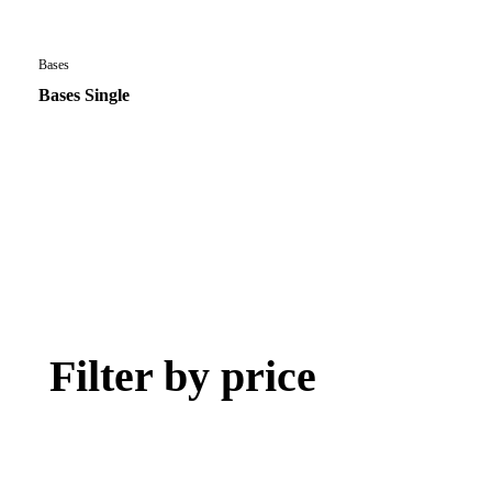
Bases
Bases Single
Filter by price