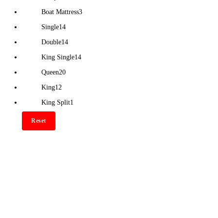
Boat Mattress
3
Single
14
Double
14
King Single
14
Queen
20
King
12
King Split
1
Reset