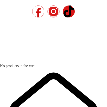
No products in the cart.