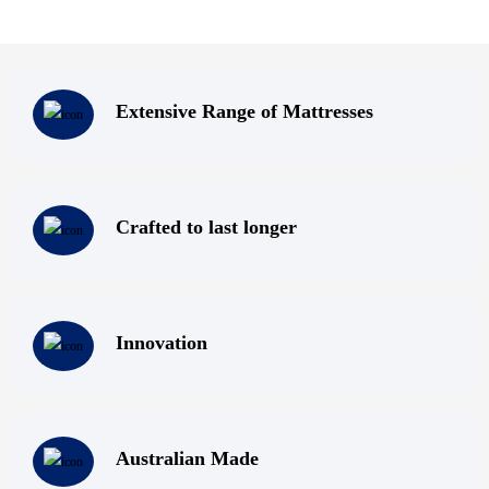
Extensive Range of Mattresses
Crafted to last longer
Innovation
Australian Made