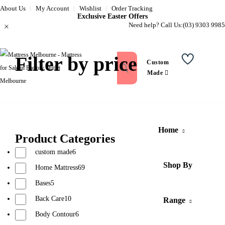
About Us
My Account
Wishlist
Order Tracking
Exclusive Easter Offers
Need help? Call Us:
(03) 9303 9985
Filter by price
Custom
Wishlist
Made
Home
Product Categories
custom made
6
Shop By
Home Mattress
69
Bases
5
Back Care
10
Range
Body Contour
6