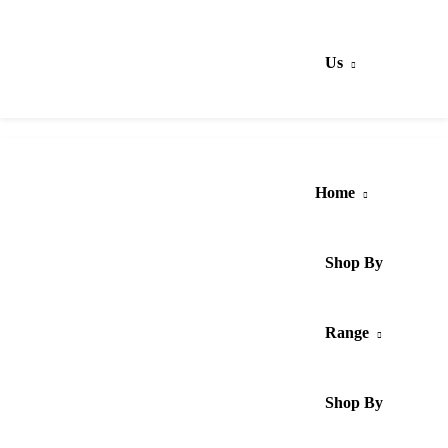
Us
Home
Shop By
Range
Shop By