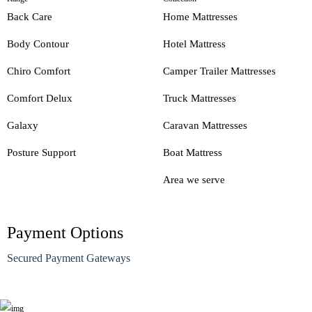
Back Care
Home Mattresses
Body Contour
Hotel Mattress
Chiro Comfort
Camper Trailer Mattresses
Comfort Delux
Truck Mattresses
Galaxy
Caravan Mattresses
Posture Support
Boat Mattress
Area we serve
Payment Options
Secured Payment Gateways