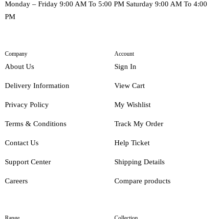
Monday – Friday 9:00 AM To 5:00 PM Saturday 9:00 AM To 4:00
PM
Company
Account
About Us
Sign In
Delivery Information
View Cart
Privacy Policy
My Wishlist
Terms & Conditions
Track My Order
Contact Us
Help Ticket
Support Center
Shipping Details
Careers
Compare products
Range
Collection