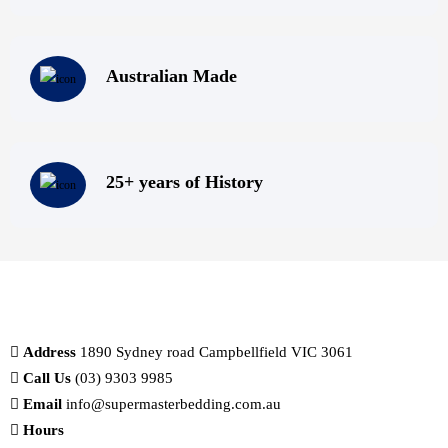
Australian Made
25+ years of History
Address
1890 Sydney road Campbellfield VIC 3061
Call Us
(03) 9303 9985
Email
info@supermasterbedding.com.au
Hours