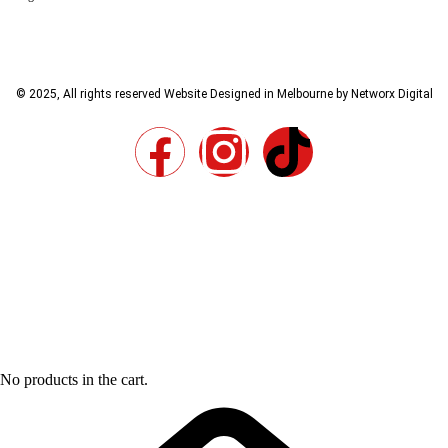
© 2025, All rights reserved
Website Designed in Melbourne by Networx Digital
No products in the cart.