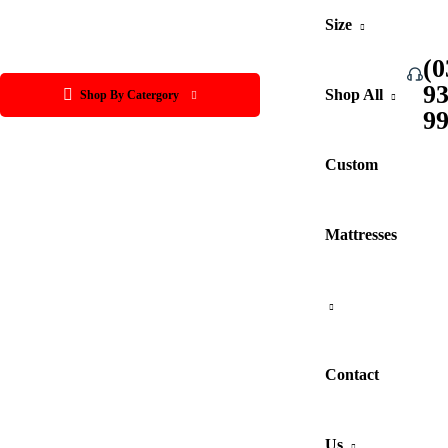
Size
(0
9
Shop All
Shop By Catergory
9
Custom
Mattresses
Contact
Us