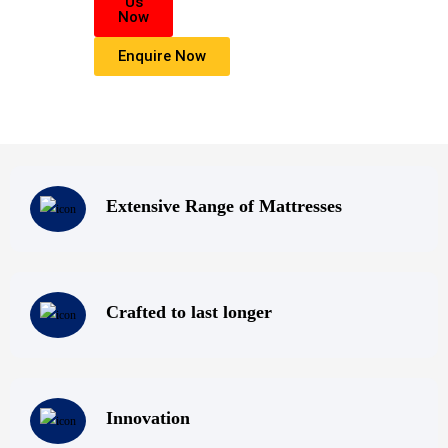
Us
highest level of products, professionalism, and service. We are dedicated 
Now
belief
Enquire Now
that everyone deserves a good nights sleep.
Extensive Range of Mattresses
Crafted to last longer
Innovation