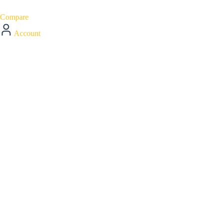
Compare
Account