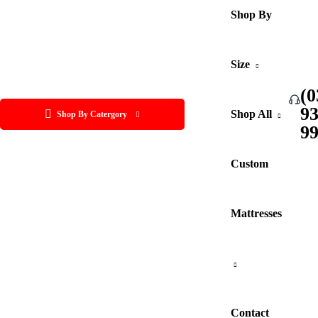
Shop By
Size
(0
9
Shop All
Shop By Catergory
9
Custom
Mattresses
Contact