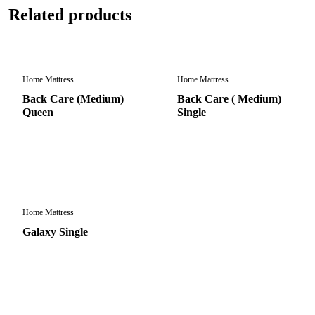
Related products
Home Mattress
Home Mattress
Back Care (Medium)
Back Care ( Medium)
Queen
Single
Home Mattress
Galaxy Single