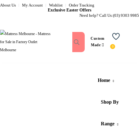
About Us
My Account
Wishlist
Order Tracking
Exclusive Easter Offers
Need help? Call Us:
(03) 9303 9985
Custom
Wishlist
Made
Home
Shop By
Range