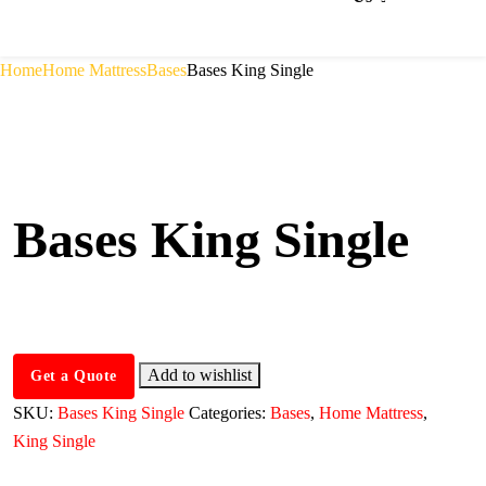
Home
Home Mattress
Bases
Bases King Single
Bases King Single
Add to wishlist
Get a Quote
SKU:
Bases King Single
Categories:
Bases
,
Home Mattress
,
King Single