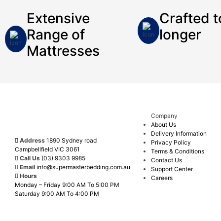
Extensive
Crafted t
Range of
longer
Mattresses
Call Us
Enquire Now
Now
Company
About Us
Delivery Information
Address
1890 Sydney road
Privacy Policy
Campbellfield VIC 3061
Terms & Conditions
Call Us
(03) 9303 9985
Contact Us
Email
info@supermasterbedding.com.au
Support Center
Hours
Careers
Monday – Friday 9:00 AM To 5:00 PM
Saturday 9:00 AM To 4:00 PM