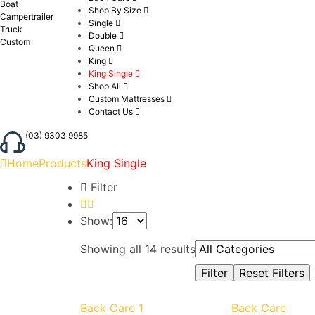
Boat
Shop By Size
Campertrailer
Single
Truck
Double
Custom
Queen
King
King Single
Shop All
Custom Mattresses
Contact Us
(03) 9303 9985
Home
Products
King Single
Filter
Show:
Showing all 14 results
Back Care 1
Back Care