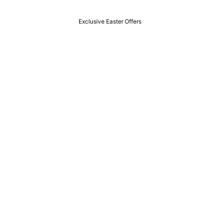
Exclusive Easter Offers