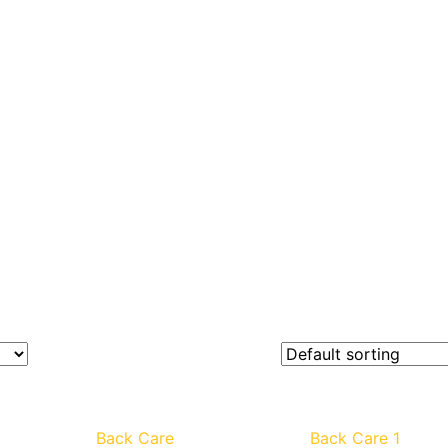
Back Care
Back Care 1