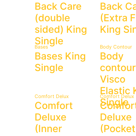
Back Care
Back C
(double
(Extra F
sided) King
King Si
Single
Bases
Body Contour
Bases King
Body
Single
contour
Visco
Elastic 
Comfort Delux
Comfort Delux
Single
Comfort
Comfor
Deluxe
Deluxe
(Inner
(Pocket