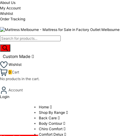
About Us
My Account
Wishlist
Order Tracking
Custom Made
Wishlist
0
Cart
No products in the cart.
Account
Login
Home
Shop By Range
Back Care
Body Contour
Chiro Comfort
Comfort Delux