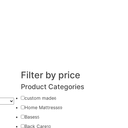
Filter by price
Product Categories
custom made
6
Home Mattress
69
Bases
5
Back Care
10