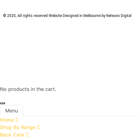
© 2025, All rights reserved
Website Designed in Melbourne by Networx Digital
No products in the cart.
Menu
Home
Shop By Range
Back Care