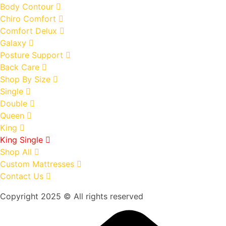
Body Contour
Chiro Comfort
Comfort Delux
Galaxy
Posture Support
Back Care
Shop By Size
Single
Double
Queen
King
King Single
Shop All
Custom Mattresses
Contact Us
Copyright 2025 © All rights reserved