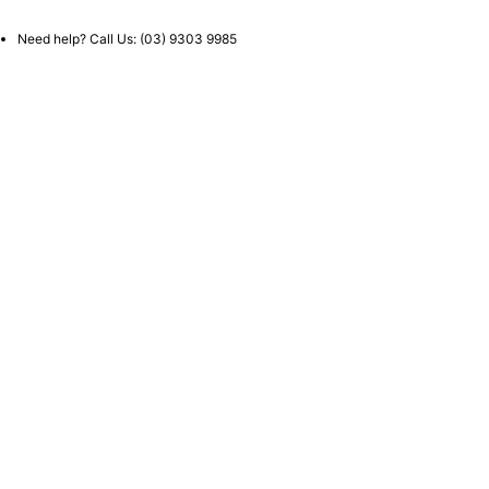
Need help? Call Us:
(03) 9303 9985
Call Us Now