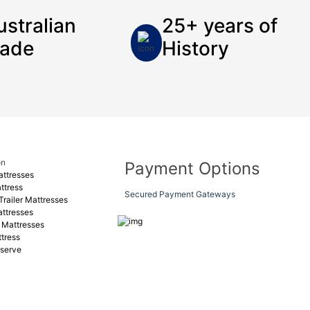
ustralian
25+ years of
ade
History
on
Payment Options
ttresses
ttress
Secured Payment Gateways
railer Mattresses
ttresses
 Mattresses
tress
serve