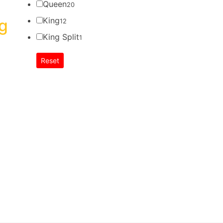
Queen
20
King
g
12
King Split
1
Reset