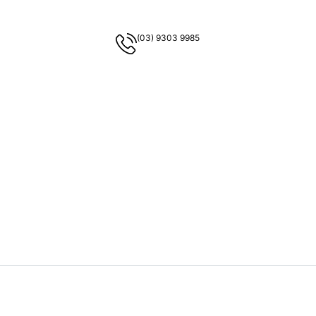
(03) 9303 9985