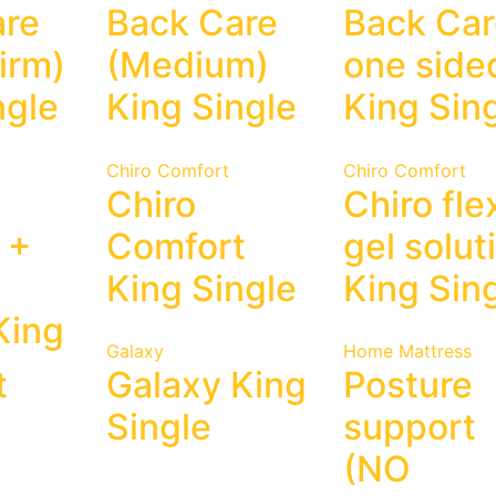
are
Back Care
Back Ca
irm)
(Medium)
one side
ngle
King Single
King Sin
Chiro Comfort
Chiro Comfort
Chiro
Chiro fle
 +
Comfort
gel solut
King Single
King Sin
King
Galaxy
Home Mattress
t
Galaxy King
Posture
Single
support
(NO