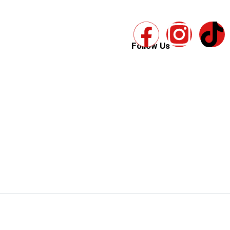
Follow Us