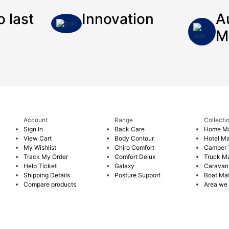
o last
Innovation
A
M
Account
Range
Collecti
Sign In
Back Care
Home Ma
View Cart
Body Contour
Hotel Ma
My Wishlist
Chiro Comfort
Camper T
Track My Order
Comfort Delux
Truck Ma
Help Ticket
Galaxy
Caravan
Shipping Details
Posture Support
Boat Mat
Compare products
Area we 