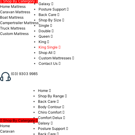
Shop By Catergory
Galaxy
Home Mattress
Posture Support
Caravan Mattress
Back Care
Boat Mattress
Shop By Size
Campertrailer Mattress
Single
Truck Mattress
Double
Custom Mattress
Queen
King
King Single
Shop All
Custom Mattresses
Contact Us
(03) 9303 9985
Home
Shop By Range
Back Care
Body Contour
Chiro Comfort
Comfort Delux
Shop By Catergory
Galaxy
Home
Posture Support
Caravan
Back Care