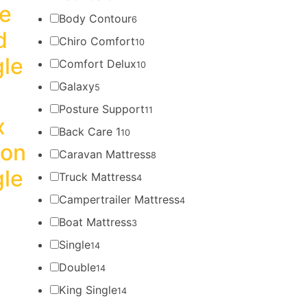
re
Body Contour
6
d
Chiro Comfort
10
gle
Comfort Delux
10
Galaxy
5
Posture Support
11
x
Back Care 1
10
ion
Caravan Mattress
8
gle
Truck Mattress
4
Campertrailer Mattress
4
Boat Mattress
3
Single
14
Double
14
King Single
14