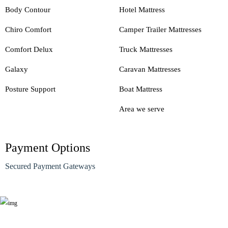
Body Contour
Hotel Mattress
Chiro Comfort
Camper Trailer Mattresses
Comfort Delux
Truck Mattresses
Galaxy
Caravan Mattresses
Posture Support
Boat Mattress
Area we serve
Payment Options
Secured Payment Gateways