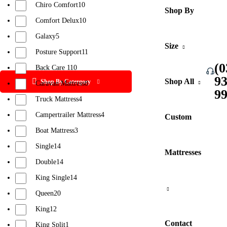
Chiro Comfort
10
Shop By
Comfort Delux
10
Galaxy
5
Size
Posture Support
11
(0
Back Care 1
10
9
Shop All
Shop By Catergory
Caravan Mattress
8
9
Truck Mattress
4
Campertrailer Mattress
4
Custom
Boat Mattress
3
Single
14
Mattresses
Double
14
King Single
14
Queen
20
King
12
Contact
King Split
1