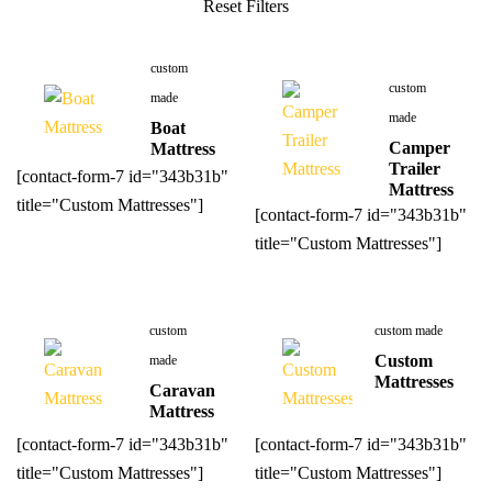
custom
custom
made
made
Boat
Camper
Mattress
Trailer
[contact-form-7 id="343b31b"
Mattress
title="Custom Mattresses"]
[contact-form-7 id="343b31b"
title="Custom Mattresses"]
custom
custom made
Custom
made
Mattresses
Caravan
Mattress
[contact-form-7 id="343b31b"
[contact-form-7 id="343b31b"
title="Custom Mattresses"]
title="Custom Mattresses"]