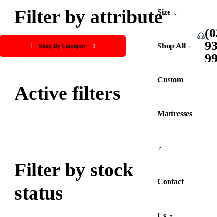
Filter by attribute
Size
(0
9
Shop All
Shop By Catergory
9
Custom
Active filters
Mattresses
Filter by stock
Contact
status
Us