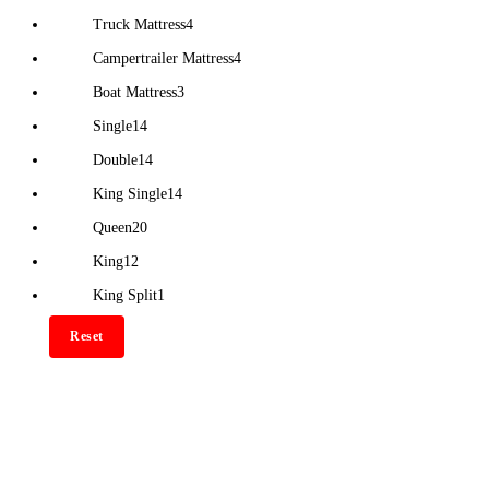
Truck Mattress
4
Campertrailer Mattress
4
Boat Mattress
3
Single
14
Double
14
King Single
14
Queen
20
King
12
King Split
1
Reset