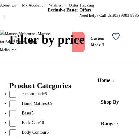
About Us
My Account
Wishlist
Order Tracking
Exclusive Easter Offers
Need help? Call Us:
(03) 9303 9985
Filter by price
Custom
Wishlist
Made
Home
Product Categories
custom made
6
Shop By
Home Mattress
69
Bases
5
Back Care
10
Range
Body Contour
6