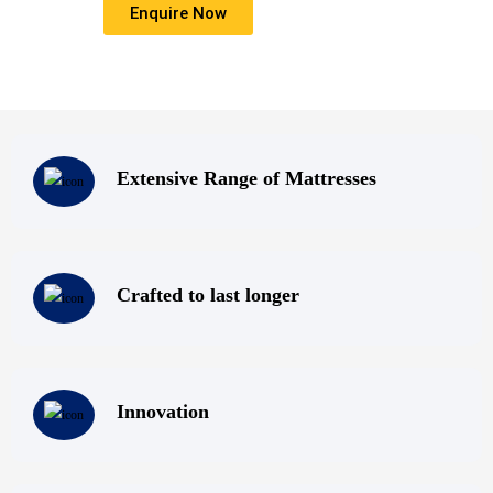
Enquire Now
that everyone deserves a good nights sleep.
Extensive Range of Mattresses
Crafted to last longer
Innovation