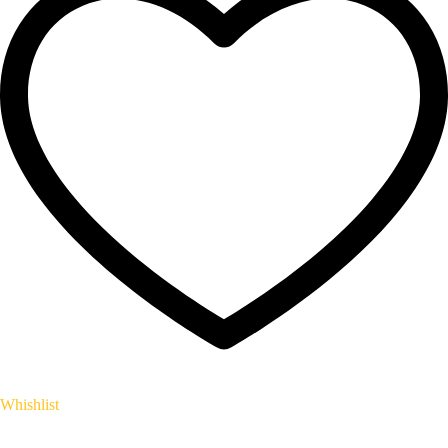
Whishlist