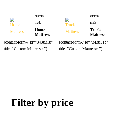
custom
custom
made
made
Home
Truck
Mattress
Mattress
[contact-form-7 id="343b31b"
[contact-form-7 id="343b31b"
title="Custom Mattresses"]
title="Custom Mattresses"]
Filter by price