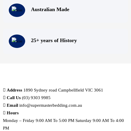
Australian Made
25+ years of History
Address
1890 Sydney road Campbellfield VIC 3061
Call Us
(03) 9303 9985
Email
info@supermasterbedding.com.au
Hours
Monday – Friday 9:00 AM To 5:00 PM Saturday 9:00 AM To 4:00
PM