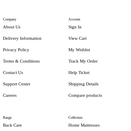
Company
Account
About Us
Sign In
Delivery Information
View Cart
Privacy Policy
My Wishlist
Terms & Conditions
Track My Order
Contact Us
Help Ticket
Support Center
Shipping Details
Careers
Compare products
Range
Collection
Back Care
Home Mattresses