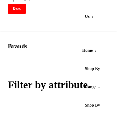
Reset
Us
Brands
Home
Shop By
Filter by attribute
Range
Shop By