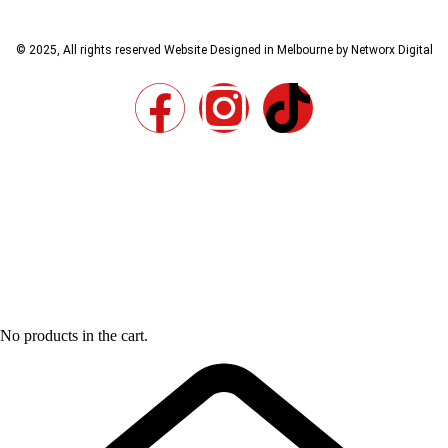
© 2025, All rights reserved
Website Designed in Melbourne by Networx Digital
No products in the cart.