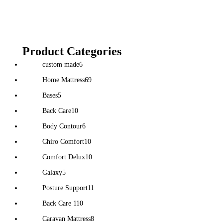
Product Categories
custom made
6
Home Mattress
69
Bases
5
Back Care
10
Body Contour
6
Chiro Comfort
10
Comfort Delux
10
Galaxy
5
Posture Support
11
Back Care 1
10
Caravan Mattress
8