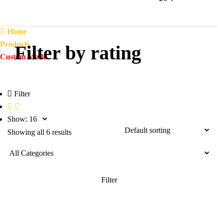
Home
Products
Filter by rating
Custom Made
Filter
Show:
Showing all 6 results