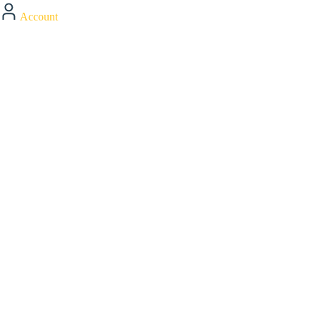
Account