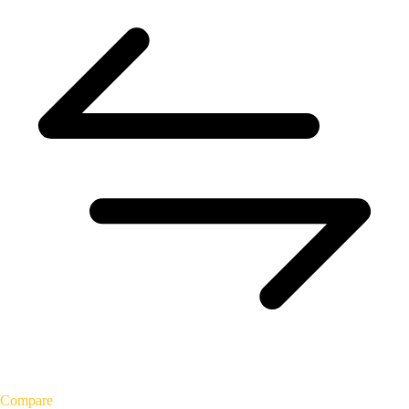
Compare