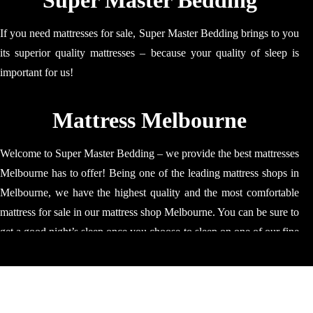
Super Master Bedding
If you need mattresses for sale, Super Master Bedding brings to you
its superior quality mattresses – because your quality of sleep is
important for us!
Mattress Melbourne
Welcome to Super Master Bedding – we provide the best mattresses
Melbourne has to offer! Being one of the leading mattress shops in
Melbourne, we have the highest quality and the most comfortable
mattress for sale in our mattress shop Melbourne. You can be sure to
get a good night’s sleep once you choose to sleep on one of our fine
quality mattress. Our mattresses are ideal for relaxing, napping and
sleeping; our mattress will make sure that your time is spent well
and results in you regaining your strength! Our mattress stores in
Melbourne specialise in providing: