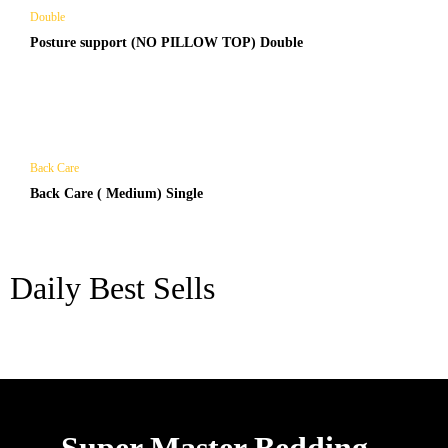
Double
Posture support (NO PILLOW TOP) Double
Back Care
Back Care ( Medium) Single
Daily Best Sells