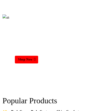
HOME MATTRESS
Shop Now
Popular Products