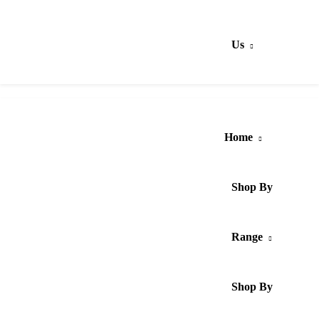
Us
Home
Shop By
Range
Shop By