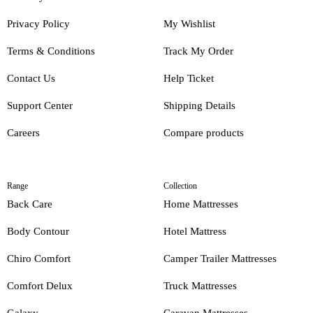
Privacy Policy
My Wishlist
Terms & Conditions
Track My Order
Contact Us
Help Ticket
Support Center
Shipping Details
Careers
Compare products
Range
Collection
Back Care
Home Mattresses
Body Contour
Hotel Mattress
Chiro Comfort
Camper Trailer Mattresses
Comfort Delux
Truck Mattresses