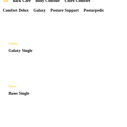
All
Back Care
Body Contour
Chiro Comfort
Comfort Delux
Galaxy
Posture Support
Posturpedic
Galaxy
Galaxy Single
Bases
Bases Single