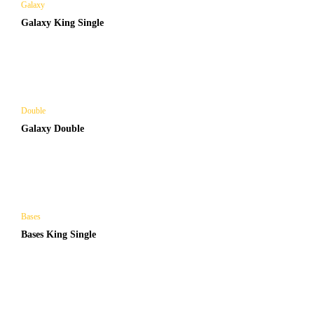
Galaxy
Galaxy King Single
Double
Galaxy Double
Bases
Bases King Single