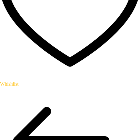
Whishlist