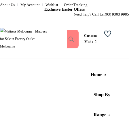
About Us
My Account
Wishlist
Order Tracking
Exclusive Easter Offers
Need help? Call Us:
(03) 9303 9985
Custom
Wishlist
Made
Home
Shop By
Range