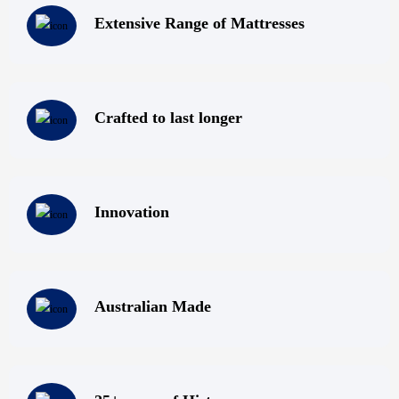
Super Master Bedding! We have top quality mattresses; Melbourne
Extensive Range of Mattresses
locals can visit us at our mattress outlet in Melbourne and browse
through our collection; or contact us via phone, fax, email or by
filling out our online enquiry form. Do not compromise on the
quality of your sleep – get rejuvenated by sleeping on one of our
Crafted to last longer
premium mattresses for sale – Super Master Bedding can take care
of providing you with a comfortable night’s sleep!
Innovation
Australian Made