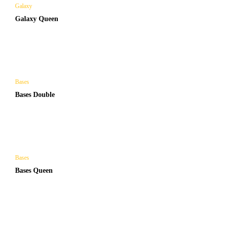
Galaxy
Galaxy Queen
Bases
Bases Double
Bases
Bases Queen