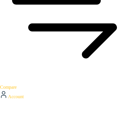
Compare
Account