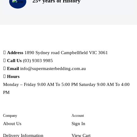
25+ years of History
Address
1890 Sydney road Campbellfield VIC 3061
Call Us
(03) 9303 9985
Email
info@supermasterbedding.com.au
Hours
Monday – Friday 9:00 AM To 5:00 PM Saturday 9:00 AM To 4:00
PM
Company
Account
About Us
Sign In
Delivery Information
View Cart