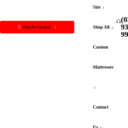
Size
(0
9
Shop All
Shop By Catergory
9
Custom
Mattresses
Contact
Us