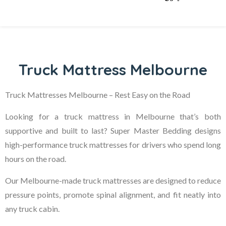
Truck Mattress Melbourne
Truck Mattresses Melbourne – Rest Easy on the Road
Looking for a truck mattress in Melbourne that’s both
supportive and built to last? Super Master Bedding designs
high-performance truck mattresses for drivers who spend long
hours on the road.
Our Melbourne-made truck mattresses are designed to reduce
pressure points, promote spinal alignment, and fit neatly into
any truck cabin.