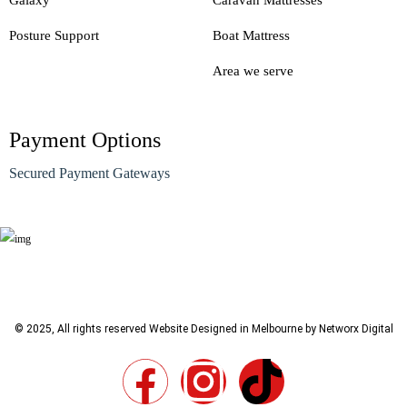
Galaxy
Caravan Mattresses
Posture Support
Boat Mattress
Area we serve
Payment Options
Secured Payment Gateways
© 2025, All rights reserved
Website Designed in Melbourne by Networx Digital