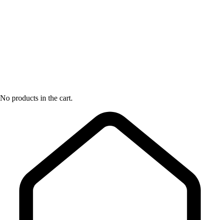
No products in the cart.