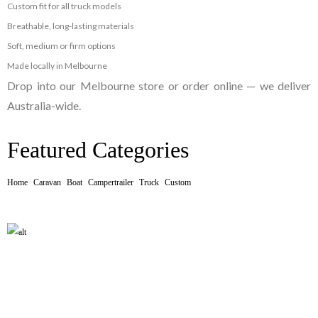
Custom fit for all truck models
Breathable, long-lasting materials
Soft, medium or firm options
Made locally in Melbourne
Drop into our Melbourne store or order online — we deliver
Australia-wide.
Featured Categories
Home
Caravan
Boat
Campertrailer
Truck
Custom
CARAVAN MATTRESS