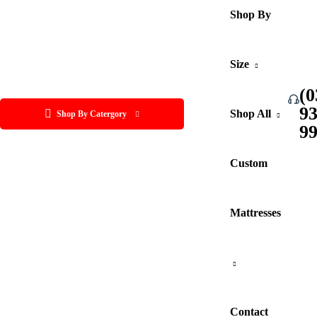
Shop By
Size
(0
9
Shop All
Shop By Catergory
9
Custom
Mattresses
Contact