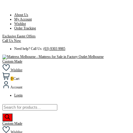
About Us
My Account
Wishlist
Order Tracking
Exclusive Easter Offers
Call Us Now
Need help? Call Us:
(03) 9303 9985
Custom Made
Wishlist
0
Cart
Account
Login
Products
search
Custom Made
Wishlist