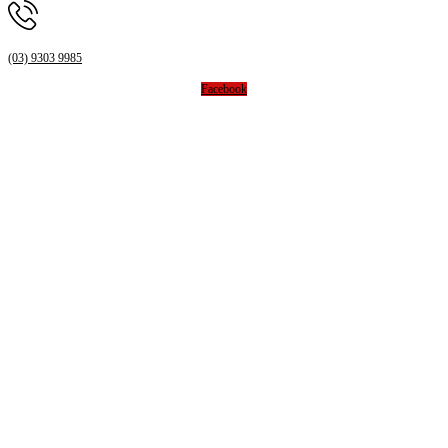
(03) 9303 9985
Facebook