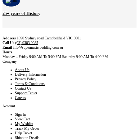
25+ years of History
Address
1890 Sydney road Campbellfield VIC 3061
Call Us
(03) 9303 9985
Email
info@supermasterbedding.com.au
Hours
Monday – Friday 9:00 AM To 5:00 PM Saturday 9:00 AM To 4:00 PM
Company
About Us
Delivery Information
Privacy Policy
Terms & Conditions
Contact Us
Support Center
Careers
Account
Sign In
View Cart
My Wishlist
Track My Order
Help Ticket
Shipping Details