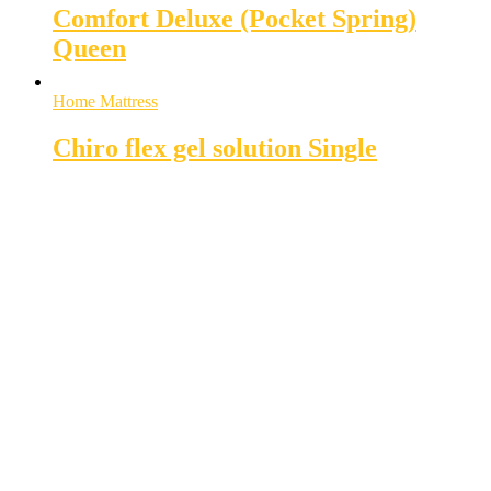
Comfort Deluxe (Pocket Spring)
Queen
Home Mattress
Chiro flex gel solution Single
Super MasterBedding
Good Care of you
All of us at Super Master Bedding will continue to strive to provide our customers with the
highest level of products, professionalism, and service. We are dedicated to the belief
that everyone deserves a good nights sleep.