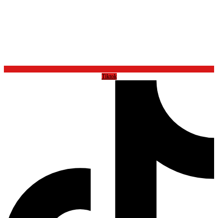
Tiktok