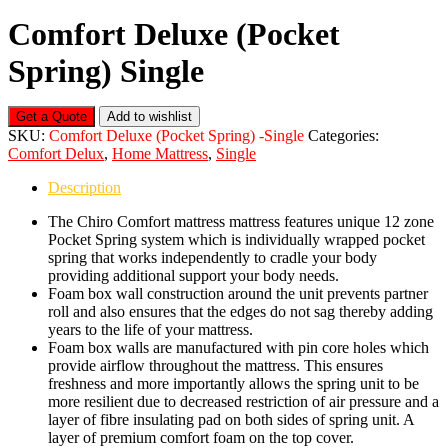
Comfort Deluxe (Pocket
Spring) Single
Get a Quote
Add to wishlist
SKU:
Comfort Deluxe (Pocket Spring) -Single
Categories:
Comfort Delux
,
Home Mattress
,
Single
Description
The Chiro Comfort mattress mattress features unique 12 zone
Pocket Spring system which is individually wrapped pocket
spring that works independently to cradle your body
providing additional support your body needs.
Foam box wall construction around the unit prevents partner
roll and also ensures that the edges do not sag thereby adding
years to the life of your mattress.
Foam box walls are manufactured with pin core holes which
provide airflow throughout the mattress. This ensures
freshness and more importantly allows the spring unit to be
more resilient due to decreased restriction of air pressure and a
layer of fibre insulating pad on both sides of spring unit. A
layer of premium comfort foam on the top cover.