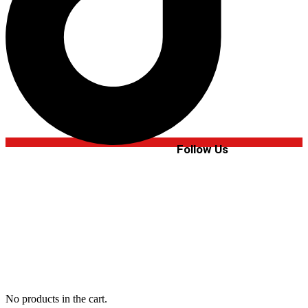
Follow Us
No products in the cart.