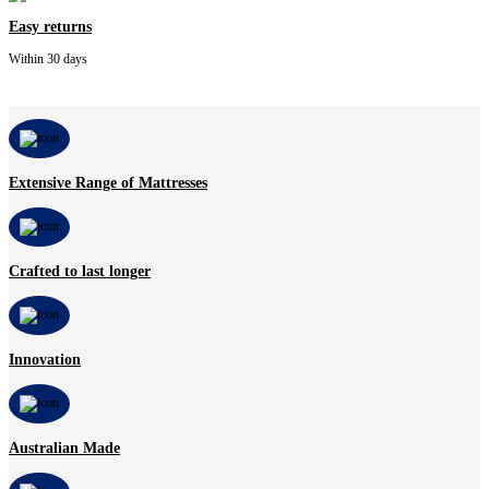
Easy returns
Within 30 days
Extensive Range of Mattresses
Crafted to last longer
Innovation
Australian Made