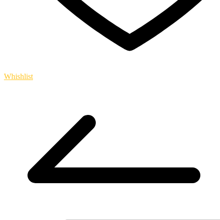
Whishlist