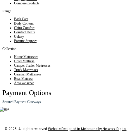
Compare products
Range
Back Care
Body Contour
Chiro Comfort
Comfort Delux
Galaxy
Posture Support
Collection
Home Mattresses
Hotel Mattress
Camper Trailer Mattresses
Truck Mattresses
Caravan Mattresses
Boat Mattress
Area we serve
Payment Options
Secured Payment Gateways
© 2025, All rights reserved
Website Designed in Melbourne by Networx Digital