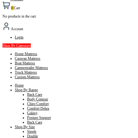
0
Cart
No products in the cart.
Account
Login
Shop By Catergory
Home Mattress
Caravan Mattress
Boat Mattress
Campertrailer Mattress
Truck Mattress
Custom Mattress
Home
Shop By Range
Back Care
Body Contour
Chiro Comfort
Comfort Delux
Galaxy
Posture Support
Back Care
Shop By Size
Single
Double