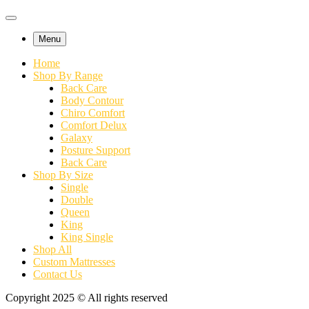
Menu
Home
Shop By Range
Back Care
Body Contour
Chiro Comfort
Comfort Delux
Galaxy
Posture Support
Back Care
Shop By Size
Single
Double
Queen
King
King Single
Shop All
Custom Mattresses
Contact Us
Copyright 2025 © All rights reserved