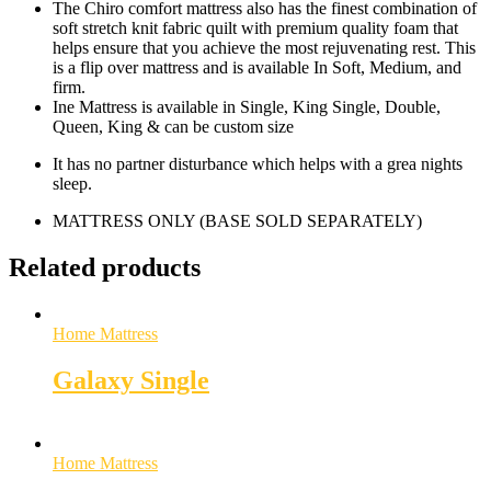
The Chiro comfort mattress also has the finest combination of
soft stretch knit fabric quilt with premium quality foam that
helps ensure that you achieve the most rejuvenating rest. This
is a flip over mattress and is available In Soft, Medium, and
firm.
Ine Mattress is available in Single, King Single, Double,
Queen, King & can be custom size
It has no partner disturbance which helps with a grea nights
sleep.
MATTRESS ONLY (BASE SOLD SEPARATELY)
Related products
Home Mattress
Galaxy Single
Home Mattress