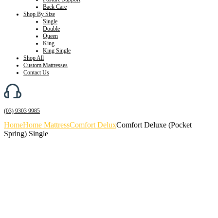
Back Care
Shop By Size
Single
Double
Queen
King
King Single
Shop All
Custom Mattresses
Contact Us
(03) 9303 9985
Home
Home Mattress
Comfort Delux
Comfort Deluxe (Pocket
Spring) Single