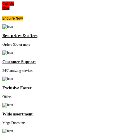
Call Us
Now
Enquire Now
Best prices & offers
Orders $50 or more
Customer Support
24/7 amazing services
Exclusive Easter
Offers
Wide assortment
Mega Discounts