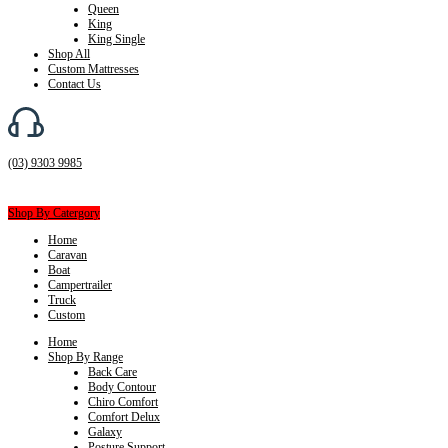
Queen
King
King Single
Shop All
Custom Mattresses
Contact Us
(03) 9303 9985
Shop By Catergory
Home
Caravan
Boat
Campertrailer
Truck
Custom
Home
Shop By Range
Back Care
Body Contour
Chiro Comfort
Comfort Delux
Galaxy
Posture Support