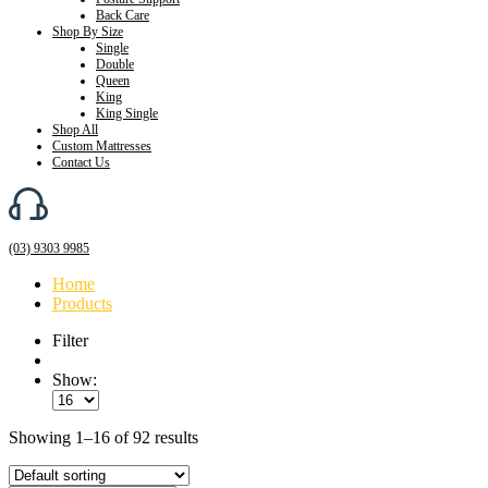
Back Care
Shop By Size
Single
Double
Queen
King
King Single
Shop All
Custom Mattresses
Contact Us
(03) 9303 9985
Home
Products
Filter
Show:
Showing 1–16 of 92 results