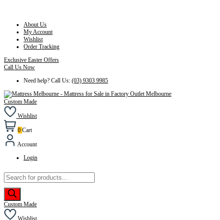
About Us
My Account
Wishlist
Order Tracking
Exclusive Easter Offers
Call Us Now
Need help? Call Us:
(03) 9303 9985
Custom Made
Wishlist
0
Cart
Account
Login
Products
search
Custom Made
Wishlist