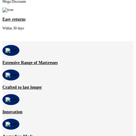
Mega Discounts
Easy returns
Within 30 days
Extensive Range of Mattresses
Crafted to last longer
Innovation