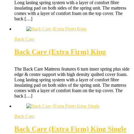
Long lasting spring system with a layer of comfort fibre
insulating pad on both sides of the spring unit. The mattress
comes with a layer of comfort foam on the top cover. The
back […]
Back Care
Back Care (Extra Firm) King
The Back Care Mattress features 6 turn inner spring plus side
edge & centre support with high density quilted cover foam.
Long lasting spring system with a layer of comfort fibre
insulating pad on both sides of the spring unit. The mattress
comes with a layer of comfort foam on the top cover. The
back […]
Back Care
Back Care (Extra Firm) King Single