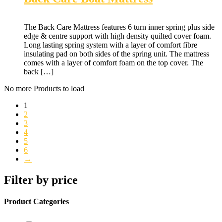
The Back Care Mattress features 6 turn inner spring plus side
edge & centre support with high density quilted cover foam.
Long lasting spring system with a layer of comfort fibre
insulating pad on both sides of the spring unit. The mattress
comes with a layer of comfort foam on the top cover. The
back […]
No more Products to load
1
2
3
4
5
6
→
Filter by price
Product Categories