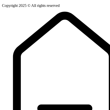
Copyright 2025 © All rights reserved