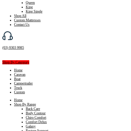
Queen
King
King Single
Shop All
Custom Mattresses
Contact Us
(03) 9303 9985
Shop By Catergory
Home
Caravan
Boat
Campertrailer
Truck
Custom
Home
Shop By Range
Back Care
Body Contour
Chiro Comfort
Comfort Delux
Galaxy
Posture Support