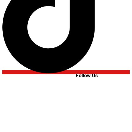
Follow Us