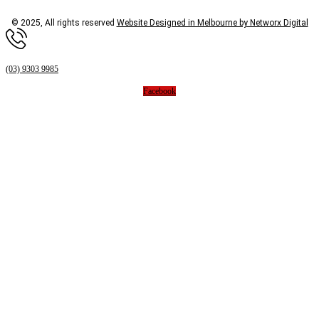
© 2025, All rights reserved
Website Designed in Melbourne by Networx Digital
(03) 9303 9985
Facebook