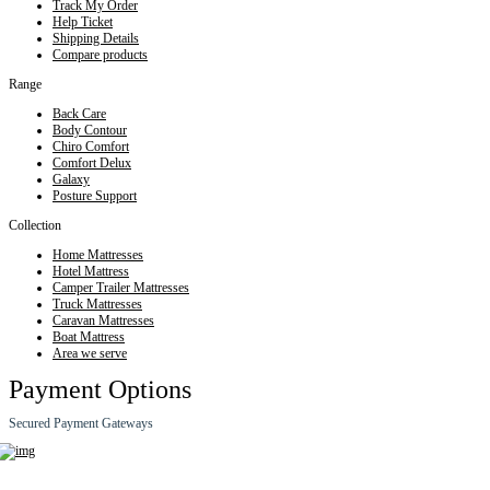
Track My Order
Help Ticket
Shipping Details
Compare products
Range
Back Care
Body Contour
Chiro Comfort
Comfort Delux
Galaxy
Posture Support
Collection
Home Mattresses
Hotel Mattress
Camper Trailer Mattresses
Truck Mattresses
Caravan Mattresses
Boat Mattress
Area we serve
Payment Options
Secured Payment Gateways