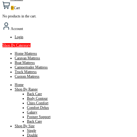
0
Cart
No products in the cart.
Account
Login
Shop By Catergory
Home Mattress
Caravan Mattress
Boat Mattress
Campertrailer Mattress
Truck Mattress
Custom Mattress
Home
Shop By Range
Back Care
Body Contour
Chiro Comfort
Comfort Delux
Galaxy
Posture Support
Back Care
Shop By Size
Single
Double