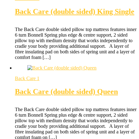
Back Care (double sided) King Single
The Back Care double sided pillow top mattress features inner
6 turn Bonnell Spring plus edge & centre support, 2 sided
pillow top with medium density that works independently to
cradle your body providing additional support. A layer of
fibre insulating pad on both sides of spring unit and a layer of
comfort foam […]
Back Care 1
Back Care (double sided) Queen
The Back Care double sided pillow top mattress features inner
6 turn Bonnell Spring plus edge & centre support, 2 sided
pillow top with medium density that works independently to
cradle your body providing additional support. A layer of
fibre insulating pad on both sides of spring unit and a layer of
comfort foam on […]