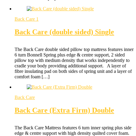
Back Care 1
Back Care (double sided) Single
The Back Care double sided pillow top mattress features inner
6 turn Bonnell Spring plus edge & centre support, 2 sided
pillow top with medium density that works independently to
cradle your body providing additional support. A layer of
fibre insulating pad on both sides of spring unit and a layer of
comfort foam […]
Back Care
Back Care (Extra Firm) Double
The Back Care Mattress features 6 turn inner spring plus side
edge & centre support with high density quilted cover foam.