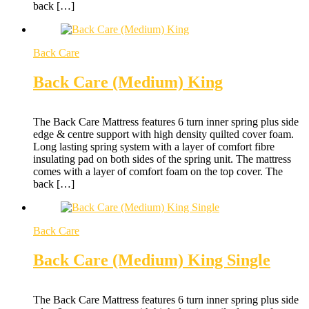
back […]
Back Care
Back Care (Medium) King
The Back Care Mattress features 6 turn inner spring plus side
edge & centre support with high density quilted cover foam.
Long lasting spring system with a layer of comfort fibre
insulating pad on both sides of the spring unit. The mattress
comes with a layer of comfort foam on the top cover. The
back […]
Back Care
Back Care (Medium) King Single
The Back Care Mattress features 6 turn inner spring plus side