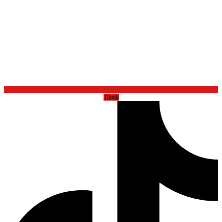
Tiktok