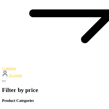
Compare
Account
Filter by price
Product Categories