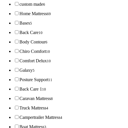
custom made
6
Home Mattress
69
Bases
5
Back Care
10
Body Contour
6
Chiro Comfort
10
Comfort Delux
10
Galaxy
5
Posture Support
11
Back Care 1
10
Caravan Mattress
8
Truck Mattress
4
Campertrailer Mattress
4
Boat Mattress
3