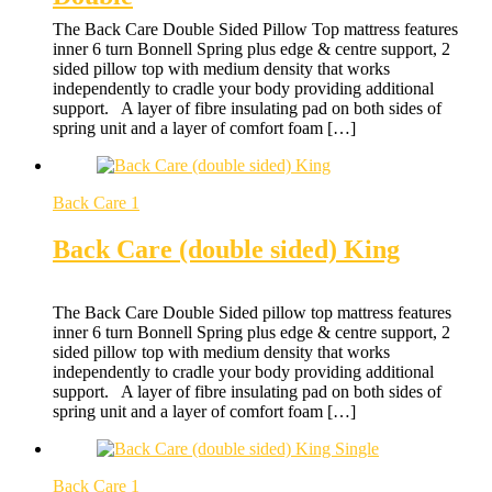
The Back Care Double Sided Pillow Top mattress features
inner 6 turn Bonnell Spring plus edge & centre support, 2
sided pillow top with medium density that works
independently to cradle your body providing additional
support. A layer of fibre insulating pad on both sides of
spring unit and a layer of comfort foam […]
Back Care 1
Back Care (double sided) King
The Back Care Double Sided pillow top mattress features
inner 6 turn Bonnell Spring plus edge & centre support, 2
sided pillow top with medium density that works
independently to cradle your body providing additional
support. A layer of fibre insulating pad on both sides of
spring unit and a layer of comfort foam […]
Back Care 1