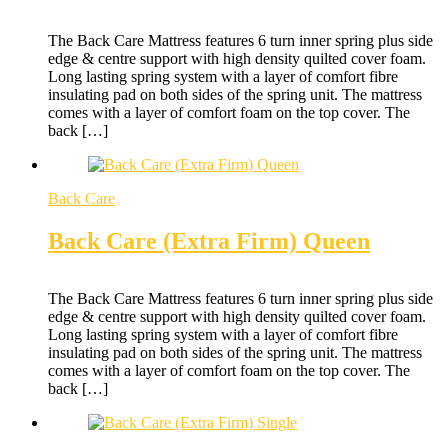
The Back Care Mattress features 6 turn inner spring plus side
edge & centre support with high density quilted cover foam.
Long lasting spring system with a layer of comfort fibre
insulating pad on both sides of the spring unit. The mattress
comes with a layer of comfort foam on the top cover. The
back […]
Back Care
Back Care (Extra Firm) Queen
The Back Care Mattress features 6 turn inner spring plus side
edge & centre support with high density quilted cover foam.
Long lasting spring system with a layer of comfort fibre
insulating pad on both sides of the spring unit. The mattress
comes with a layer of comfort foam on the top cover. The
back […]