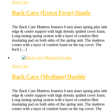
Back Care
Back Care (Extra Firm) Single
The Back Care Mattress features 6 turn inner spring plus side
edge & centre support with high density quilted cover foam.
Long lasting spring system with a layer of comfort fibre
insulating pad on both sides of the spring unit. The mattress
comes with a layer of comfort foam on the top cover. The
back […]
Back Care
Back Care (Medium) Double
The Back Care Mattress features 6 turn inner spring plus side
edge & centre support with high density quilted cover foam.
Long lasting spring system with a layer of comfort fibre
insulating pad on both sides of the spring unit. The mattress
comes with a layer of comfort foam on the top cover. The