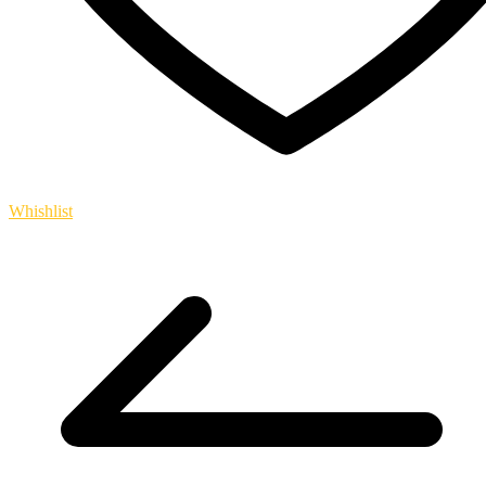
Whishlist