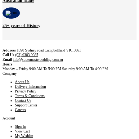
Australian Made
25+ years of History
Address
1890 Sydney road Campbellfield VIC 3061
Call Us
(03) 9303 9985
Email
info@supermasterbedding.com.au
Hours
Monday – Friday 9:00 AM To 5:00 PM Saturday 9:00 AM To 4:00 PM
Company
About Us
Delivery Information
Privacy Policy
Terms & Conditions
Contact Us
Support Center
Careers
Account
Sign In
View Cart
My Wishlist