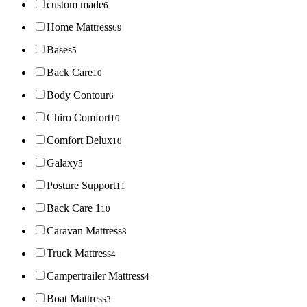
custom made
6
Home Mattress
69
Bases
5
Back Care
10
Body Contour
6
Chiro Comfort
10
Comfort Delux
10
Galaxy
5
Posture Support
11
Back Care 1
10
Caravan Mattress
8
Truck Mattress
4
Campertrailer Mattress
4
Boat Mattress
3