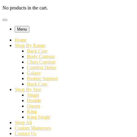
No products in the cart.
Menu
Home
Shop By Range
Back Care
Body Contour
Chiro Comfort
Comfort Delux
Galaxy
Posture Support
Back Care
Shop By Size
Single
Double
Queen
King
King Single
Shop All
Custom Mattresses
Contact Us