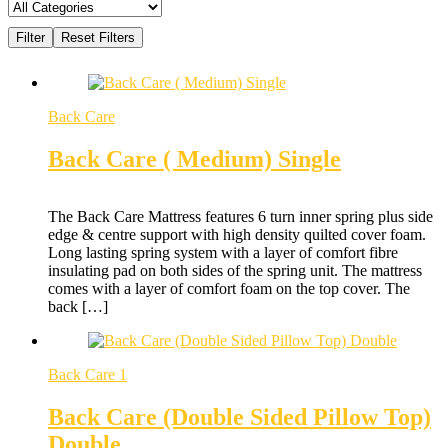
Back Care
Back Care ( Medium) Single
The Back Care Mattress features 6 turn inner spring plus side
edge & centre support with high density quilted cover foam.
Long lasting spring system with a layer of comfort fibre
insulating pad on both sides of the spring unit. The mattress
comes with a layer of comfort foam on the top cover. The
back […]
Back Care 1
Back Care (Double Sided Pillow Top)
Double