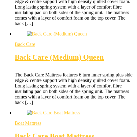
edge & centre support with high density quilted cover foam.
Long lasting spring system with a layer of comfort fibre
insulating pad on both sides of the spring unit. The mattress
comes with a layer of comfort foam on the top cover. The
back […]
Back Care
Back Care (Medium) Queen
The Back Care Mattress features 6 turn inner spring plus side
edge & centre support with high density quilted cover foam.
Long lasting spring system with a layer of comfort fibre
insulating pad on both sides of the spring unit. The mattress
comes with a layer of comfort foam on the top cover. The
back […]
Boat Mattress
Back Care Boat Mattress