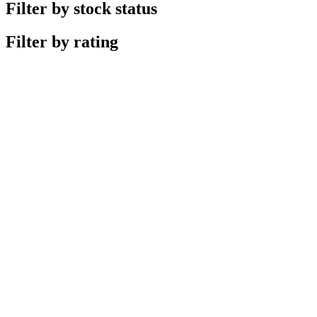
Filter by stock status
Filter by rating