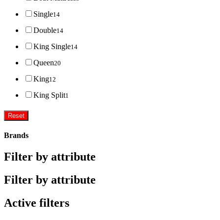
Single
14
Double
14
King Single
14
Queen
20
King
12
King Split
1
Reset
Brands
Filter by attribute
Filter by attribute
Active filters