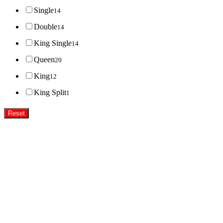
Single
14
Double
14
King Single
14
Queen
20
King
12
King Split
1
Reset
Super MasterBedding
Good Care of you
All of us at Super Master Bedding will continue to strive to provide our customers with the