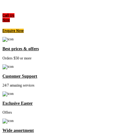
highest level of products, professionalism, and service. We are dedicated to the belief
that everyone deserves a good nights sleep.
Call Us
Now
Enquire Now
Best prices & offers
Orders $50 or more
Customer Support
24/7 amazing services
Exclusive Easter
Offers
Wide assortment