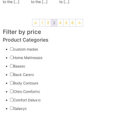
to the […]
to the […]
to […]
←
1
2
3
4
5
6
→
Filter by price
Product Categories
custom made
6
Home Mattress
69
Bases
5
Back Care
10
Body Contour
6
Chiro Comfort
10
Comfort Delux
10
Galaxy
5