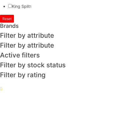
King Split
1
Reset
Brands
Filter by attribute
Filter by attribute
Active filters
Filter by stock status
Filter by rating