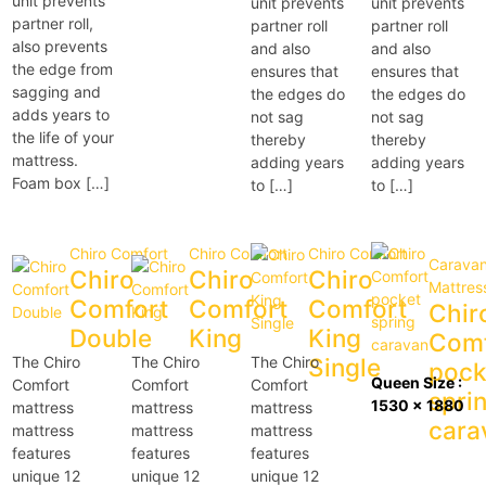
unit prevents
unit prevents
unit prevents
partner roll,
partner roll
partner roll
also prevents
and also
and also
the edge from
ensures that
ensures that
sagging and
the edges do
the edges do
adds years to
not sag
not sag
the life of your
thereby
thereby
mattress.
adding years
adding years
Foam box […]
to […]
to […]
Chiro Comfort
Chiro Comfort
Chiro Comfort
Carava
Chiro
Chiro
Chiro
Mattres
Comfort
Comfort
Comfort
Chir
Double
King
King
Comf
The Chiro
The Chiro
The Chiro
Single
pock
Queen Size :
Comfort
Comfort
Comfort
spri
1530 x 1880
mattress
mattress
mattress
cara
mattress
mattress
mattress
features
features
features
unique 12
unique 12
unique 12