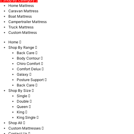
Shop By Catergory
Home Mattress
Caravan Mattress
Boat Mattress
Campertrailer Mattress
Truck Mattress
Custom Mattress
Home
Shop By Range
Back Care
Body Contour
Chiro Comfort
Comfort Delux
Galaxy
Posture Support
Back Care
Shop By Size
Single
Double
Queen
King
King Single
Shop All
Custom Mattresses
Contact Us