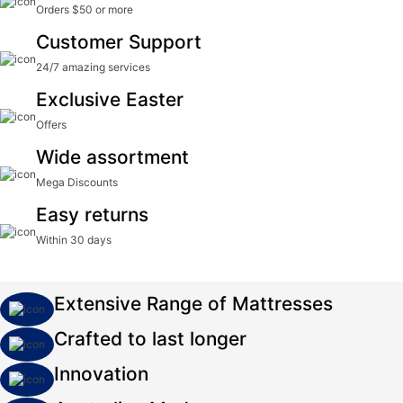
Orders $50 or more
Customer Support
24/7 amazing services
Exclusive Easter
Offers
Wide assortment
Mega Discounts
Easy returns
Within 30 days
Extensive Range of Mattresses
Crafted to last longer
Innovation