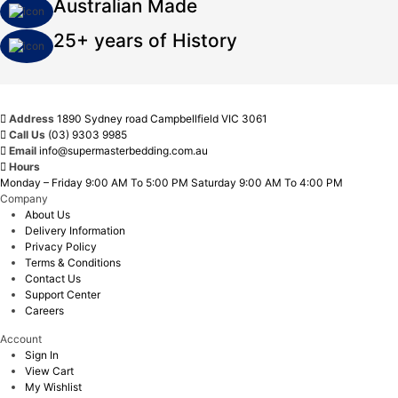
Australian Made
25+ years of History
Address
1890 Sydney road Campbellfield VIC 3061
Call Us
(03) 9303 9985
Email
info@supermasterbedding.com.au
Hours
Monday – Friday 9:00 AM To 5:00 PM Saturday 9:00 AM To 4:00 PM
Company
About Us
Delivery Information
Privacy Policy
Terms & Conditions
Contact Us
Support Center
Careers
Account
Sign In
View Cart
My Wishlist