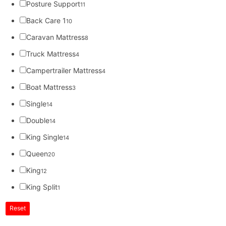
Posture Support
11
Back Care 1
10
Caravan Mattress
8
Truck Mattress
4
Campertrailer Mattress
4
Boat Mattress
3
Single
14
Double
14
King Single
14
Queen
20
King
12
King Split
1
Reset