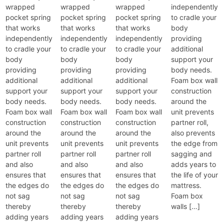
wrapped
wrapped
wrapped
independently
pocket spring
pocket spring
pocket spring
to cradle your
that works
that works
that works
body
independently
independently
independently
providing
to cradle your
to cradle your
to cradle your
additional
body
body
body
support your
providing
providing
providing
body needs.
additional
additional
additional
Foam box wall
support your
support your
support your
construction
body needs.
body needs.
body needs.
around the
Foam box wall
Foam box wall
Foam box wall
unit prevents
construction
construction
construction
partner roll,
around the
around the
around the
also prevents
unit prevents
unit prevents
unit prevents
the edge from
partner roll
partner roll
partner roll
sagging and
and also
and also
and also
adds years to
ensures that
ensures that
ensures that
the life of your
the edges do
the edges do
the edges do
mattress.
not sag
not sag
not sag
Foam box
thereby
thereby
thereby
walls […]
adding years
adding years
adding years