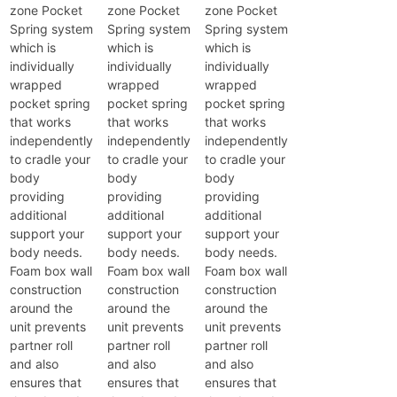
zone Pocket
zone Pocket
zone Pocket
Spring system
Spring system
Spring system
which is
which is
which is
individually
individually
individually
wrapped
wrapped
wrapped
pocket spring
pocket spring
pocket spring
that works
that works
that works
independently
independently
independently
to cradle your
to cradle your
to cradle your
body
body
body
providing
providing
providing
additional
additional
additional
support your
support your
support your
body needs.
body needs.
body needs.
Foam box wall
Foam box wall
Foam box wall
construction
construction
construction
around the
around the
around the
unit prevents
unit prevents
unit prevents
partner roll
partner roll
partner roll
and also
and also
and also
ensures that
ensures that
ensures that