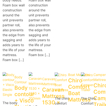
body needs.
Foam box wall
Foam box wall
construction
construction
around the
around the
unit prevents
unit prevents
partner roll,
partner roll,
also prevents
also prevents
the edge from
the edge from
sagging and
sagging and
adds years to
adds years to
the life of your
the life of your
mattress.
mattress.
Foam box […]
Foam box […]
Boat Mattress
Campert
Body
Caravan
Chiro
Mattres
Contour
Mattress
Chir
Comfort
Body
Caravan
Comf
Boat
contour
Mattress
Cam
The chiro
Mattress
The Chiro
+ Visco
1530 x
The body
comfort
Comfort
Trail