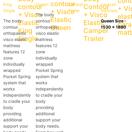
cont
contour
contour
Contour
+ Vi
+ Visco
+ Visco
+ Visco
The body
elas
Elastic
The body
contour
Queen Size :
Elastic
Elastic
car
Queen
contour
orthopaedic
1530 x 1880
King
Camper
matt
orthopaedic
visco elastic
Single
Trailer
visco elastic
mattress
mattress
features 12
features 12
zone
zone
individually
individually
wrapped
wrapped
Pocket Spring
Pocket Spring
system that
system that
works
works
independently
independently
to cradle your
to cradle your
body
body
providing
providing
additional
additional
support your
support your
body needs.