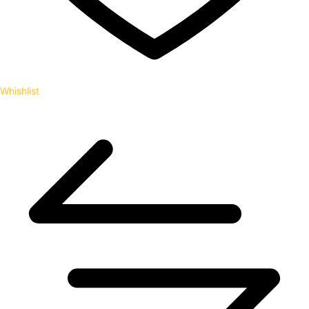
Whishlist