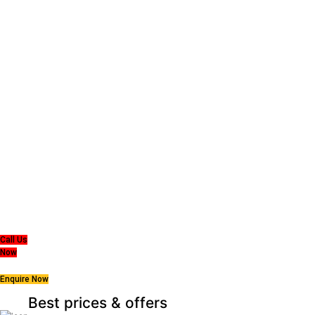
Super MasterBedding
Good Care of you
All of us at Super Master Bedding will continue to strive to provide our customers
with the
highest level of products, professionalism, and service. We are dedicated to the
belief
that everyone deserves a good nights sleep.
Call Us
Now
Enquire Now
Best prices & offers