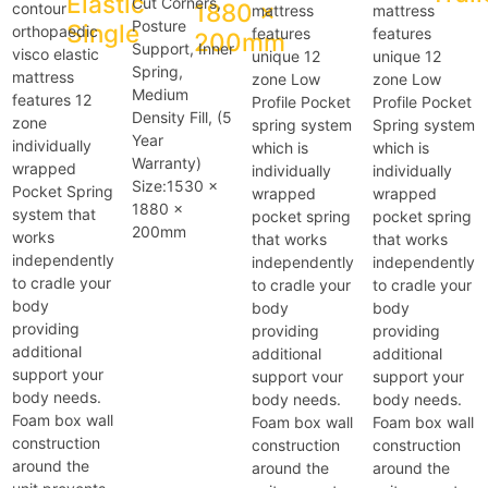
Elastic
Cut Corners,
1880 x
contour
mattress
mattress
Posture
Single
orthopaedic
features
features
200mm
Support, Inner
visco elastic
unique 12
unique 12
Spring,
mattress
zone Low
zone Low
Medium
features 12
Profile Pocket
Profile Pocket
Density Fill, (5
zone
spring system
Spring system
Year
individually
which is
which is
Warranty)
wrapped
individually
individually
Size:1530 x
Pocket Spring
wrapped
wrapped
1880 x
system that
pocket spring
pocket spring
200mm
works
that works
that works
independently
independently
independently
to cradle your
to cradle your
to cradle your
body
body
body
providing
providing
providing
additional
additional
additional
support your
support vour
support your
body needs.
body needs.
body needs.
Foam box wall
Foam box wall
Foam box wall
construction
construction
construction
around the
around the
around the