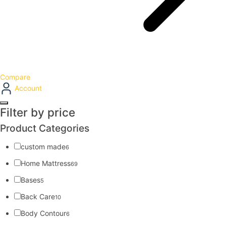
Compare
Account
Filter by price
Product Categories
custom made
6
Home Mattress
69
Bases
5
Back Care
10
Body Contour
6