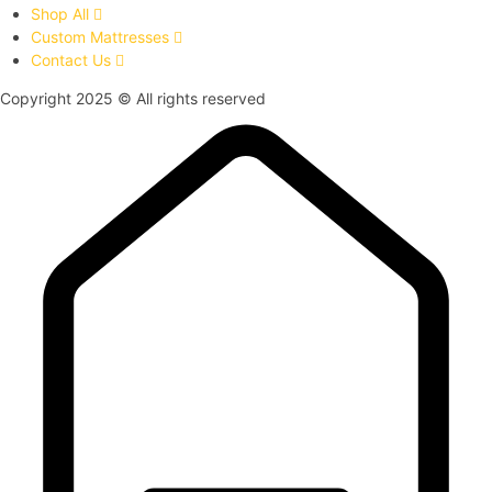
Shop All
Custom Mattresses
Contact Us
Copyright 2025 © All rights reserved