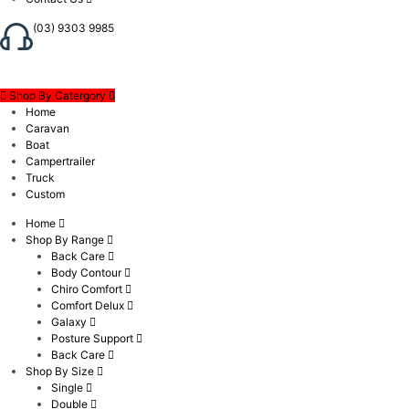
(03) 9303 9985
Shop By Catergory
Home
Caravan
Boat
Campertrailer
Truck
Custom
Home
Shop By Range
Back Care
Body Contour
Chiro Comfort
Comfort Delux
Galaxy
Posture Support
Back Care
Shop By Size
Single
Double