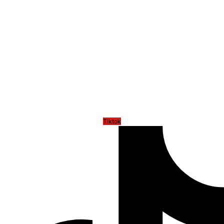
Tiktok