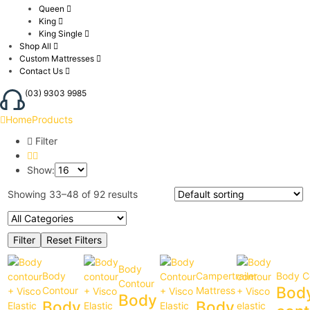
Queen
King
King Single
Shop All
Custom Mattresses
Contact Us
(03) 9303 9985
Home
Products
Filter
Show:
Showing 33–48 of 92 results
Body
Body
Campertrailer
Body C
Contour
Bod
Contour
Mattress
Body
Body
Body