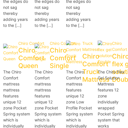
the edges do
the edges do
the edges do
not sag
not sag
not sag
thereby
thereby
thereby
adding years
adding years
adding years
to the […]
to the […]
to the […]
Chiro Comfort
Chiro Comfort
Truck
Chiro
Chiro
Chiro
Mattress
Comfort
Chiro
Chir
Comfort
Comfort
Comfort
flex 
Queen
Single
Truck
solut
The Chiro
The Chiro
The Chiro
The Chiro Flex
Comfort
Comfort
Comfort
Mattress
Gel Solution
Doub
mattress
mattress
mattress
Mattress
mattress
mattress
features
features 12
features
features
unique 12
zone
unique 12
unique 12
zone Low
individually
zone Pocket
zone Pocket
Profile Pocket
wrapped
Spring system
Spring system
Spring system
Pocket Spring
which is
which is
which is
system that
individually
individually
individually
works