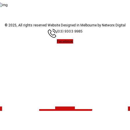
© 2025, All rights reserved
Website Designed in Melbourne by Networx Digital
(03) 9303 9985
Facebook