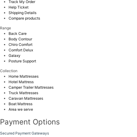
Track My Order
Help Ticket
Shipping Details
Compare products
Range
Back Care
Body Contour
Chiro Comfort
Comfort Delux
Galaxy
Posture Support
Collection
Home Mattresses
Hotel Mattress
Camper Trailer Mattresses
Truck Mattresses
Caravan Mattresses
Boat Mattress
Area we serve
Payment Options
Secured Payment Gateways