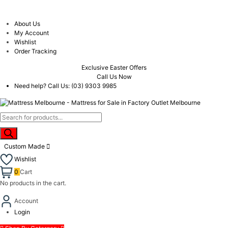
About Us
My Account
Wishlist
Order Tracking
Exclusive Easter Offers
Call Us Now
Need help? Call Us:
(03) 9303 9985
Products
search
Custom Made
Wishlist
0
Cart
No products in the cart.
Account
Login