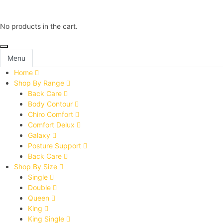
No products in the cart.
Menu
Home
Shop By Range
Back Care
Body Contour
Chiro Comfort
Comfort Delux
Galaxy
Posture Support
Back Care
Shop By Size
Single
Double
Queen
King
King Single