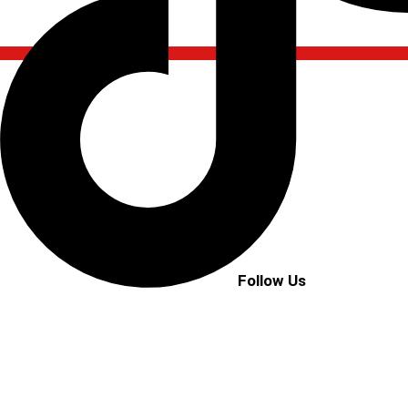
Follow Us