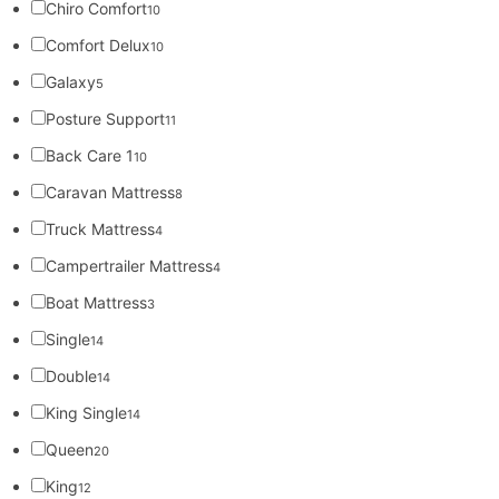
Chiro Comfort
10
Comfort Delux
10
Galaxy
5
Posture Support
11
Back Care 1
10
Caravan Mattress
8
Truck Mattress
4
Campertrailer Mattress
4
Boat Mattress
3
Single
14
Double
14
King Single
14
Queen
20
King
12