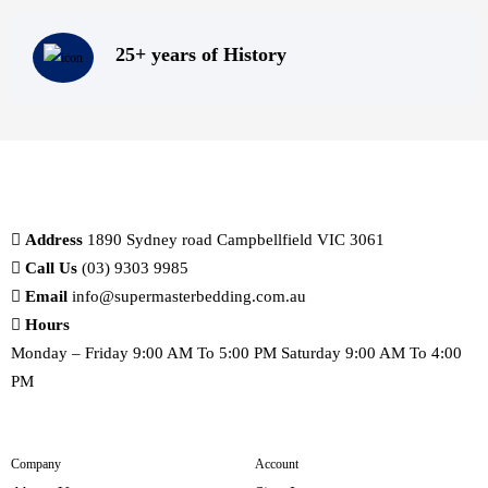
25+ years of History
Address
1890 Sydney road Campbellfield VIC 3061
Call Us
(03) 9303 9985
Email
info@supermasterbedding.com.au
Hours
Monday – Friday 9:00 AM To 5:00 PM Saturday 9:00 AM To 4:00
PM
Company
Account