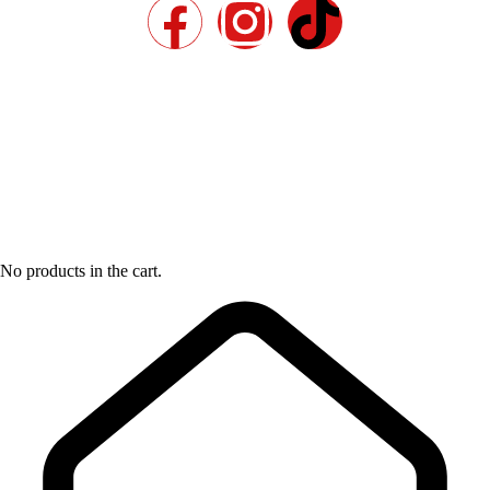
No products in the cart.