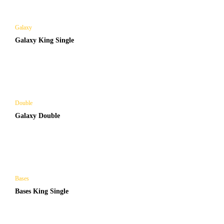
Galaxy
Galaxy King Single
Double
Galaxy Double
Bases
Bases King Single