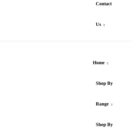
Contact
Us
Home
Shop By
Range
Shop By