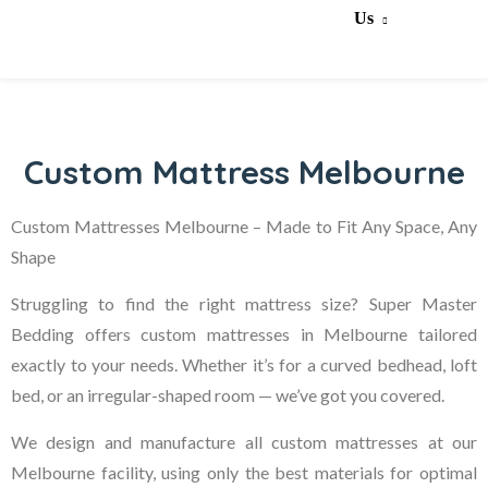
Us
Custom Mattress Melbourne
Custom Mattresses Melbourne – Made to Fit Any Space, Any
Shape
Struggling to find the right mattress size? Super Master
Bedding offers custom mattresses in Melbourne tailored
exactly to your needs. Whether it’s for a curved bedhead, loft
bed, or an irregular-shaped room — we’ve got you covered.
We design and manufacture all custom mattresses at our
Melbourne facility, using only the best materials for optimal