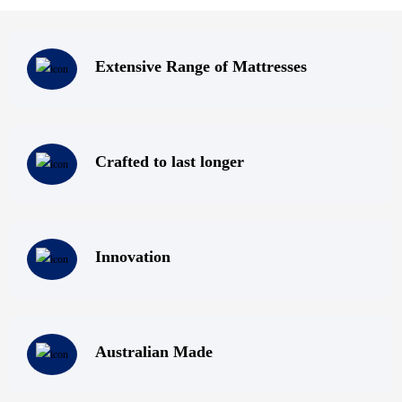
To satisfy your all your mattress needs, be sure to contact us at
Super Master Bedding! We have top quality mattresses; Melbourne
Extensive Range of Mattresses
locals can visit us at our mattress outlet in Melbourne and browse
through our collection; or contact us via phone, fax, email or by
filling out our online enquiry form. Do not compromise on the
quality of your sleep – get rejuvenated by sleeping on one of our
Crafted to last longer
premium mattresses for sale – Super Master Bedding can take care
of providing you with a comfortable night’s sleep!
Innovation
Australian Made