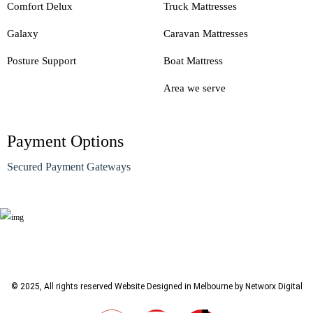
Comfort Delux
Truck Mattresses
Galaxy
Caravan Mattresses
Posture Support
Boat Mattress
Area we serve
Payment Options
Secured Payment Gateways
© 2025, All rights reserved
Website Designed in Melbourne by Networx Digital