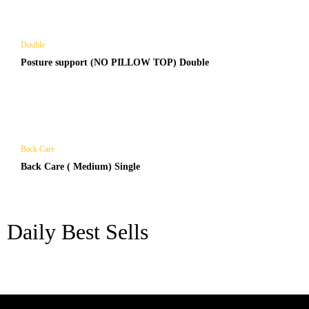
Double
Posture support (NO PILLOW TOP) Double
Back Care
Back Care ( Medium) Single
Daily Best Sells