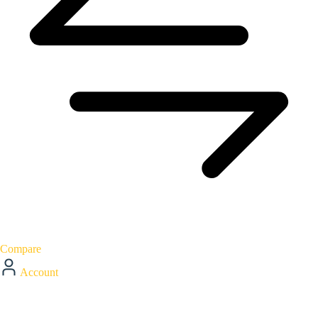
Compare
Account