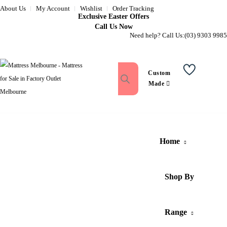
About Us
My Account
Wishlist
Order Tracking
Exclusive Easter Offers
Call Us Now
Need help? Call Us:
(03) 9303 9985
Custom
Wishlist
Made
Home
Shop By
Range