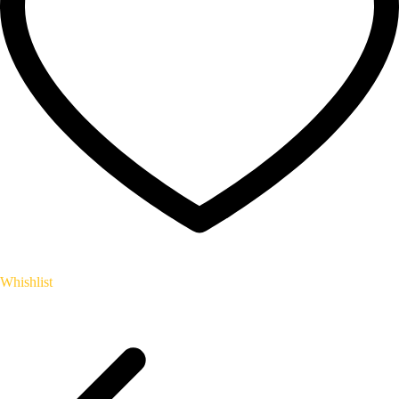
Whishlist