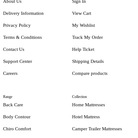
About Us
Sign In
Delivery Information
View Cart
Privacy Policy
My Wishlist
Terms & Conditions
Track My Order
Contact Us
Help Ticket
Support Center
Shipping Details
Careers
Compare products
Range
Collection
Back Care
Home Mattresses
Body Contour
Hotel Mattress
Chiro Comfort
Camper Trailer Mattresses