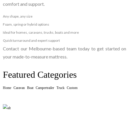
comfort and support.
Any shape, any size
Foam, spring or hybrid options
Ideal for homes, caravans, trucks, boats and more
Quick turnaround and expert support
Contact our Melbourne-based team today to get started on
your made-to-measure mattress.
Featured Categories
Home
Caravan
Boat
Campertrailer
Truck
Custom