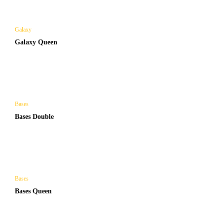
Galaxy
Galaxy Queen
Bases
Bases Double
Bases
Bases Queen