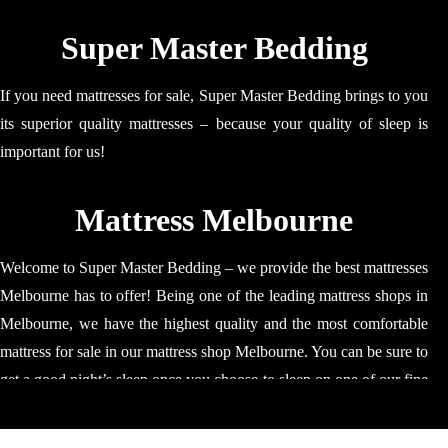
Super Master Bedding
If you need mattresses for sale, Super Master Bedding brings to you
its superior quality mattresses – because your quality of sleep is
important for us!
Mattress Melbourne
Welcome to Super Master Bedding – we provide the best mattresses
Melbourne has to offer! Being one of the leading mattress shops in
Melbourne, we have the highest quality and the most comfortable
mattress for sale in our mattress shop Melbourne. You can be sure to
get a good night’s sleep once you choose to sleep on one of our fine
quality mattress. Our mattresses are ideal for relaxing, napping and
sleeping; our mattress will make sure that your time is spent well