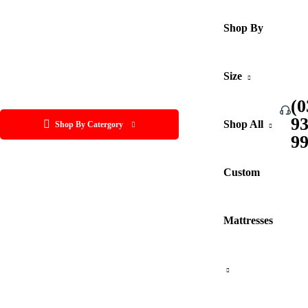
Shop By
Size
(0
9
Shop All
Shop By Catergory
9
Custom
Mattresses