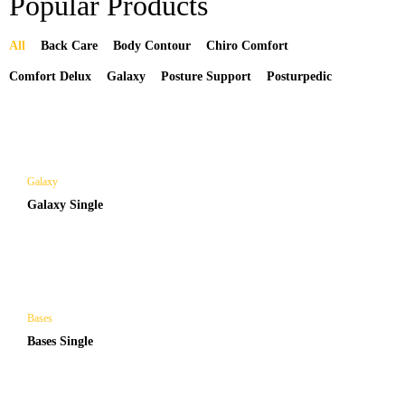
Popular Products
All
Back Care
Body Contour
Chiro Comfort
Comfort Delux
Galaxy
Posture Support
Posturpedic
Galaxy
Galaxy Single
Bases
Bases Single