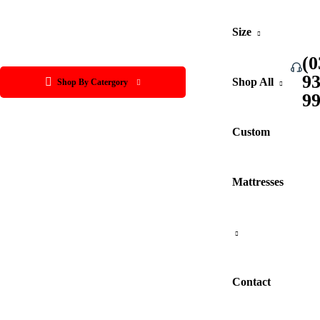
Size
(0
9
Shop All
Shop By Catergory
9
Custom
Mattresses
Contact