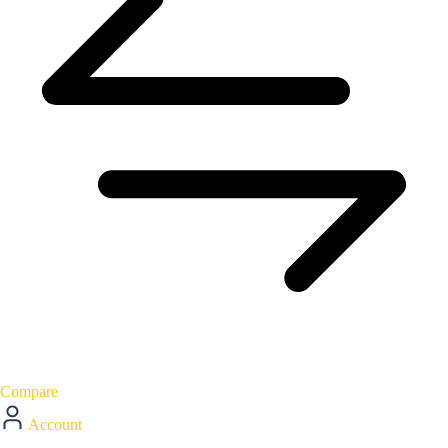
Compare
Account