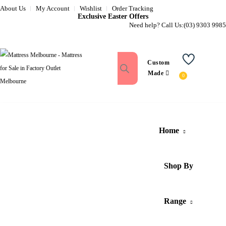
About Us
My Account
Wishlist
Order Tracking
Exclusive Easter Offers
Need help? Call Us:
(03) 9303 9985
Custom
Wishlist
Made
Home
Shop By
Range