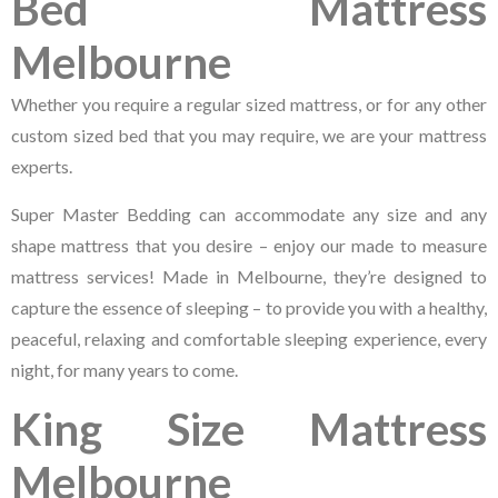
Bed Mattress
Melbourne
Whether you require a regular sized mattress, or for any other
custom sized bed that you may require, we are your mattress
experts.
Super Master Bedding can accommodate any size and any
shape mattress that you desire – enjoy our made to measure
mattress services! Made in Melbourne, they’re designed to
capture the essence of sleeping – to provide you with a healthy,
peaceful, relaxing and comfortable sleeping experience, every
night, for many years to come.
King Size Mattress
Melbourne