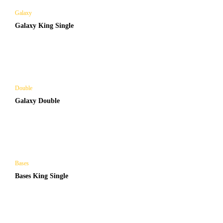
Galaxy
Galaxy King Single
Double
Galaxy Double
Bases
Bases King Single