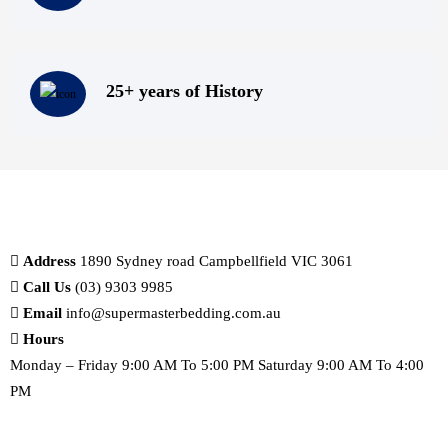
25+ years of History
Address
1890 Sydney road Campbellfield VIC 3061
Call Us
(03) 9303 9985
Email
info@supermasterbedding.com.au
Hours
Monday – Friday 9:00 AM To 5:00 PM Saturday 9:00 AM To 4:00
PM