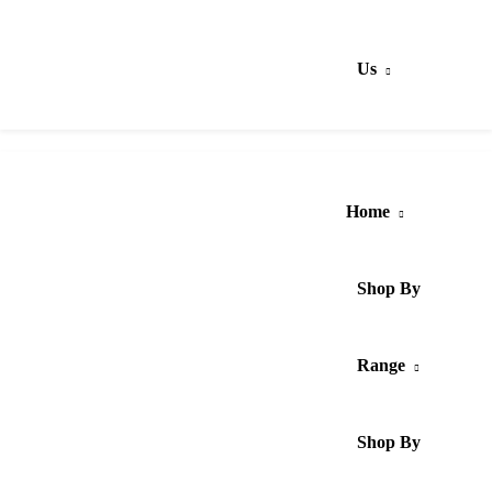
Us
Home
Shop By
Range
Shop By