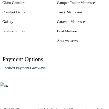
Chiro Comfort
Camper Trailer Mattresses
Comfort Delux
Truck Mattresses
Galaxy
Caravan Mattresses
Posture Support
Boat Mattress
Area we serve
Payment Options
Secured Payment Gateways