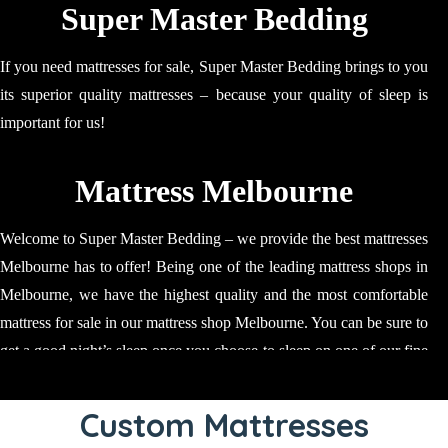
Super Master Bedding
If you need mattresses for sale, Super Master Bedding brings to you
its superior quality mattresses – because your quality of sleep is
important for us!
Mattress Melbourne
Welcome to Super Master Bedding – we provide the best mattresses
Melbourne has to offer! Being one of the leading mattress shops in
Melbourne, we have the highest quality and the most comfortable
mattress for sale in our mattress shop Melbourne. You can be sure to
get a good night’s sleep once you choose to sleep on one of our fine
quality mattress. Our mattresses are ideal for relaxing, napping and
sleeping; our mattress will make sure that your time is spent well
Custom Mattresses
and results in you regaining your strength! Our mattress stores in