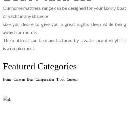
Our home mattress range can be designed for your luxury boat
or yacht in any shape or
size you desire to give you a great nights sleep while being
away from home.
The mattress can be manufactured by a water proof vinyl if it
is a requirement.
Featured Categories
Home
Caravan
Boat
Campertrailer
Truck
Custom
CARAVAN MATTRESS