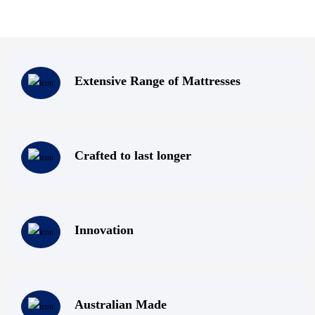
Extensive Range of Mattresses
Crafted to last longer
Innovation
Australian Made