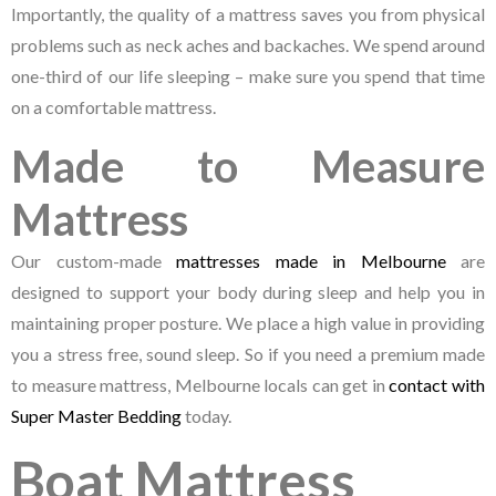
Importantly, the quality of a mattress saves you from physical
problems such as neck aches and backaches. We spend around
one-third of our life sleeping – make sure you spend that time
on a comfortable mattress.
Made to Measure
Mattress
Our custom-made
mattresses made in Melbourne
are
designed to support your body during sleep and help you in
maintaining proper posture. We place a high value in providing
you a stress free, sound sleep. So if you need a premium made
to measure mattress, Melbourne locals can get in
contact with
Super Master Bedding
today.
Boat Mattress