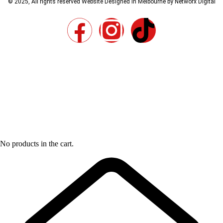
© 2025, All rights reserved
Website Designed in Melbourne by Networx Digital
No products in the cart.