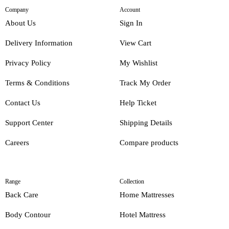
Company
Account
About Us
Sign In
Delivery Information
View Cart
Privacy Policy
My Wishlist
Terms & Conditions
Track My Order
Contact Us
Help Ticket
Support Center
Shipping Details
Careers
Compare products
Range
Collection
Back Care
Home Mattresses
Body Contour
Hotel Mattress