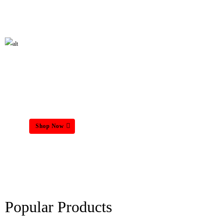
HOME MATTRESS
Shop Now
Popular Products