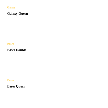
Galaxy
Galaxy Queen
Bases
Bases Double
Bases
Bases Queen