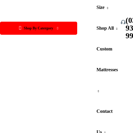
Size
(0
9
Shop All
Shop By Catergory
9
Custom
Mattresses
Contact
Us