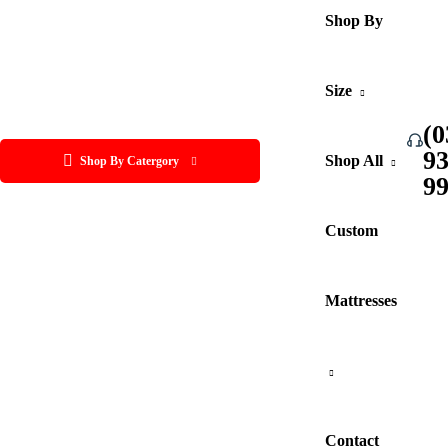
Shop By
Size
(0
9
Shop All
Shop By Catergory
9
Custom
Mattresses
Contact