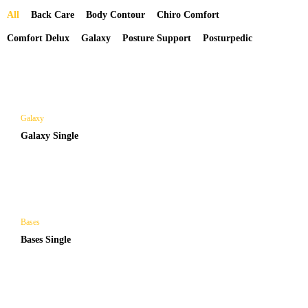
All
Back Care
Body Contour
Chiro Comfort
Comfort Delux
Galaxy
Posture Support
Posturpedic
Galaxy
Galaxy Single
Bases
Bases Single