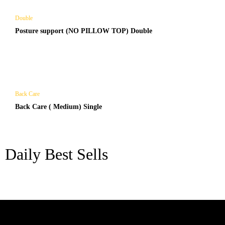
Double
Posture support (NO PILLOW TOP) Double
Back Care
Back Care ( Medium) Single
Daily Best Sells