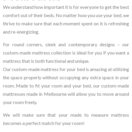
We understand how important it is for everyone to get the best
comfort out of their beds. No matter how you use your bed, we
thrive to make sure that each moment spent on it is refreshing
and re-energizing.
For round corners, sleek and contemporary designs – our
custom-made mattress collection is ideal for you if you want a
mattress that is both functional and unique.
Our custom-made mattress for your bed is amazing at utilizing
the space properly without occupying any extra space in your
room. Made to fit your room and your bed, our custom-made
mattresses made in Melbourne will allow you to move around
your room freely.
We will make sure that your made to measure mattress
becomes a perfect match for your room!