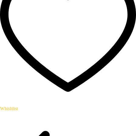
Whishlist