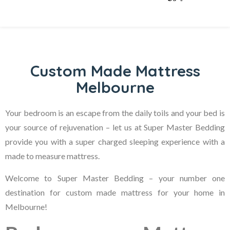
Custom Made Mattress
Melbourne
Your bedroom is an escape from the daily toils and your bed is
your source of rejuvenation – let us at Super Master Bedding
provide you with a super charged sleeping experience with a
made to measure mattress.
Welcome to Super Master Bedding – your number one
destination for custom made mattress for your home in
Melbourne!