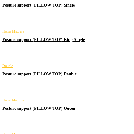
Posture support (PILLOW TOP) Single
Home Mattress
Posture support (PILLOW TOP) King Single
Double
Posture support (PILLOW TOP) Double
Home Mattress
Posture support (PILLOW TOP) Queen