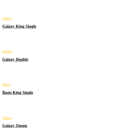
Galaxy
Galaxy King Single
Double
Galaxy Double
Bases
Bases King Single
Galaxy
Galaxy Queen