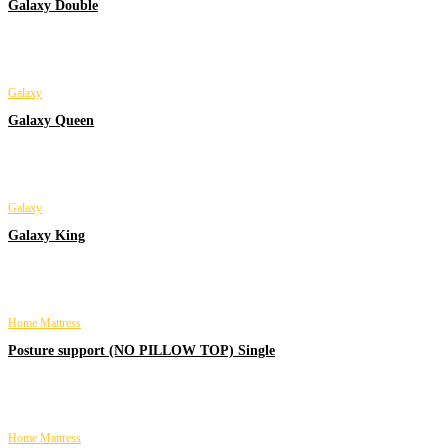
Galaxy Double
Galaxy
Galaxy Queen
Galaxy
Galaxy King
Home Mattress
Posture support (NO PILLOW TOP) Single
Home Mattress