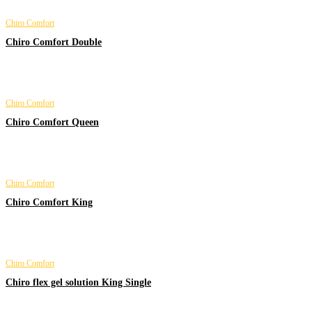
Chiro Comfort
Chiro Comfort Double
Chiro Comfort
Chiro Comfort Queen
Chiro Comfort
Chiro Comfort King
Chiro Comfort
Chiro flex gel solution King Single