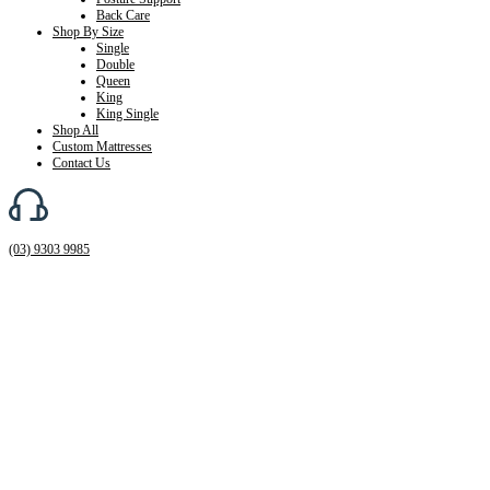
Back Care
Shop By Size
Single
Double
Queen
King
King Single
Shop All
Custom Mattresses
Contact Us
(03) 9303 9985