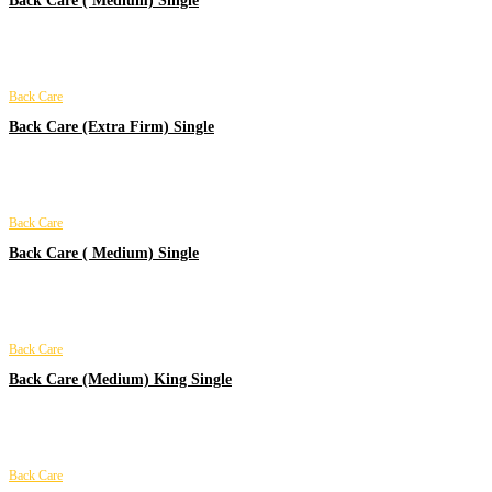
Back Care ( Medium) Single
Back Care
Back Care (Extra Firm) Single
Back Care
Back Care ( Medium) Single
Back Care
Back Care (Medium) King Single
Back Care