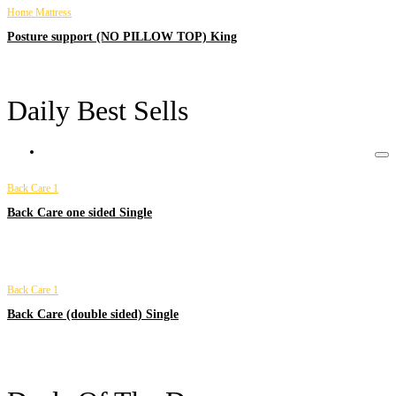
Home Mattress
Posture support (NO PILLOW TOP) King
Daily Best Sells
Back Care 1
Back Care one sided Single
Back Care 1
Back Care (double sided) Single