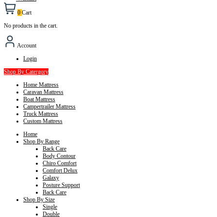
0
Cart
No products in the cart.
Account
Login
Shop By Catergory
Home Mattress
Caravan Mattress
Boat Mattress
Campertrailer Mattress
Truck Mattress
Custom Mattress
Home
Shop By Range
Back Care
Body Contour
Chiro Comfort
Comfort Delux
Galaxy
Posture Support
Back Care
Shop By Size
Single
Double