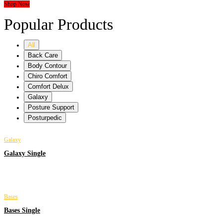
Shop Now
Popular Products
All
Back Care
Body Contour
Chiro Comfort
Comfort Delux
Galaxy
Posture Support
Posturpedic
Galaxy
Galaxy Single
Bases
Bases Single