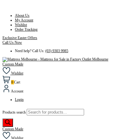
About Us
My Account
Wishlist
Order Tracking
Exclusive Easter Offers
Call Us Now
Need help? Call Us:
(03) 9303 9985
Custom Made
Wishlist
0
Cart
Account
Login
Products search
Custom Made
Wishlist