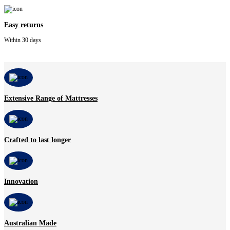
Easy returns
Within 30 days
Extensive Range of Mattresses
Crafted to last longer
Innovation
Australian Made