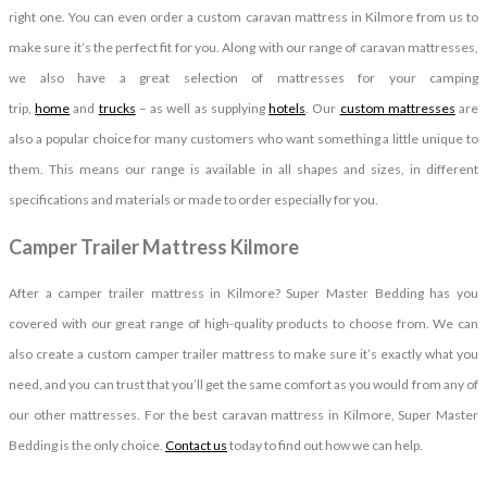
right one. You can even order a custom caravan mattress in Kilmore from us to
make sure it’s the perfect fit for you. Along with our range of caravan mattresses,
we also have a great selection of mattresses for your camping
trip,
home
and
trucks
– as well as supplying
hotels
. Our
custom mattresses
are
also a popular choice for many customers who want something a little unique to
them. This means our range is available in all shapes and sizes, in different
specifications and materials or made to order especially for you.
Camper Trailer Mattress Kilmore
After a camper trailer mattress in Kilmore? Super Master Bedding has you
covered with our great range of high-quality products to choose from. We can
also create a custom camper trailer mattress to make sure it’s exactly what you
need, and you can trust that you’ll get the same comfort as you would from any of
our other mattresses. For the best caravan mattress in Kilmore, Super Master
Bedding is the only choice.
Contact us
today to find out how we can help.