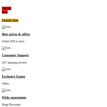
that everyone deserves a good nights sleep.
Call Us
Now
Enquire Now
Best prices & offers
Orders $50 or more
Customer Support
24/7 amazing services
Exclusive Easter
Offers
Wide assortment
Mega Discounts