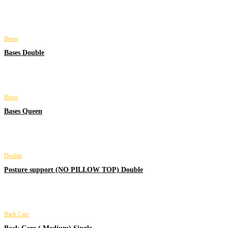
Bases
Bases Double
Bases
Bases Queen
Double
Posture support (NO PILLOW TOP) Double
Back Care