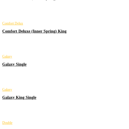
Comfort Delux
Comfort Deluxe (Inner Spring) King
Galaxy
Galaxy Single
Galaxy
Galaxy King Single
Double