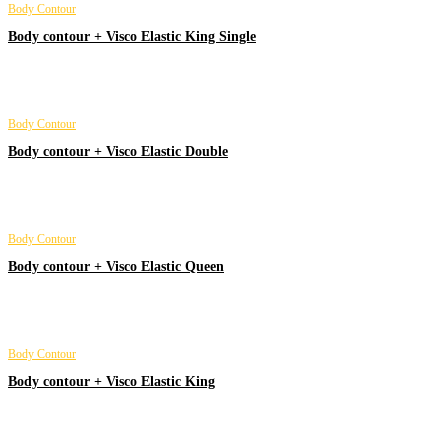
Body Contour
Body contour + Visco Elastic King Single
Body Contour
Body contour + Visco Elastic Double
Body Contour
Body contour + Visco Elastic Queen
Body Contour
Body contour + Visco Elastic King