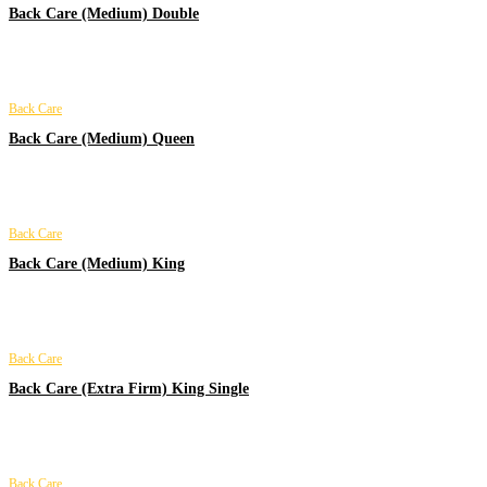
Back Care (Medium) Double
Back Care
Back Care (Medium) Queen
Back Care
Back Care (Medium) King
Back Care
Back Care (Extra Firm) King Single
Back Care