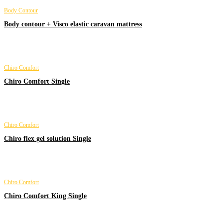
Body Contour
Body contour + Visco elastic caravan mattress
Chiro Comfort
Chiro Comfort Single
Chiro Comfort
Chiro flex gel solution Single
Chiro Comfort
Chiro Comfort King Single