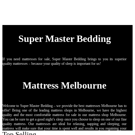
Super Master Bedding
If you need mattresses for sale, Super Master Bedding brings to you its superior
quality mattresses – because your quality of sleep is important for us!
Mattress Melbourne
Welcome to Super Master Bedding – we provide the best mattresses Melbourne has to
offer! Being one of the leading mattress shops in Melbourne, we have the highest
quality and the most comfortable mattress for sale in our mattress shop Melbourne.
You can be sure to get a good night’s sleep once you choose to sleep on one of our fine
quality mattress. Our mattresses are ideal for relaxing, napping and sleeping; our
mattress will make sure that your time is spent well and results in you regaining your
Top Selling
strength! Our mattress stores in Melbourne specialise in providing: