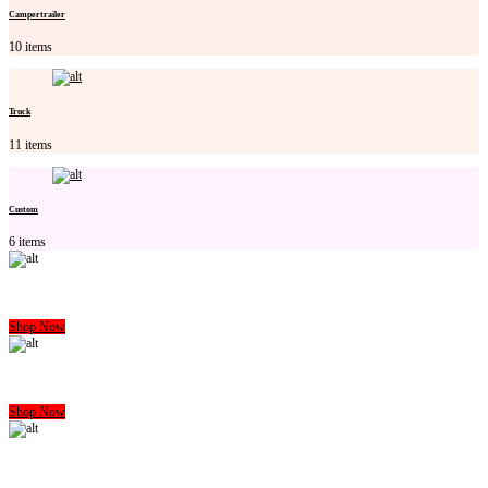
Campertrailer
10 items
Truck
11 items
Custom
6 items
CARAVAN MATTRESS
Shop Now
CAMPERTRAILER MATTRESS
Shop Now
HOME MATTRESS