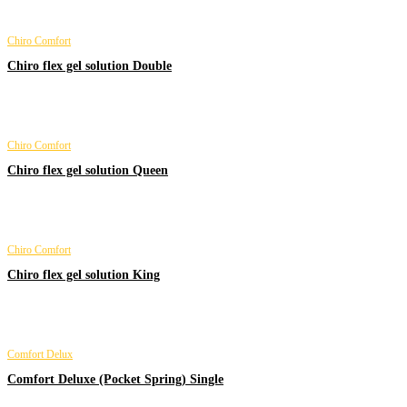
Chiro Comfort
Chiro flex gel solution Double
Chiro Comfort
Chiro flex gel solution Queen
Chiro Comfort
Chiro flex gel solution King
Comfort Delux
Comfort Deluxe (Pocket Spring) Single