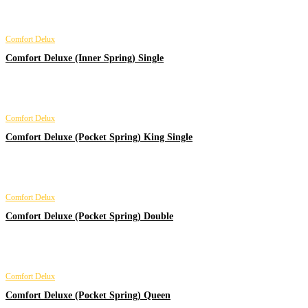
Comfort Delux
Comfort Deluxe (Inner Spring) Single
Comfort Delux
Comfort Deluxe (Pocket Spring) King Single
Comfort Delux
Comfort Deluxe (Pocket Spring) Double
Comfort Delux
Comfort Deluxe (Pocket Spring) Queen