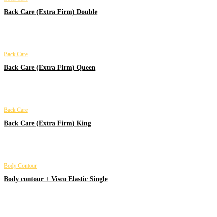
Back Care (Extra Firm) Double
Back Care
Back Care (Extra Firm) Queen
Back Care
Back Care (Extra Firm) King
Body Contour
Body contour + Visco Elastic Single