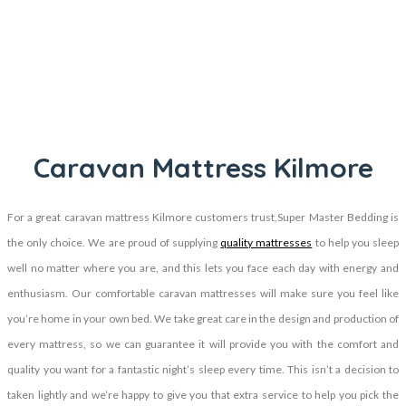
Caravan Mattress Kilmore
For a great caravan mattress Kilmore customers trust,Super Master Bedding is
the only choice. We are proud of supplying
quality mattresses
to help you sleep
well no matter where you are, and this lets you face each day with energy and
enthusiasm. Our comfortable caravan mattresses will make sure you feel like
you’re home in your own bed. We take great care in the design and production of
every mattress, so we can guarantee it will provide you with the comfort and
quality you want for a fantastic night’s sleep every time. This isn’t a decision to
taken lightly and we’re happy to give you that extra service to help you pick the