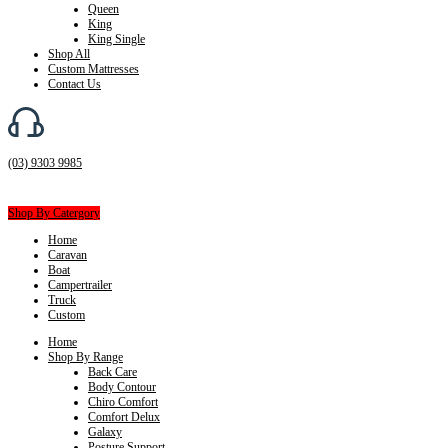
Queen
King
King Single
Shop All
Custom Mattresses
Contact Us
(03) 9303 9985
Shop By Catergory
Home
Caravan
Boat
Campertrailer
Truck
Custom
Home
Shop By Range
Back Care
Body Contour
Chiro Comfort
Comfort Delux
Galaxy
Posture Support