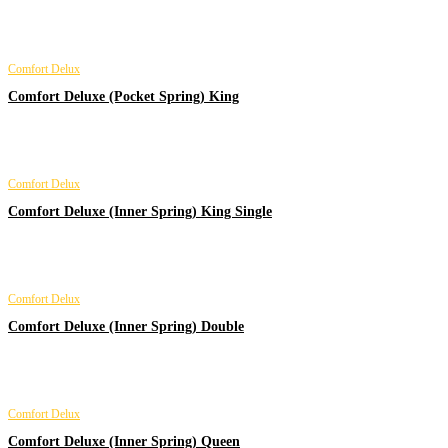
Comfort Delux
Comfort Deluxe (Pocket Spring) King
Comfort Delux
Comfort Deluxe (Inner Spring) King Single
Comfort Delux
Comfort Deluxe (Inner Spring) Double
Comfort Delux
Comfort Deluxe (Inner Spring) Queen