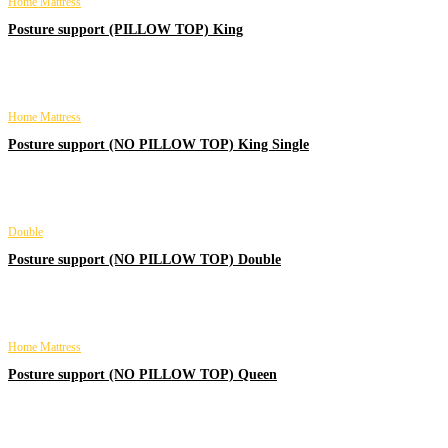
Home Mattress
Posture support (PILLOW TOP) King
Home Mattress
Posture support (NO PILLOW TOP) King Single
Double
Posture support (NO PILLOW TOP) Double
Home Mattress
Posture support (NO PILLOW TOP) Queen