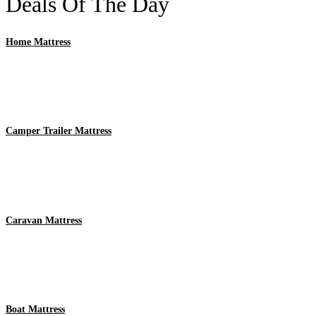
Deals Of The Day
Home Mattress
Camper Trailer Mattress
Caravan Mattress
Boat Mattress