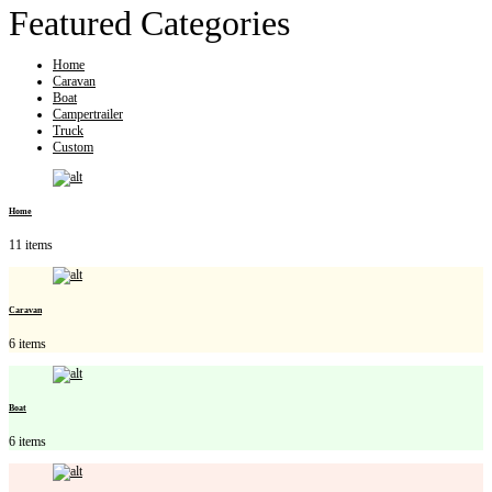
Featured Categories
Home
Caravan
Boat
Campertrailer
Truck
Custom
Home
11 items
Caravan
6 items
Boat
6 items