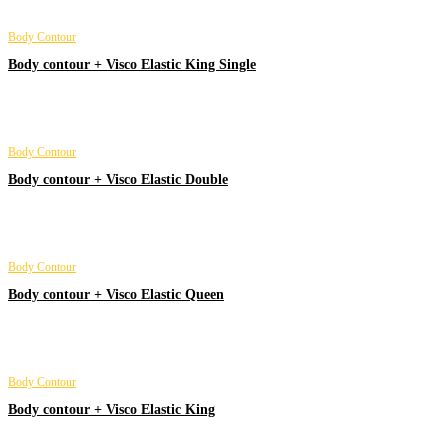
Body Contour
Body contour + Visco Elastic King Single
Body Contour
Body contour + Visco Elastic Double
Body Contour
Body contour + Visco Elastic Queen
Body Contour
Body contour + Visco Elastic King