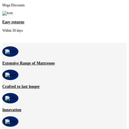
Mega Discounts
Easy returns
Within 30 days
Extensive Range of Mattresses
Crafted to last longer
Innovation