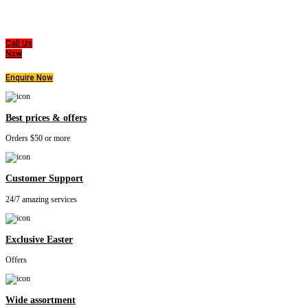
All of us at Super Master Bedding will continue to strive to provide our customers with the
highest level of products, professionalism, and service. We are dedicated to the belief
that everyone deserves a good nights sleep.
Call Us
Now
Enquire Now
Best prices & offers
Orders $50 or more
Customer Support
24/7 amazing services
Exclusive Easter
Offers
Wide assortment