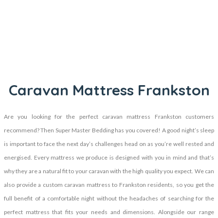
Caravan Mattress Frankston
Are you looking for the perfect caravan mattress Frankston customers
recommend? Then Super Master Bedding has you covered! A good night’s sleep
is important to face the next day’s challenges head on as you’re well rested and
energised. Every mattress we produce is designed with you in mind and that’s
why they are a natural fit to your caravan with the high quality you expect. We can
also provide a custom caravan mattress to Frankston residents, so you get the
full benefit of a comfortable night without the headaches of searching for the
perfect mattress that fits your needs and dimensions. Alongside our range