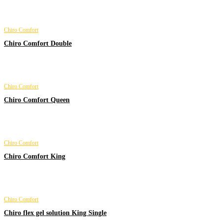
Chiro Comfort
Chiro Comfort Double
Chiro Comfort
Chiro Comfort Queen
Chiro Comfort
Chiro Comfort King
Chiro Comfort
Chiro flex gel solution King Single