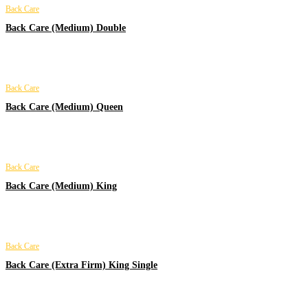
Back Care
Back Care (Medium) Double
Back Care
Back Care (Medium) Queen
Back Care
Back Care (Medium) King
Back Care
Back Care (Extra Firm) King Single