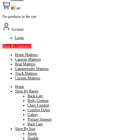
0
Cart
No products in the cart.
Account
Login
Shop By Catergory
Home Mattress
Caravan Mattress
Boat Mattress
Campertrailer Mattress
Truck Mattress
Custom Mattress
Home
Shop By Range
Back Care
Body Contour
Chiro Comfort
Comfort Delux
Galaxy
Posture Support
Back Care
Shop By Size
Single
Double