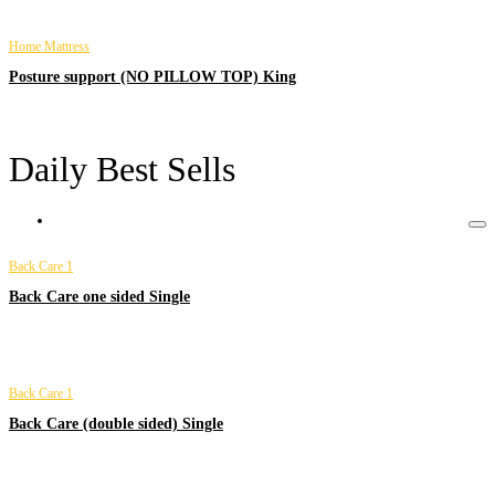
Home Mattress
Posture support (NO PILLOW TOP) King
Daily Best Sells
Back Care 1
Back Care one sided Single
Back Care 1
Back Care (double sided) Single