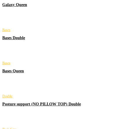
Galaxy Queen
Bases
Bases Double
Bases
Bases Queen
Double
Posture support (NO PILLOW TOP) Double