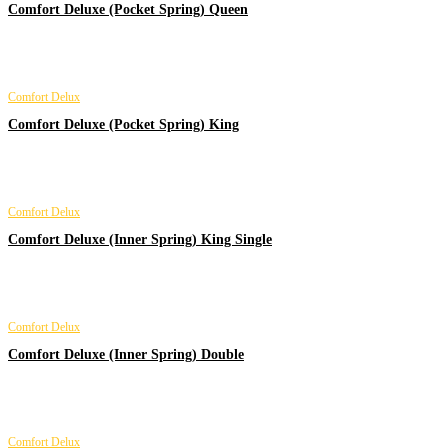
Comfort Deluxe (Pocket Spring) Queen
Comfort Delux
Comfort Deluxe (Pocket Spring) King
Comfort Delux
Comfort Deluxe (Inner Spring) King Single
Comfort Delux
Comfort Deluxe (Inner Spring) Double
Comfort Delux