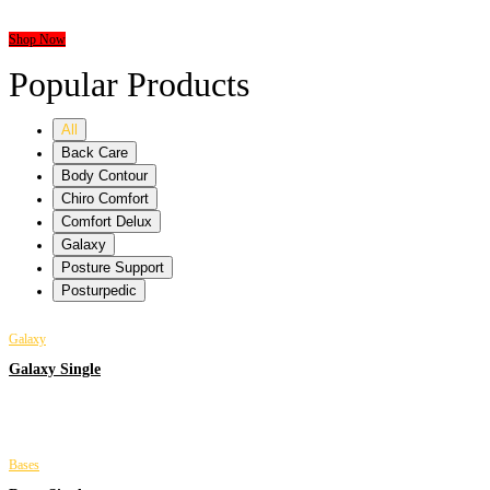
HOME MATTRESS
Shop Now
Popular Products
All
Back Care
Body Contour
Chiro Comfort
Comfort Delux
Galaxy
Posture Support
Posturpedic
Galaxy
Galaxy Single
Bases