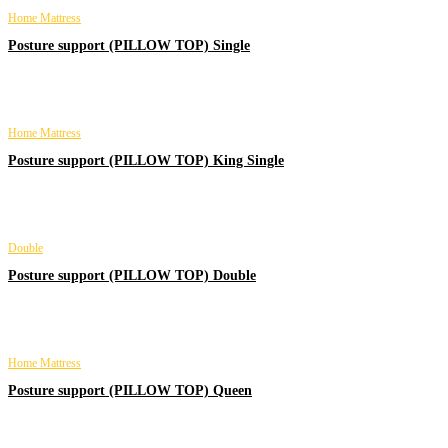
Home Mattress
Posture support (PILLOW TOP) Single
Home Mattress
Posture support (PILLOW TOP) King Single
Double
Posture support (PILLOW TOP) Double
Home Mattress
Posture support (PILLOW TOP) Queen