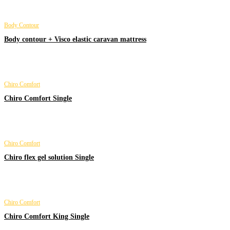
Body Contour
Body contour + Visco elastic caravan mattress
Chiro Comfort
Chiro Comfort Single
Chiro Comfort
Chiro flex gel solution Single
Chiro Comfort
Chiro Comfort King Single