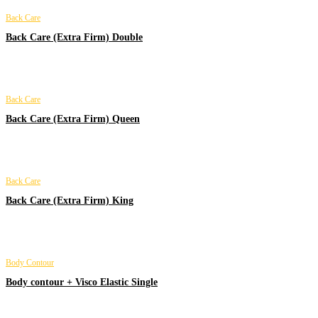
Back Care
Back Care (Extra Firm) Double
Back Care
Back Care (Extra Firm) Queen
Back Care
Back Care (Extra Firm) King
Body Contour
Body contour + Visco Elastic Single