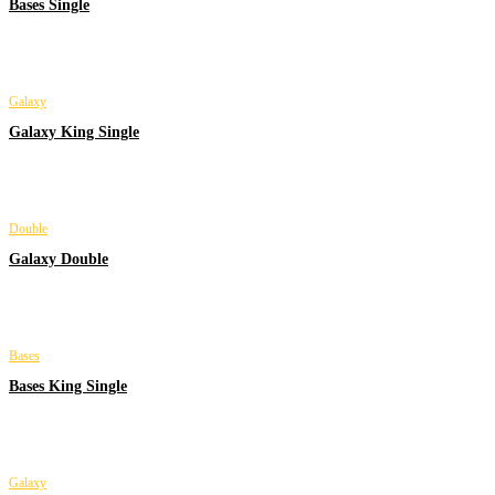
Bases Single
Galaxy
Galaxy King Single
Double
Galaxy Double
Bases
Bases King Single
Galaxy