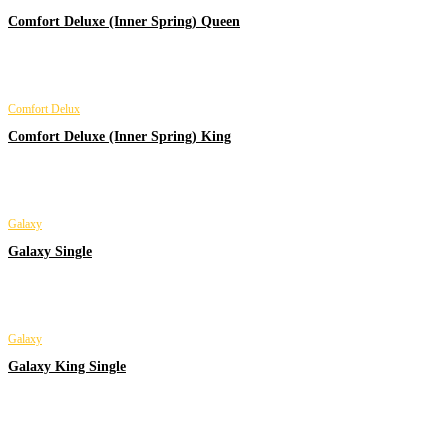
Comfort Deluxe (Inner Spring) Queen
Comfort Delux
Comfort Deluxe (Inner Spring) King
Galaxy
Galaxy Single
Galaxy
Galaxy King Single