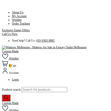
About Us
My Account
Wishlist
Order Tracking
Exclusive Easter Offers
Call Us Now
Need help? Call Us:
(03) 9303 9985
Custom Made
Wishlist
0
Cart
Account
Login
Products search
Custom Made
Wishlist