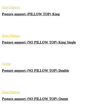
Home Mattress
Posture support (PILLOW TOP) King
Home Mattress
Posture support (NO PILLOW TOP) King Single
Double
Posture support (NO PILLOW TOP) Double
Home Mattress
Posture support (NO PILLOW TOP) Queen