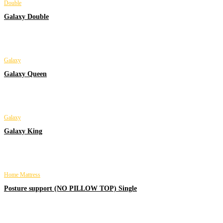
Double
Galaxy Double
Galaxy
Galaxy Queen
Galaxy
Galaxy King
Home Mattress
Posture support (NO PILLOW TOP) Single