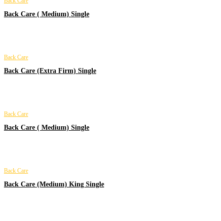
Back Care
Back Care ( Medium) Single
Back Care
Back Care (Extra Firm) Single
Back Care
Back Care ( Medium) Single
Back Care
Back Care (Medium) King Single