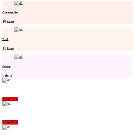
Campertrailer
10 items
Truck
11 items
Custom
6 items
CARAVAN MATTRESS
Shop Now
CAMPERTRAILER MATTRESS
Shop Now