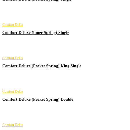
Comfort Delux
Comfort Deluxe (Inner Spring) Single
Comfort Delux
Comfort Deluxe (Pocket Spring) King Single
Comfort Delux
Comfort Deluxe (Pocket Spring) Double
Comfort Delux