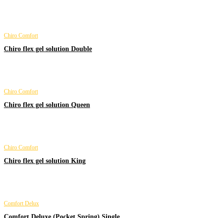
Chiro Comfort
Chiro flex gel solution Double
Chiro Comfort
Chiro flex gel solution Queen
Chiro Comfort
Chiro flex gel solution King
Comfort Delux
Comfort Deluxe (Pocket Spring) Single