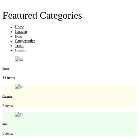
Featured Categories
Home
Caravan
Boat
Campertrailer
Truck
Custom
Home
11 items
Caravan
6 items
Boat
6 items