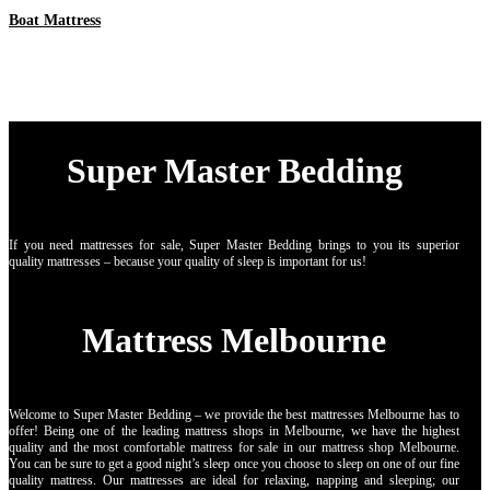
Boat Mattress
Super Master Bedding
If you need mattresses for sale, Super Master Bedding brings to you its superior
quality mattresses – because your quality of sleep is important for us!
Mattress Melbourne
Welcome to Super Master Bedding – we provide the best mattresses Melbourne has to
offer! Being one of the leading mattress shops in Melbourne, we have the highest
quality and the most comfortable mattress for sale in our mattress shop Melbourne.
You can be sure to get a good night’s sleep once you choose to sleep on one of our fine
quality mattress. Our mattresses are ideal for relaxing, napping and sleeping; our