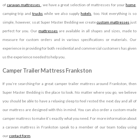
of
caravan mattresses
, we have a great selection of mattresses for your
home
,
camping trip and
trucks
while we also supply
hotels
, too. Not everything is so
simple, however, so at Super Master Bedding we create
custom mattresses
just
perfect for you. Our
mattresses
are available in all shapes and sizes, made to
measure for custom orders and in various specifications or materials. Our
experience in providing for both residential and commercial customers has given
us the experience needed to help you.
Camper Trailer Mattress Frankston
If you’re searching for a great camper trailer mattress around Frankston, then
Super Master Bedding is the place to look. No matter where you go, we believe
you should be able to have a relaxing sleep to feel rested the next day and all of
our mattress are designed with this in mind. You can also order a custom-made
camper mattress to make it’s exactly what you need. For more information about
a caravan mattress in Frankston speak to a member of our team today using
our
contact form
.