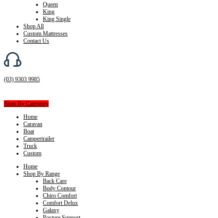
Queen
King
King Single
Shop All
Custom Mattresses
Contact Us
(03) 9303 9985
Shop By Catergory
Home
Caravan
Boat
Campertrailer
Truck
Custom
Home
Shop By Range
Back Care
Body Contour
Chiro Comfort
Comfort Delux
Galaxy
Posture Support