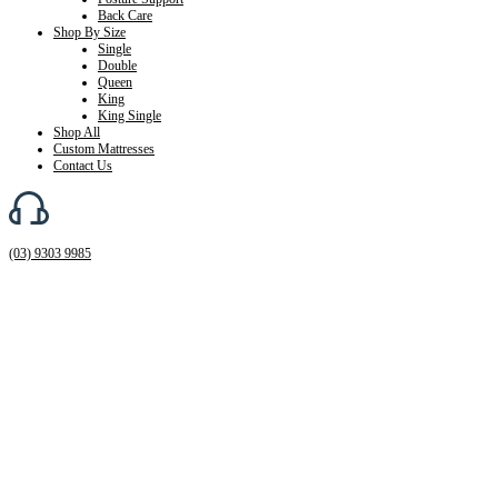
Back Care
Shop By Size
Single
Double
Queen
King
King Single
Shop All
Custom Mattresses
Contact Us
(03) 9303 9985