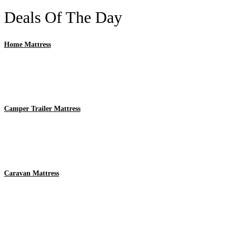
Deals Of The Day
Home Mattress
Camper Trailer Mattress
Caravan Mattress