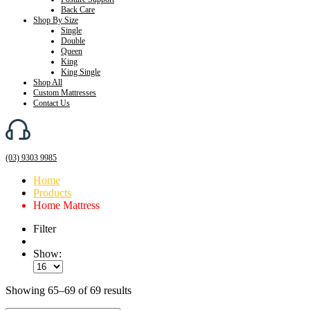
Back Care
Shop By Size
Single
Double
Queen
King
King Single
Shop All
Custom Mattresses
Contact Us
(03) 9303 9985
Home
Products
Home Mattress
Filter
Show:
Showing 65–69 of 69 results