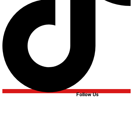
Follow Us