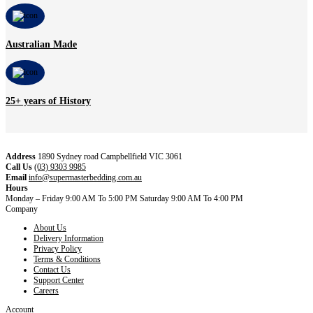
Australian Made
25+ years of History
Address
1890 Sydney road Campbellfield VIC 3061
Call Us
(03) 9303 9985
Email
info@supermasterbedding.com.au
Hours
Monday – Friday 9:00 AM To 5:00 PM Saturday 9:00 AM To 4:00 PM
Company
About Us
Delivery Information
Privacy Policy
Terms & Conditions
Contact Us
Support Center
Careers
Account