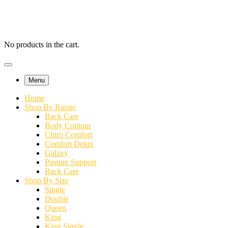
No products in the cart.
Menu
Home
Shop By Range
Back Care
Body Contour
Chiro Comfort
Comfort Delux
Galaxy
Posture Support
Back Care
Shop By Size
Single
Double
Queen
King
King Single