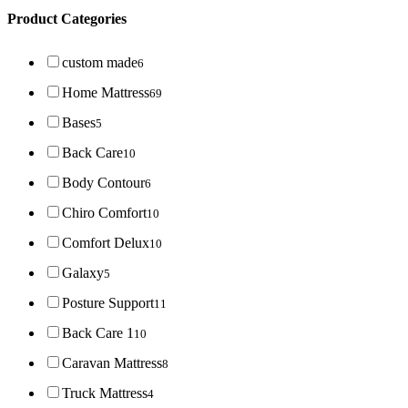
Product Categories
custom made
6
Home Mattress
69
Bases
5
Back Care
10
Body Contour
6
Chiro Comfort
10
Comfort Delux
10
Galaxy
5
Posture Support
11
Back Care 1
10
Caravan Mattress
8
Truck Mattress
4