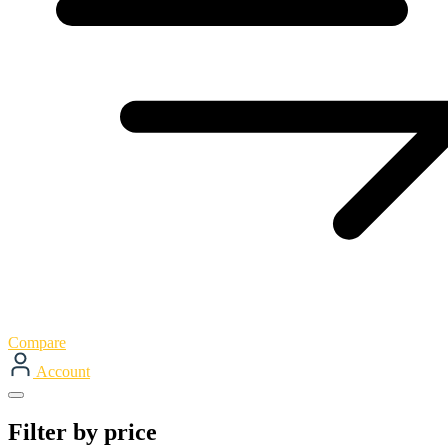
Compare
Account
Filter by price