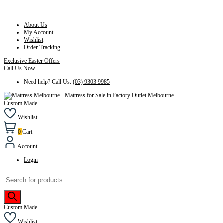
About Us
My Account
Wishlist
Order Tracking
Exclusive Easter Offers
Call Us Now
Need help? Call Us:
(03) 9303 9985
Custom Made
Wishlist
0
Cart
Account
Login
Products
search
Custom Made
Wishlist