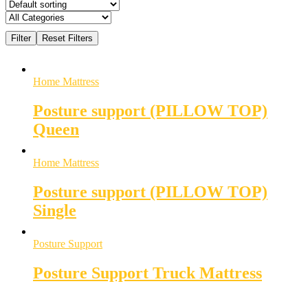
Home Mattress
Posture support (PILLOW TOP)
Queen
Home Mattress
Posture support (PILLOW TOP)
Single
Posture Support
Posture Support Truck Mattress