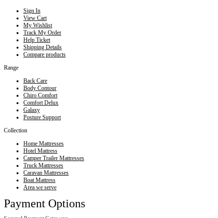
Sign In
View Cart
My Wishlist
Track My Order
Help Ticket
Shipping Details
Compare products
Range
Back Care
Body Contour
Chiro Comfort
Comfort Delux
Galaxy
Posture Support
Collection
Home Mattresses
Hotel Mattress
Camper Trailer Mattresses
Truck Mattresses
Caravan Mattresses
Boat Mattress
Area we serve
Payment Options