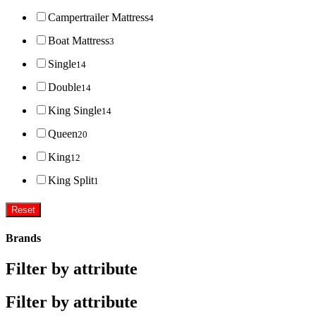
Campertrailer Mattress
4
Boat Mattress
3
Single
14
Double
14
King Single
14
Queen
20
King
12
King Split
1
Reset
Brands
Filter by attribute
Filter by attribute