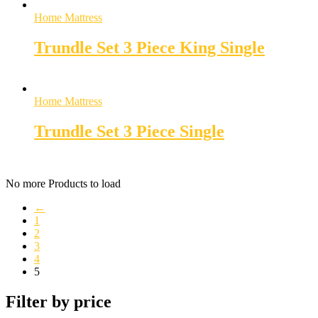
Home Mattress
Trundle Set 3 Piece King Single
Home Mattress
Trundle Set 3 Piece Single
No more Products to load
←
1
2
3
4
5
Filter by price