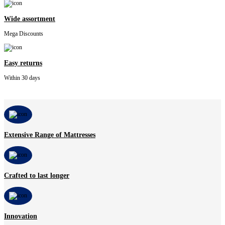
Wide assortment
Mega Discounts
Easy returns
Within 30 days
Extensive Range of Mattresses
Crafted to last longer
Innovation