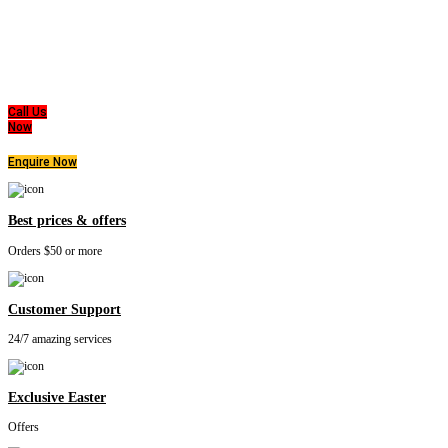
Super MasterBedding
Good Care of you
All of us at Super Master Bedding will continue to strive to provide our customers with the
highest level of products, professionalism, and service. We are dedicated to the belief
that everyone deserves a good nights sleep.
Call Us
Now
Enquire Now
Best prices & offers
Orders $50 or more
Customer Support
24/7 amazing services
Exclusive Easter
Offers