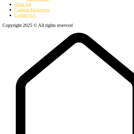
Shop All
Custom Mattresses
Contact Us
Copyright 2025 © All rights reserved