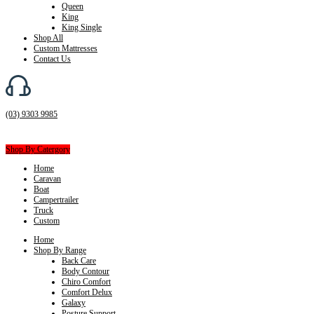
Queen
King
King Single
Shop All
Custom Mattresses
Contact Us
(03) 9303 9985
Shop By Catergory
Home
Caravan
Boat
Campertrailer
Truck
Custom
Home
Shop By Range
Back Care
Body Contour
Chiro Comfort
Comfort Delux
Galaxy
Posture Support