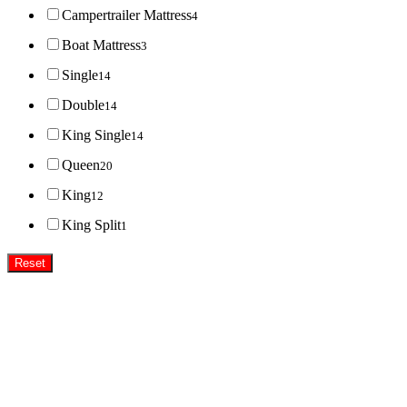
Campertrailer Mattress
4
Boat Mattress
3
Single
14
Double
14
King Single
14
Queen
20
King
12
King Split
1
Reset