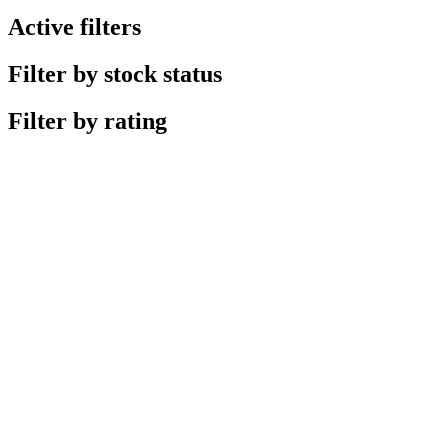
Active filters
Filter by stock status
Filter by rating