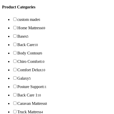
Product Categories
custom made
6
Home Mattress
69
Bases
5
Back Care
10
Body Contour
6
Chiro Comfort
10
Comfort Delux
10
Galaxy
5
Posture Support
11
Back Care 1
10
Caravan Mattress
8
Truck Mattress
4