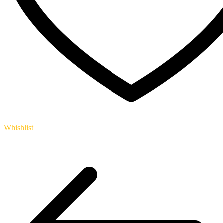
Whishlist