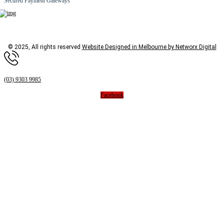
Secured Payment Gateways
© 2025, All rights reserved
Website Designed in Melbourne by Networx Digital
(03) 9303 9985
Facebook