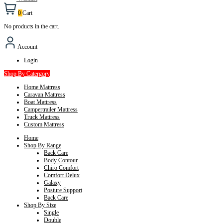
0
Cart
No products in the cart.
Account
Login
Shop By Catergory
Home Mattress
Caravan Mattress
Boat Mattress
Campertrailer Mattress
Truck Mattress
Custom Mattress
Home
Shop By Range
Back Care
Body Contour
Chiro Comfort
Comfort Delux
Galaxy
Posture Support
Back Care
Shop By Size
Single
Double