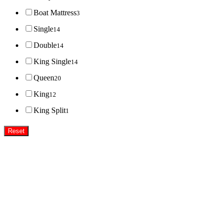
Boat Mattress
3
Single
14
Double
14
King Single
14
Queen
20
King
12
King Split
1
Reset
Super MasterBedding