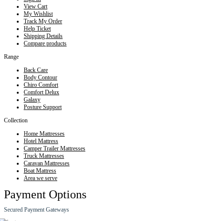
View Cart
My Wishlist
Track My Order
Help Ticket
Shipping Details
Compare products
Range
Back Care
Body Contour
Chiro Comfort
Comfort Delux
Galaxy
Posture Support
Collection
Home Mattresses
Hotel Mattress
Camper Trailer Mattresses
Truck Mattresses
Caravan Mattresses
Boat Mattress
Area we serve
Payment Options
Secured Payment Gateways