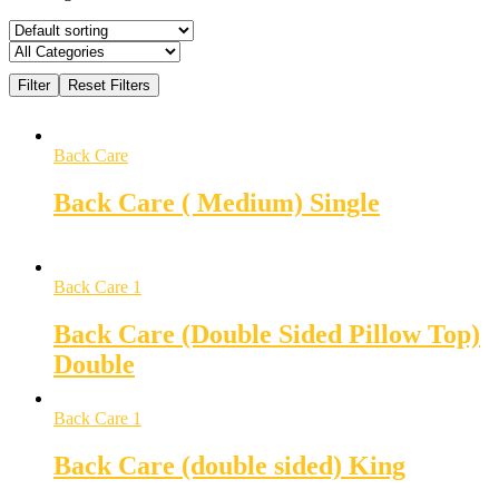
Back Care
Back Care ( Medium) Single
Back Care 1
Back Care (Double Sided Pillow Top)
Double
Back Care 1
Back Care (double sided) King