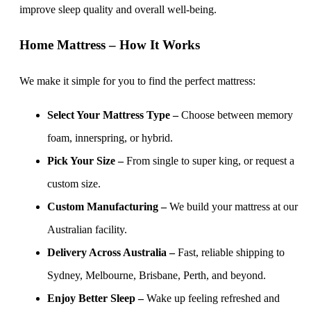
improve sleep quality and overall well-being.
Home Mattress – How It Works
We make it simple for you to find the perfect mattress:
Select Your Mattress Type –
Choose between memory
foam, innerspring, or hybrid.
Pick Your Size –
From single to super king, or request a
custom size.
Custom Manufacturing –
We build your mattress at our
Australian facility.
Delivery Across Australia –
Fast, reliable shipping to
Sydney, Melbourne, Brisbane, Perth, and beyond.
Enjoy Better Sleep –
Wake up feeling refreshed and