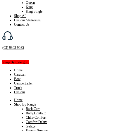
Queen
King
King Single
Shop All
Custom Mattresses
Contact Us
(03) 9303 9985
Shop By Catergory
Home
Caravan
Boat
Campertrailer
Truck
Custom
Home
Shop By Range
Back Care
Body Contour
Chiro Comfort
Comfort Delux
Galaxy
Posture Support