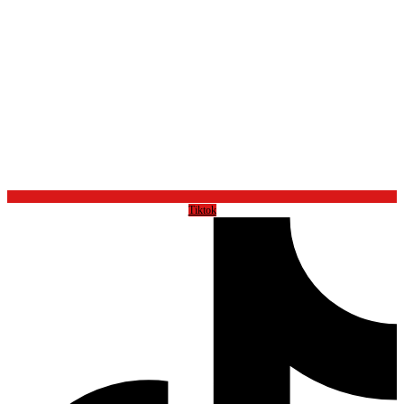
Tiktok