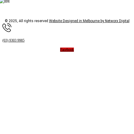
© 2025, All rights reserved
Website Designed in Melbourne by Networx Digital
(03) 9303 9985
Facebook