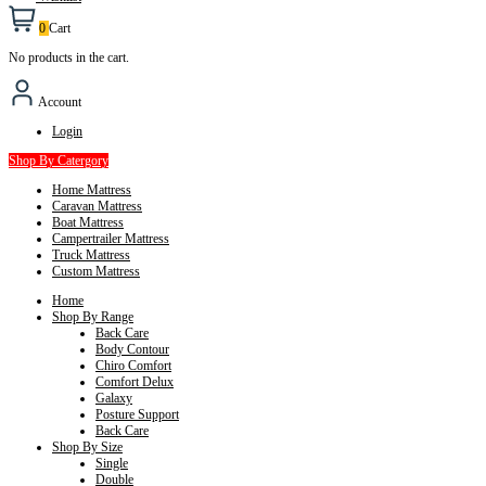
0
Cart
No products in the cart.
Account
Login
Shop By Catergory
Home Mattress
Caravan Mattress
Boat Mattress
Campertrailer Mattress
Truck Mattress
Custom Mattress
Home
Shop By Range
Back Care
Body Contour
Chiro Comfort
Comfort Delux
Galaxy
Posture Support
Back Care
Shop By Size
Single
Double