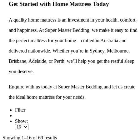
Get Started with Home Mattress Today
A quality home mattress is an investment in your health, comfort,
and happiness. At Super Master Bedding, we make it easy to find
the perfect mattress for your home—crafted in Australia and
delivered nationwide. Whether you’re in Sydney, Melbourne,
Brisbane, Adelaide, or Perth, we’ll help you get the restful sleep
you deserve.
Enquire with us today at Super Master Bedding and let us create
the ideal home mattress for your needs.
Filter
Show:
Showing 1–16 of 69 results