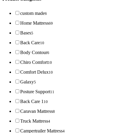
custom made
6
Home Mattress
69
Bases
5
Back Care
10
Body Contour
6
Chiro Comfort
10
Comfort Delux
10
Galaxy
5
Posture Support
11
Back Care 1
10
Caravan Mattress
8
Truck Mattress
4
Campertrailer Mattress
4