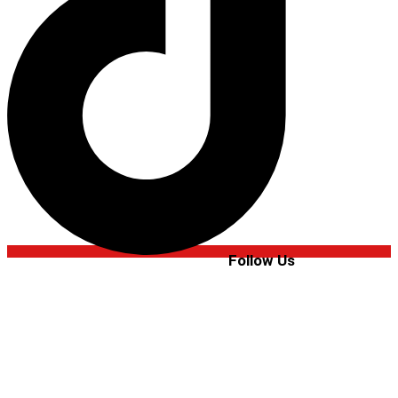
Follow Us