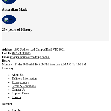
Australian Made
25+ years of History
Address
1890 Sydney road Campbellfield VIC 3061
Call Us
(03) 9303 9985
Email
info@supermasterbedding.com.au
Hours
Monday – Friday 9:00 AM To 5:00 PM Saturday 9:00 AM To 4:00 PM
Company
About Us
Delivery Information
Privacy Policy
Terms & Conditions
Contact Us
Support Center
Careers
Account
Sign In