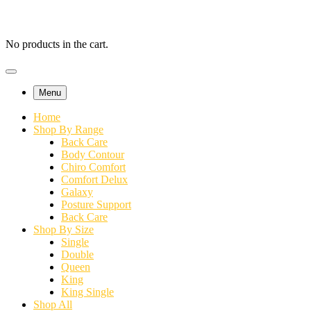
No products in the cart.
Menu
Home
Shop By Range
Back Care
Body Contour
Chiro Comfort
Comfort Delux
Galaxy
Posture Support
Back Care
Shop By Size
Single
Double
Queen
King
King Single
Shop All