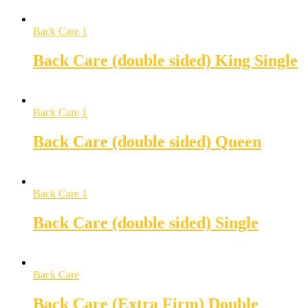
Back Care 1
Back Care (double sided) King Single
Back Care 1
Back Care (double sided) Queen
Back Care 1
Back Care (double sided) Single
Back Care
Back Care (Extra Firm) Double