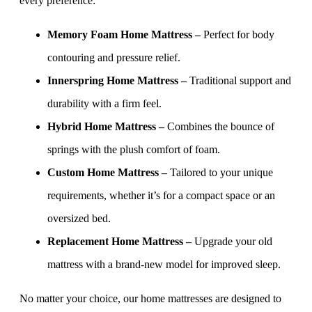
every preference:
Memory Foam Home Mattress –
Perfect for body
contouring and pressure relief.
Innerspring Home Mattress –
Traditional support and
durability with a firm feel.
Hybrid Home Mattress –
Combines the bounce of
springs with the plush comfort of foam.
Custom Home Mattress –
Tailored to your unique
requirements, whether it’s for a compact space or an
oversized bed.
Replacement Home Mattress –
Upgrade your old
mattress with a brand-new model for improved sleep.
No matter your choice, our home mattresses are designed to