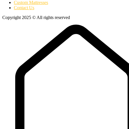
Custom Mattresses
Contact Us
Copyright 2025 © All rights reserved