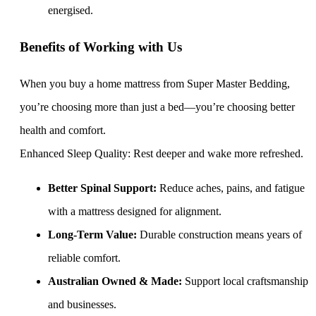
energised.
Benefits of Working with Us
When you buy a home mattress from Super Master Bedding,
you’re choosing more than just a bed—you’re choosing better
health and comfort.
Enhanced Sleep Quality: Rest deeper and wake more refreshed.
Better Spinal Support:
Reduce aches, pains, and fatigue
with a mattress designed for alignment.
Long-Term Value:
Durable construction means years of
reliable comfort.
Australian Owned & Made:
Support local craftsmanship
and businesses.