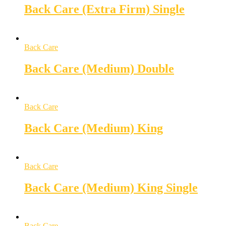
Back Care (Extra Firm) Single
Back Care
Back Care (Medium) Double
Back Care
Back Care (Medium) King
Back Care
Back Care (Medium) King Single
Back Care