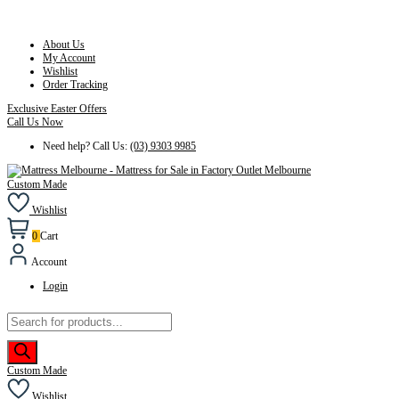
About Us
My Account
Wishlist
Order Tracking
Exclusive Easter Offers
Call Us Now
Need help? Call Us:
(03) 9303 9985
Custom Made
Wishlist
0
Cart
Account
Login
Products
search
Custom Made
Wishlist