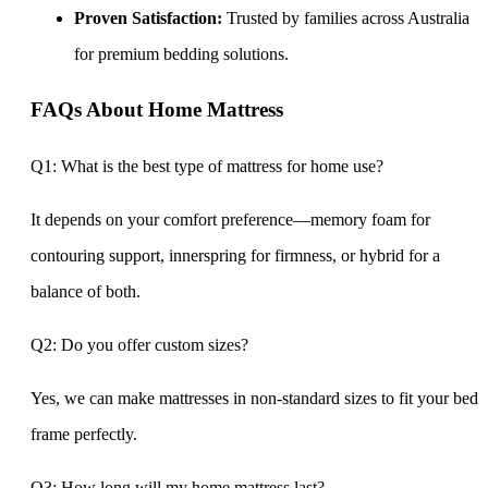
Proven Satisfaction:
Trusted by families across Australia
for premium bedding solutions.
FAQs About Home Mattress
Q1: What is the best type of mattress for home use?
It depends on your comfort preference—memory foam for
contouring support, innerspring for firmness, or hybrid for a
balance of both.
Q2: Do you offer custom sizes?
Yes, we can make mattresses in non-standard sizes to fit your bed
frame perfectly.
Q3: How long will my home mattress last?