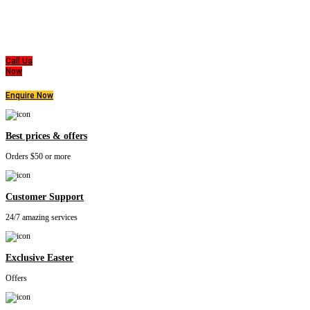
Good Care of you
All of us at Super Master Bedding will continue to strive to provide our customers with the
highest level of products, professionalism, and service. We are dedicated to the belief
that everyone deserves a good nights sleep.
Call Us
Now
Enquire Now
Best prices & offers
Orders $50 or more
Customer Support
24/7 amazing services
Exclusive Easter
Offers