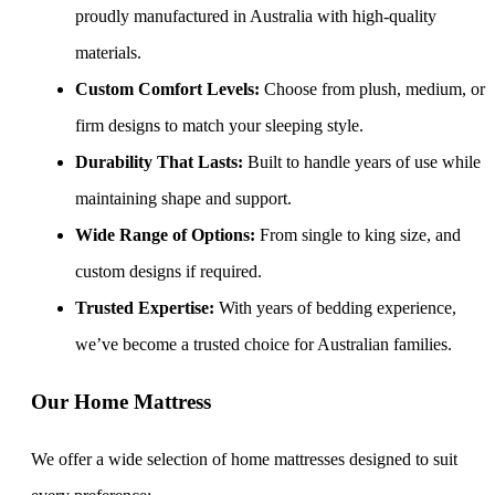
proudly manufactured in Australia with high-quality
materials.
Custom Comfort Levels:
Choose from plush, medium, or
firm designs to match your sleeping style.
Durability That Lasts:
Built to handle years of use while
maintaining shape and support.
Wide Range of Options:
From single to king size, and
custom designs if required.
Trusted Expertise:
With years of bedding experience,
we’ve become a trusted choice for Australian families.
Our Home Mattress
We offer a wide selection of home mattresses designed to suit