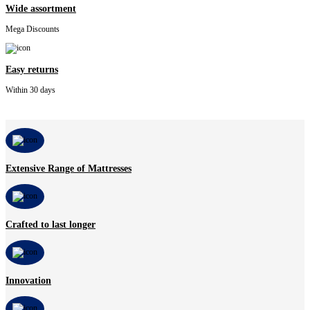
Wide assortment
Mega Discounts
Easy returns
Within 30 days
Extensive Range of Mattresses
Crafted to last longer
Innovation