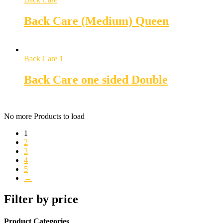
Back Care (Medium) Queen
Back Care 1
Back Care one sided Double
No more Products to load
1
2
3
4
5
→
Filter by price
Product Categories