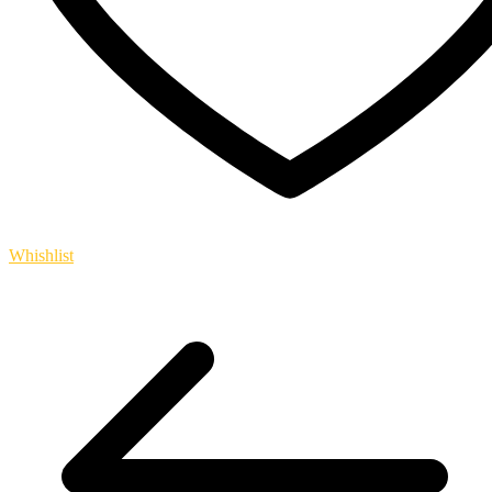
Whishlist