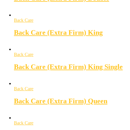
Back Care
Back Care (Extra Firm) King
Back Care
Back Care (Extra Firm) King Single
Back Care
Back Care (Extra Firm) Queen
Back Care