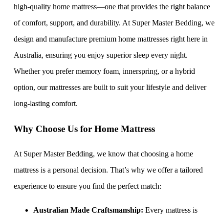
high-quality home mattress—one that provides the right balance
of comfort, support, and durability. At Super Master Bedding, we
design and manufacture premium home mattresses right here in
Australia, ensuring you enjoy superior sleep every night.
Whether you prefer memory foam, innerspring, or a hybrid
option, our mattresses are built to suit your lifestyle and deliver
long-lasting comfort.
Why Choose Us for Home Mattress
At Super Master Bedding, we know that choosing a home
mattress is a personal decision. That’s why we offer a tailored
experience to ensure you find the perfect match:
Australian Made Craftsmanship:
Every mattress is