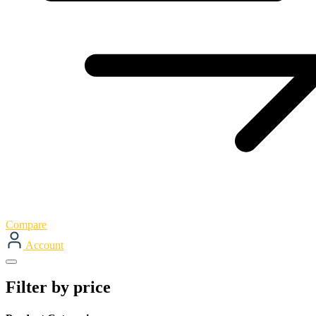
Compare
Account
Filter by price