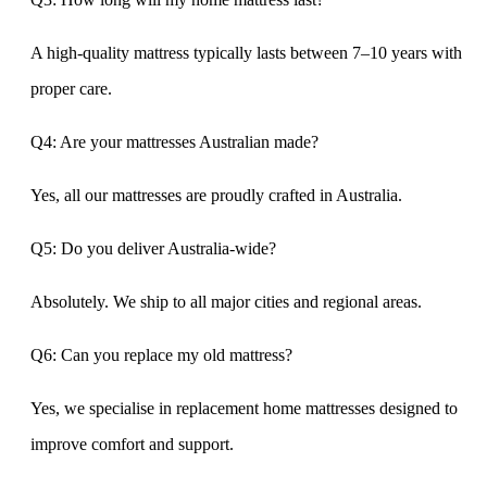
A high-quality mattress typically lasts between 7–10 years with
proper care.
Q4: Are your mattresses Australian made?
Yes, all our mattresses are proudly crafted in Australia.
Q5: Do you deliver Australia-wide?
Absolutely. We ship to all major cities and regional areas.
Q6: Can you replace my old mattress?
Yes, we specialise in replacement home mattresses designed to
improve comfort and support.