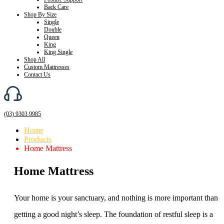
Back Care
Shop By Size
Single
Double
Queen
King
King Single
Shop All
Custom Mattresses
Contact Us
(03) 9303 9985
Home
Products
Home Mattress
Home Mattress
Your home is your sanctuary, and nothing is more important than
getting a good night’s sleep. The foundation of restful sleep is a